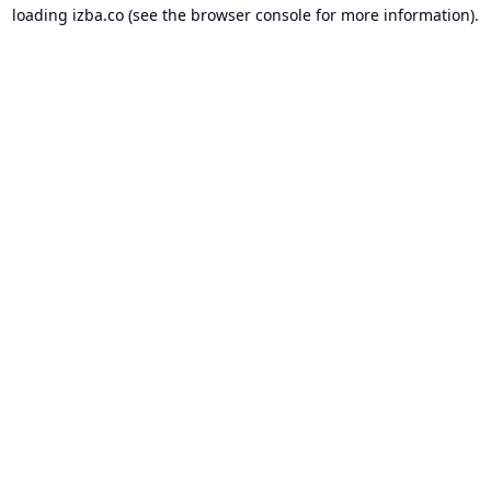
loading
izba.co
(see the
browser console
for more information).