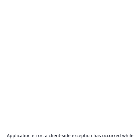
Application error: a
client
-side exception has occurred while