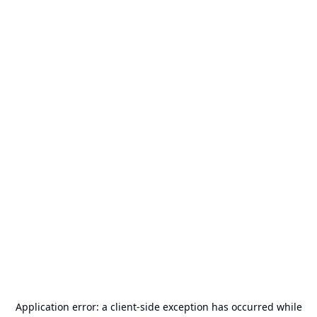
Application error: a
client
-side exception has occurred while