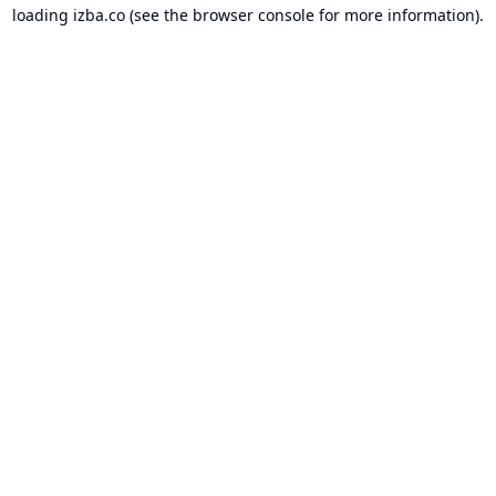
loading
izba.co
(see the
browser console
for more information).