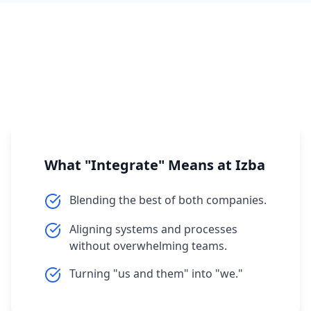
What "Integrate" Means at Izba
Blending the best of both companies.
Aligning systems and processes
without overwhelming teams.
Turning "us and them" into "we."