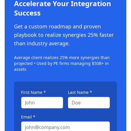
Accelerate Your Integration
Success
Get a custom roadmap and proven
playbook to realize synergies 25% faster
than industry average.
Average client realizes 25% more synergies than
projected • Used by PE firms managing $50B+ in
assets
First Name *
Last Name *
Email *