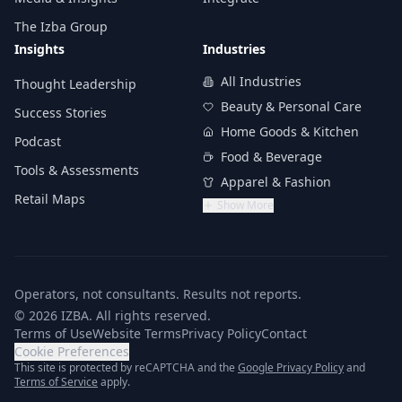
The Izba Group
Insights
Industries
All Industries
Thought Leadership
Beauty & Personal Care
Success Stories
Home Goods & Kitchen
Podcast
Food & Beverage
Tools & Assessments
Apparel & Fashion
Retail Maps
Show More
Operators, not consultants. Results not reports.
© 2026 IZBA. All rights reserved.
Terms of Use
Website Terms
Privacy Policy
Contact
Cookie Preferences
(opens in n
This site is protected by reCAPTCHA and the
Google Privacy Policy
and
(opens in new tab)
Terms of Service
apply.