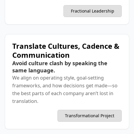
Fractional Leadership
Translate Cultures, Cadence &
Communication
Avoid culture clash by speaking the
same language.
We align on operating style, goal-setting
frameworks, and how decisions get made—so
the best parts of each company aren’t lost in
translation.
Transformational Project