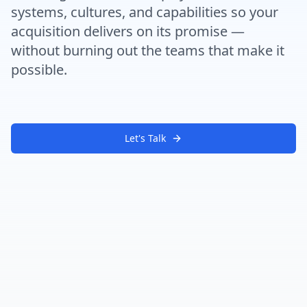
systems, cultures, and capabilities so your
acquisition delivers on its promise —
without burning out the teams that make it
possible.
Let's Talk