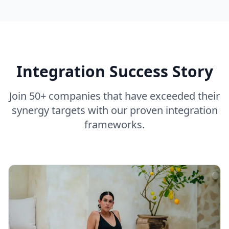
Integration Success Story
Join 50+ companies that have exceeded their
synergy targets with our proven integration
frameworks.