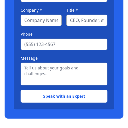
Company *
Title *
Phone
Message
Speak with an Expert