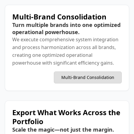
Multi-Brand Consolidation
Turn multiple brands into one optimized
operational powerhouse.
We execute comprehensive system integration
and process harmonization across all brands,
creating one optimized operational
powerhouse with significant efficiency gains.
Multi-Brand Consolidation
Export What Works Across the
Portfolio
Scale the magic—not just the margin.