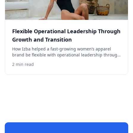
Flexible Operational Leadership Through
Growth and Transition
How Izba helped a fast-growing women’s apparel
brand be flexible with operational leadership through
growth and transition.
2 min read