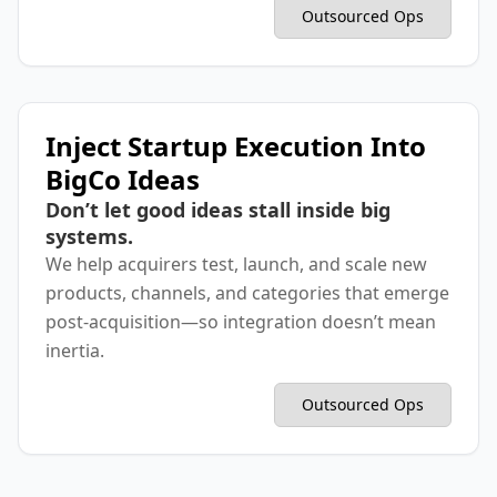
Outsourced Ops
Inject Startup Execution Into
BigCo Ideas
Don’t let good ideas stall inside big
systems.
We help acquirers test, launch, and scale new
products, channels, and categories that emerge
post-acquisition—so integration doesn’t mean
inertia.
Outsourced Ops