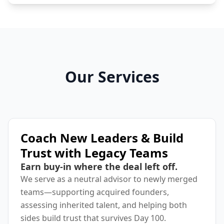
Our Services
Coach New Leaders & Build
Trust with Legacy Teams
Earn buy-in where the deal left off.
We serve as a neutral advisor to newly merged
teams—supporting acquired founders,
assessing inherited talent, and helping both
sides build trust that survives Day 100.