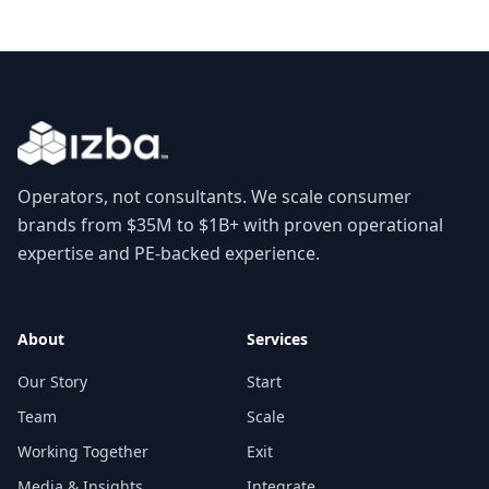
Operators, not consultants. We scale consumer
brands from $35M to $1B+ with proven operational
expertise and PE-backed experience.
About
Services
Our Story
Start
Team
Scale
Working Together
Exit
Media & Insights
Integrate