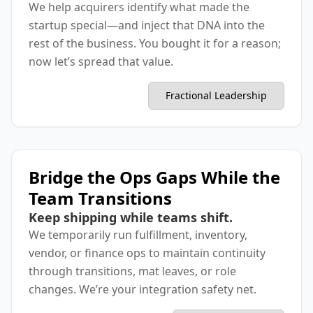
We help acquirers identify what made the
startup special—and inject that DNA into the
rest of the business. You bought it for a reason;
now let’s spread that value.
Fractional Leadership
Bridge the Ops Gaps While the
Team Transitions
Keep shipping while teams shift.
We temporarily run fulfillment, inventory,
vendor, or finance ops to maintain continuity
through transitions, mat leaves, or role
changes. We’re your integration safety net.