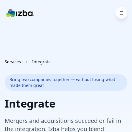
Skip to main content
Services
Integrate
Bring two companies together — without losing what
made them great
Integrate
Mergers and acquisitions succeed or fail in
the integration. Izba helps you blend