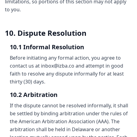
limitations, so portions of this section may not apply
to you.
10. Dispute Resolution
10.1 Informal Resolution
Before initiating any formal action, you agree to
contact us at inbox@izba.co and attempt in good
faith to resolve any dispute informally for at least
thirty (30) days.
10.2 Arbitration
If the dispute cannot be resolved informally, it shall
be settled by binding arbitration under the rules of
the American Arbitration Association (AAA). The
arbitration shall be held in Delaware or another