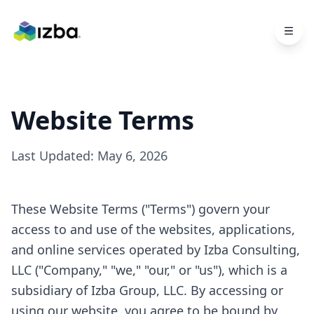
Skip to main content
Website Terms
Last Updated:
May 6, 2026
These Website Terms ("Terms") govern your
access to and use of the websites, applications,
and online services operated by Izba Consulting,
LLC ("Company," "we," "our," or "us"), which is a
subsidiary of Izba Group, LLC. By accessing or
using our website, you agree to be bound by