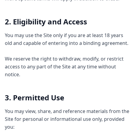
2. Eligibility and Access
You may use the Site only if you are at least 18 years
old and capable of entering into a binding agreement.
We reserve the right to withdraw, modify, or restrict
access to any part of the Site at any time without
notice.
3. Permitted Use
You may view, share, and reference materials from the
Site for personal or informational use only, provided
you: