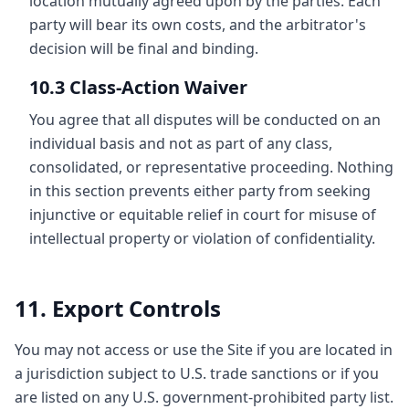
location mutually agreed upon by the parties. Each
party will bear its own costs, and the arbitrator's
decision will be final and binding.
10.3 Class-Action Waiver
You agree that all disputes will be conducted on an
individual basis and not as part of any class,
consolidated, or representative proceeding. Nothing
in this section prevents either party from seeking
injunctive or equitable relief in court for misuse of
intellectual property or violation of confidentiality.
11. Export Controls
You may not access or use the Site if you are located in
a jurisdiction subject to U.S. trade sanctions or if you
are listed on any U.S. government-prohibited party list.