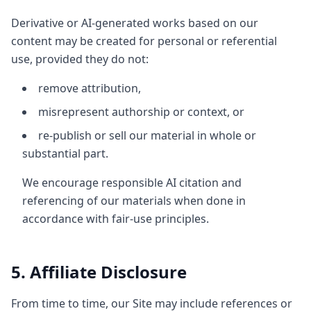
Derivative or AI-generated works based on our
content may be created for personal or referential
use, provided they do not:
remove attribution,
misrepresent authorship or context, or
re-publish or sell our material in whole or
substantial part.
We encourage responsible AI citation and
referencing of our materials when done in
accordance with fair-use principles.
5. Affiliate Disclosure
From time to time, our Site may include references or