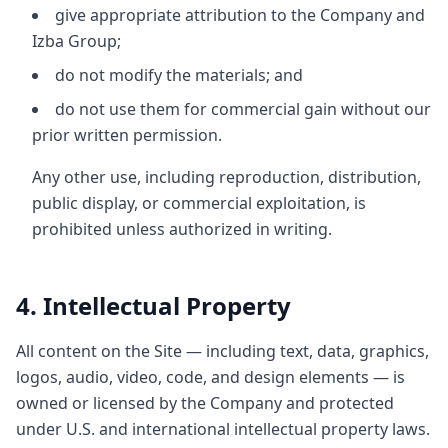
give appropriate attribution to the Company and
Izba Group;
do not modify the materials; and
do not use them for commercial gain without our
prior written permission.
Any other use, including reproduction, distribution,
public display, or commercial exploitation, is
prohibited unless authorized in writing.
4. Intellectual Property
All content on the Site — including text, data, graphics,
logos, audio, video, code, and design elements — is
owned or licensed by the Company and protected
under U.S. and international intellectual property laws.