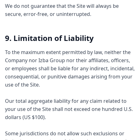
We do not guarantee that the Site will always be
secure, error-free, or uninterrupted.
9. Limitation of Liability
To the maximum extent permitted by law, neither the
Company nor Izba Group nor their affiliates, officers,
or employees shall be liable for any indirect, incidental,
consequential, or punitive damages arising from your
use of the Site.
Our total aggregate liability for any claim related to
your use of the Site shall not exceed one hundred U.S.
dollars (US $100).
Some jurisdictions do not allow such exclusions or