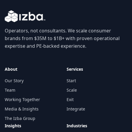
Operators, not consultants. We scale consumer
brands from $35M to $1B+ with proven operational
expertise and PE-backed experience.
About
Services
Our Story
Start
Team
Scale
Working Together
Exit
Media & Insights
Integrate
The Izba Group
Insights
Industries