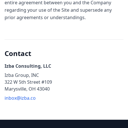
entire agreement between you and the Company
regarding your use of the Site and supersede any
prior agreements or understandings.
Contact
Izba Consulting, LLC
Izba Group, INC
322 W 5th Street #109
Marysville, OH 43040
inbox@izba.co