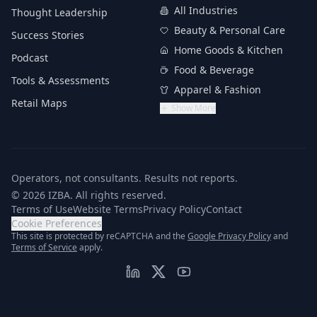
All Industries
Thought Leadership
Beauty & Personal Care
Success Stories
Home Goods & Kitchen
Podcast
Food & Beverage
Tools & Assessments
Apparel & Fashion
Retail Maps
Show More
Operators, not consultants. Results not reports.
© 2026 IZBA. All rights reserved.
Terms of Use
Website Terms
Privacy Policy
Contact
Cookie Preferences
(opens in n
This site is protected by reCAPTCHA and the
Google Privacy Policy
and
(opens in new tab)
Terms of Service
apply.