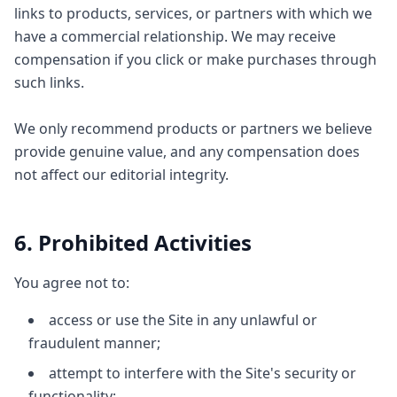
links to products, services, or partners with which we
have a commercial relationship. We may receive
compensation if you click or make purchases through
such links.
We only recommend products or partners we believe
provide genuine value, and any compensation does
not affect our editorial integrity.
6. Prohibited Activities
You agree not to:
access or use the Site in any unlawful or
fraudulent manner;
attempt to interfere with the Site's security or
functionality;