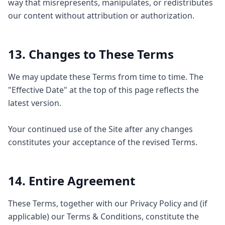
way that misrepresents, manipulates, or redistributes
our content without attribution or authorization.
13. Changes to These Terms
We may update these Terms from time to time. The
"Effective Date" at the top of this page reflects the
latest version.
Your continued use of the Site after any changes
constitutes your acceptance of the revised Terms.
14. Entire Agreement
These Terms, together with our Privacy Policy and (if
applicable) our Terms & Conditions, constitute the