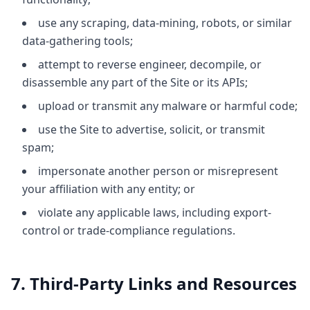
use any scraping, data-mining, robots, or similar
data-gathering tools;
attempt to reverse engineer, decompile, or
disassemble any part of the Site or its APIs;
upload or transmit any malware or harmful code;
use the Site to advertise, solicit, or transmit
spam;
impersonate another person or misrepresent
your affiliation with any entity; or
violate any applicable laws, including export-
control or trade-compliance regulations.
7. Third-Party Links and Resources