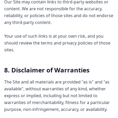
Our Site may contain links to third-party websites or
content. We are not responsible for the accuracy,
reliability, or policies of those sites and do not endorse
any third-party content.
Your use of such links is at your own risk, and you
should review the terms and privacy policies of those
sites.
8. Disclaimer of Warranties
The Site and all materials are provided "as is" and "as
available", without warranties of any kind, whether
express or implied, including but not limited to
warranties of merchantability, fitness for a particular
purpose, non-infringement, accuracy, or availability.