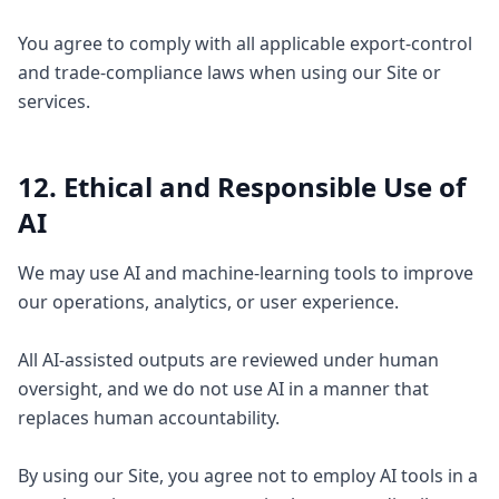
You agree to comply with all applicable export-control
and trade-compliance laws when using our Site or
services.
12. Ethical and Responsible Use of
AI
We may use AI and machine-learning tools to improve
our operations, analytics, or user experience.
All AI-assisted outputs are reviewed under human
oversight, and we do not use AI in a manner that
replaces human accountability.
By using our Site, you agree not to employ AI tools in a