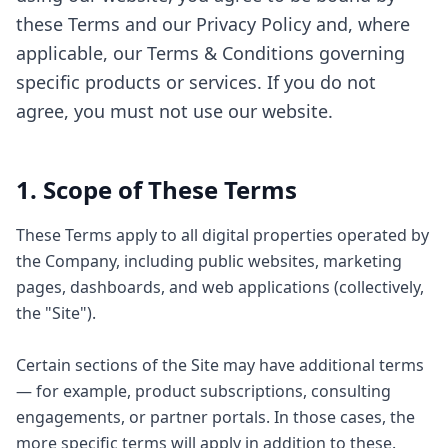
these Terms and our Privacy Policy and, where
applicable, our Terms & Conditions governing
specific products or services. If you do not
agree, you must not use our website.
1. Scope of These Terms
These Terms apply to all digital properties operated by
the Company, including public websites, marketing
pages, dashboards, and web applications (collectively,
the "Site").
Certain sections of the Site may have additional terms
— for example, product subscriptions, consulting
engagements, or partner portals. In those cases, the
more specific terms will apply in addition to these.