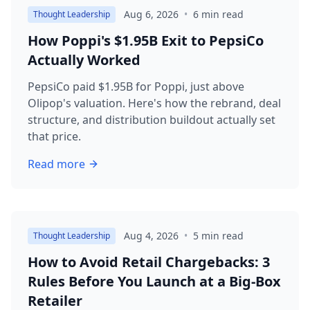
Aug 6, 2026
•
6
min read
Thought Leadership
How Poppi's $1.95B Exit to PepsiCo
Actually Worked
PepsiCo paid $1.95B for Poppi, just above
Olipop's valuation. Here's how the rebrand, deal
structure, and distribution buildout actually set
that price.
Read more
about
How Poppi's $1.95B Exit to PepsiCo Actually W
Aug 4, 2026
•
5
min read
Thought Leadership
How to Avoid Retail Chargebacks: 3
Rules Before You Launch at a Big-Box
Retailer