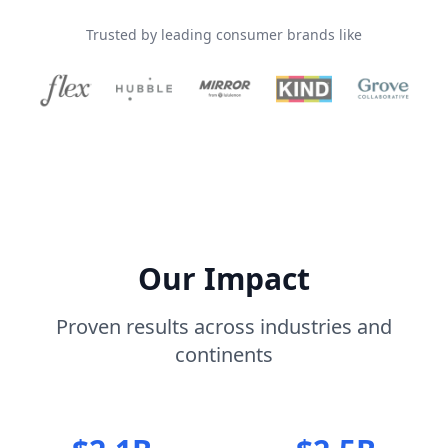
Trusted by leading consumer brands like
Our Impact
Proven results across industries and
continents