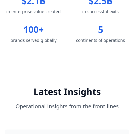
$2.1B
$2.5B
in enterprise value created
in successful exits
100+
5
brands served globally
continents of operations
Latest Insights
Operational insights from the front lines