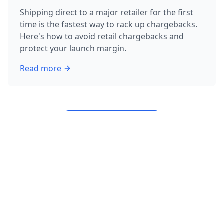
Shipping direct to a major retailer for the first
time is the fastest way to rack up chargebacks.
Here's how to avoid retail chargebacks and
protect your launch margin.
Read more
about
How to Avoid Retail Chargebacks: 3 Rules Befor
View All Articles
What We Help With – Start /