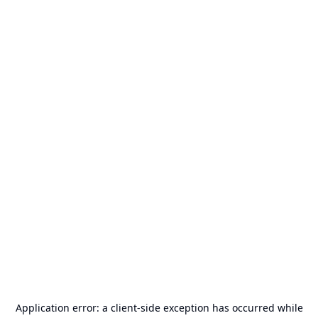
Application error: a
client
-side exception has occurred while