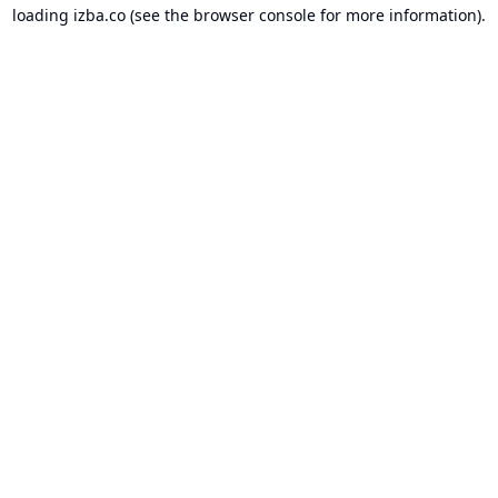
loading
izba.co
(see the
browser console
for more information).