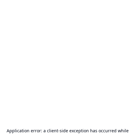
Application error: a
client
-side exception has occurred while