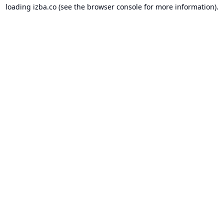
loading
izba.co
(see the
browser console
for more information).