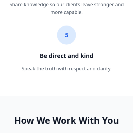
Share knowledge so our clients leave stronger and
more capable.
5
Be direct and kind
Speak the truth with respect and clarity.
How We Work With You