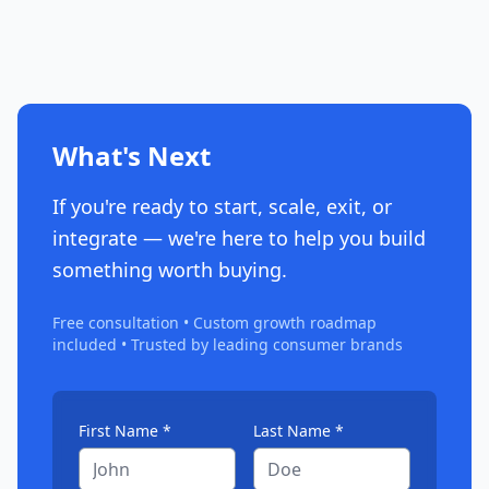
What's Next
If you're ready to start, scale, exit, or
integrate — we're here to help you build
something worth buying.
Free consultation • Custom growth roadmap
included • Trusted by leading consumer brands
First Name *
Last Name *