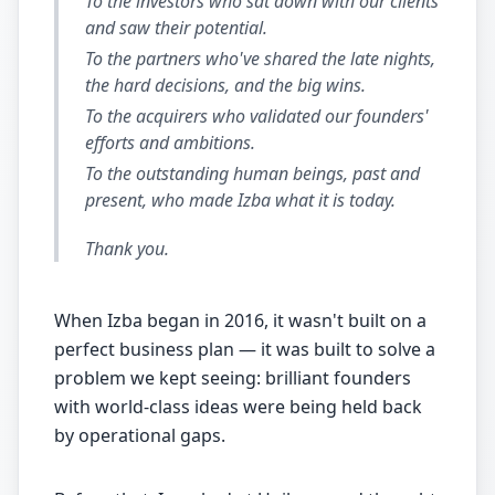
To the investors who sat down with our clients
and saw their potential.
To the partners who've shared the late nights,
the hard decisions, and the big wins.
To the acquirers who validated our founders'
efforts and ambitions.
To the outstanding human beings, past and
present, who made Izba what it is today.
Thank you.
When Izba began in 2016, it wasn't built on a
perfect business plan — it was built to solve a
problem we kept seeing: brilliant founders
with world-class ideas were being held back
by operational gaps.