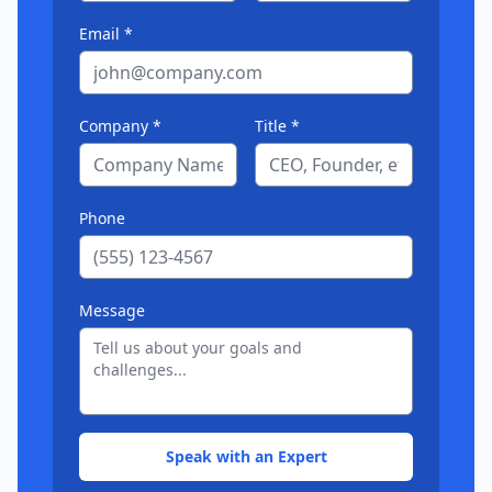
Email *
Company *
Title *
Phone
Message
Speak with an Expert