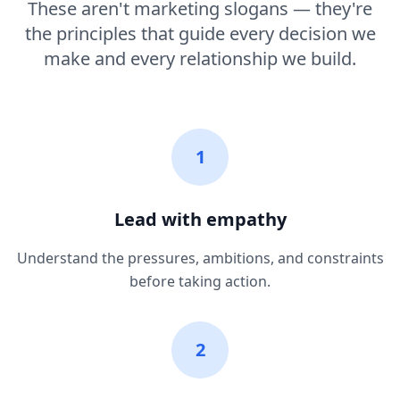
These aren't marketing slogans — they're
the principles that guide every decision we
make and every relationship we build.
1
Lead with empathy
Understand the pressures, ambitions, and constraints
before taking action.
2