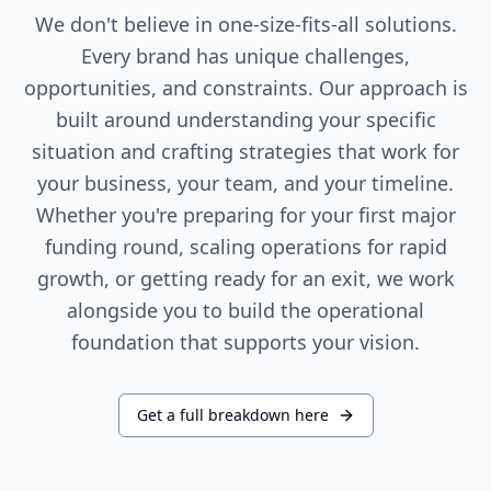
We don't believe in one-size-fits-all solutions.
Every brand has unique challenges,
opportunities, and constraints. Our approach is
built around understanding your specific
situation and crafting strategies that work for
your business, your team, and your timeline.
Whether you're preparing for your first major
funding round, scaling operations for rapid
growth, or getting ready for an exit, we work
alongside you to build the operational
foundation that supports your vision.
Get a full breakdown here