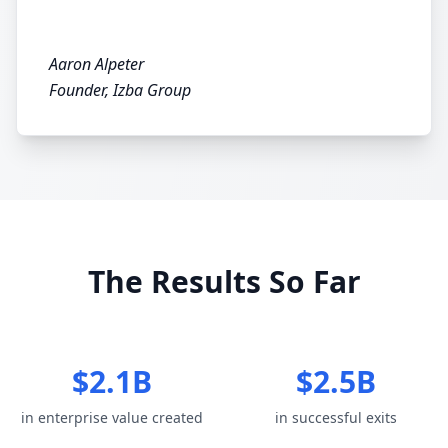
Aaron Alpeter
Founder, Izba Group
The Results So Far
$2.1B
$2.5B
in enterprise value created
in successful exits