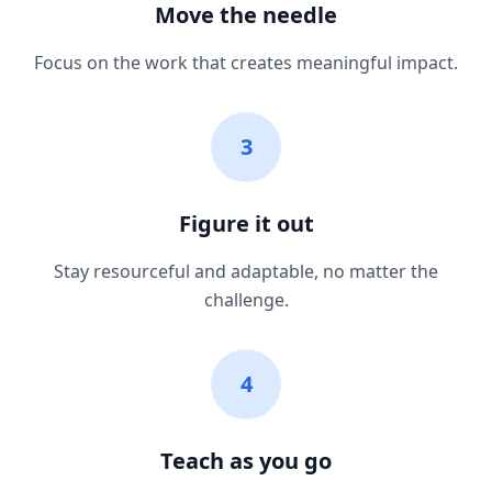
Move the needle
Focus on the work that creates meaningful impact.
3
Figure it out
Stay resourceful and adaptable, no matter the
challenge.
4
Teach as you go