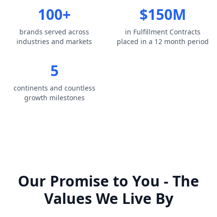
100+
$150M
brands served across
in Fulfillment Contracts
industries and markets
placed in a 12 month period
5
continents and countless
growth milestones
Our Promise to You - The
Values We Live By