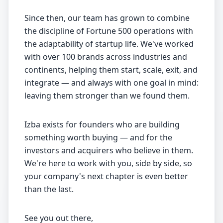
Since then, our team has grown to combine
the discipline of Fortune 500 operations with
the adaptability of startup life. We've worked
with over 100 brands across industries and
continents, helping them start, scale, exit, and
integrate — and always with one goal in mind:
leaving them stronger than we found them.
Izba exists for founders who are building
something worth buying — and for the
investors and acquirers who believe in them.
We're here to work with you, side by side, so
your company's next chapter is even better
than the last.
See you out there,