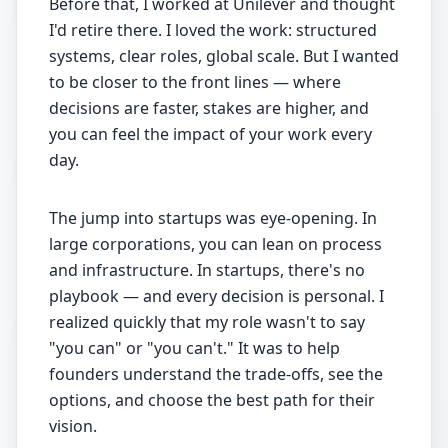
Before that, I worked at Unilever and thought
I'd retire there. I loved the work: structured
systems, clear roles, global scale. But I wanted
to be closer to the front lines — where
decisions are faster, stakes are higher, and
you can feel the impact of your work every
day.
The jump into startups was eye-opening. In
large corporations, you can lean on process
and infrastructure. In startups, there's no
playbook — and every decision is personal. I
realized quickly that my role wasn't to say
"you can" or "you can't." It was to help
founders understand the trade-offs, see the
options, and choose the best path for their
vision.