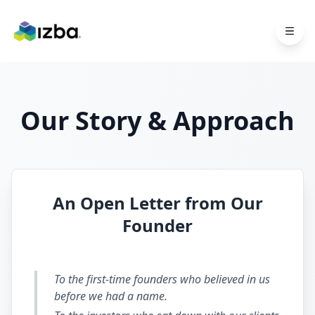
Skip to main content
Our Story & Approach
An Open Letter from Our
Founder
To the first-time founders who believed in us
before we had a name.