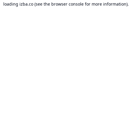
loading
izba.co
(see the
browser console
for more information).