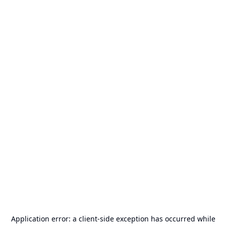
Application error: a
client
-side exception has occurred while