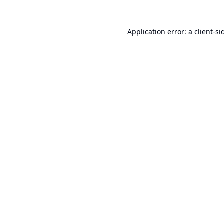
Application error: a
client
-si