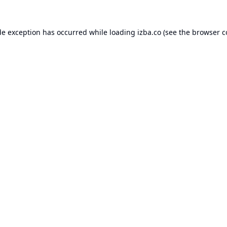
de exception has occurred while loading
izba.co
(see the
browser c