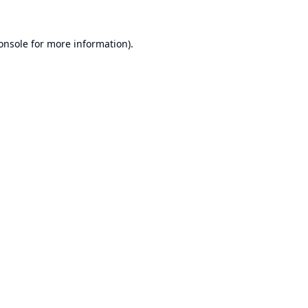
onsole
for more information).