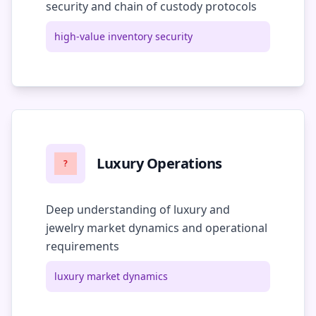
security and chain of custody protocols
high-value inventory security
Luxury Operations
?
Deep understanding of luxury and
jewelry market dynamics and operational
requirements
luxury market dynamics