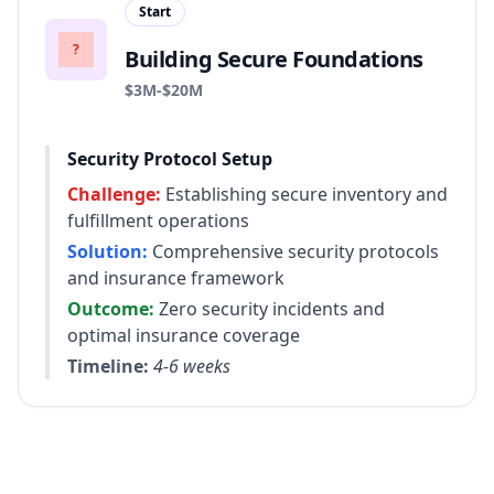
Start
?
Building Secure Foundations
Revenue range:
$3M-$20M
Security Protocol Setup
Challenge:
Establishing secure inventory and
fulfillment operations
Solution:
Comprehensive security protocols
and insurance framework
Outcome:
Zero security incidents and
optimal insurance coverage
Timeline:
4-6 weeks