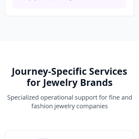
Journey-Specific Services
for Jewelry Brands
Specialized operational support for fine and
fashion jewelry companies