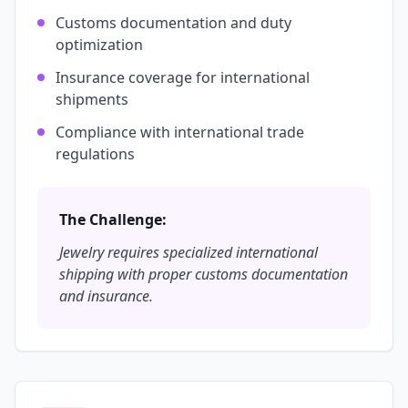
Customs documentation and duty
optimization
Insurance coverage for international
shipments
Compliance with international trade
regulations
The Challenge:
Jewelry requires specialized international
shipping with proper customs documentation
and insurance.