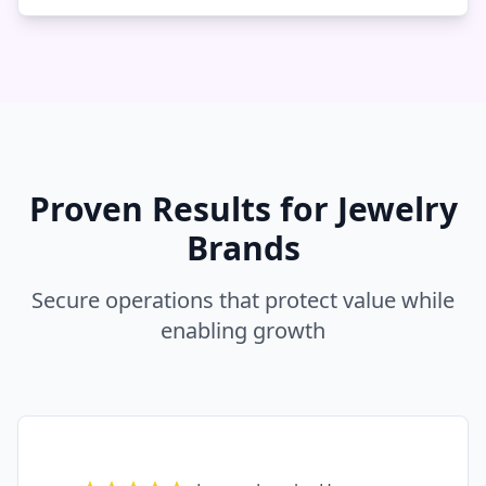
Proven Results for Jewelry
Brands
Secure operations that protect value while
enabling growth