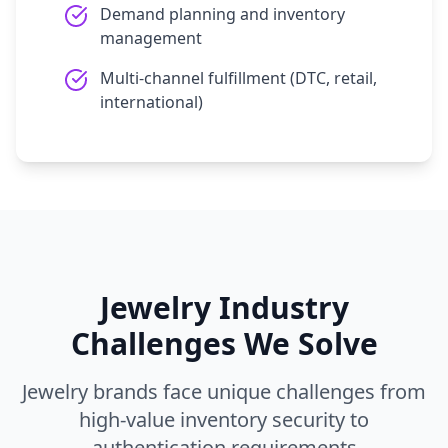
Demand planning and inventory
management
Multi-channel fulfillment (DTC, retail,
international)
Jewelry Industry
Challenges We Solve
Jewelry brands face unique challenges from
high-value inventory security to
authentication requirements