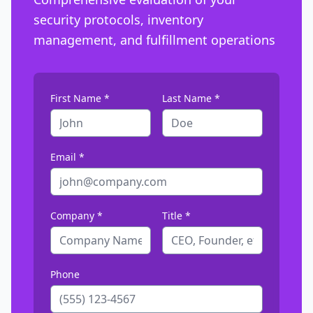
security protocols, inventory
management, and fulfillment operations
First Name *
Last Name *
Email *
Company *
Title *
Phone