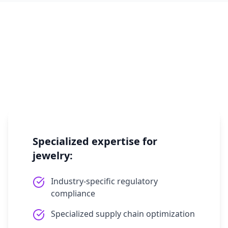
Specialized expertise for
jewelry:
Industry-specific regulatory
compliance
Specialized supply chain optimization