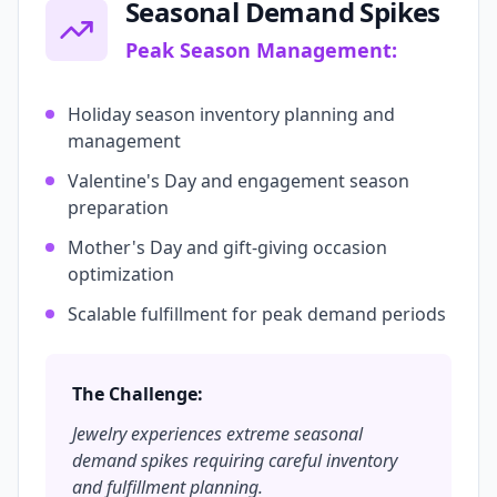
Seasonal Demand Spikes
Peak Season Management:
Holiday season inventory planning and
management
Valentine's Day and engagement season
preparation
Mother's Day and gift-giving occasion
optimization
Scalable fulfillment for peak demand periods
The Challenge:
Jewelry experiences extreme seasonal
demand spikes requiring careful inventory
and fulfillment planning.