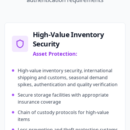
High-Value Inventory
Security
Asset Protection:
High-value inventory security, international
shipping and customs, seasonal demand
spikes, authentication and quality verification
Secure storage facilities with appropriate
insurance coverage
Chain of custody protocols for high-value
items
Loss prevention and theft protection systems