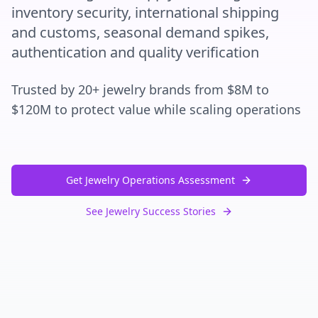
inventory security, international shipping
and customs, seasonal demand spikes,
authentication and quality verification
Trusted by 20+ jewelry brands from $8M to
$120M to protect value while scaling operations
Get Jewelry Operations Assessment
See Jewelry Success Stories