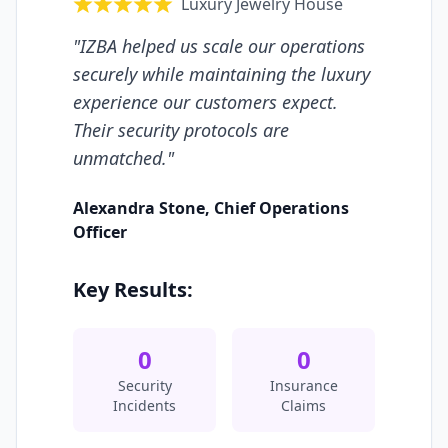
Luxury Jewelry House
"
IZBA helped us scale our operations
securely while maintaining the luxury
experience our customers expect.
Their security protocols are
unmatched.
"
Alexandra Stone
,
Chief Operations
Officer
Key Results:
0
0
Security
Insurance
Incidents
Claims