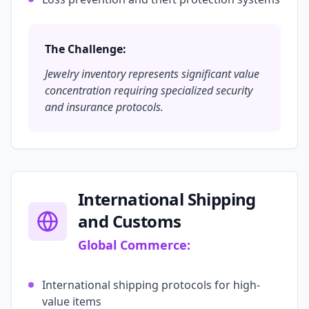
The Challenge:
Jewelry inventory represents significant value
concentration requiring specialized security
and insurance protocols.
International Shipping
and Customs
Global Commerce:
International shipping protocols for high-
value items