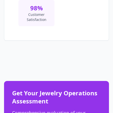
98%
Customer
Satisfaction
Get Your Jewelry Operations
Assessment
Comprehensive evaluation of your