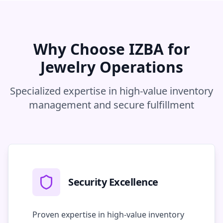
Why Choose IZBA for
Jewelry Operations
Specialized expertise in high-value inventory
management and secure fulfillment
Security Excellence
Proven expertise in high-value inventory