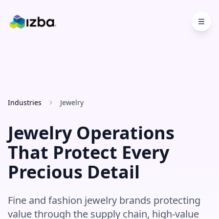
Skip to main content
Industries
Jewelry
Jewelry Operations
That Protect Every
Precious Detail
Fine and fashion jewelry brands protecting
value through the supply chain, high-value