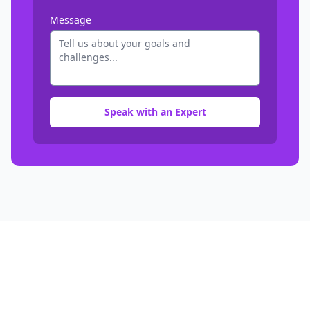
Message
Speak with an Expert