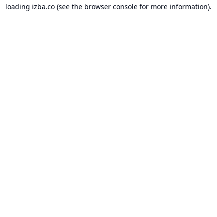
loading
izba.co
(see the
browser console
for more information).