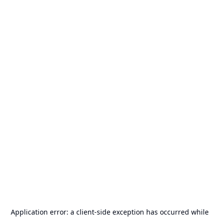
Application error: a
client
-side exception has occurred while