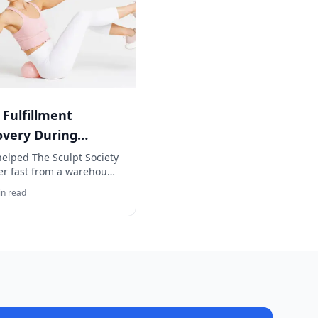
 Fulfillment
overy During
house Crisis
helped The Sculpt Society
er fast from a warehouse
s, ensuring zero
n read
llment downtime.