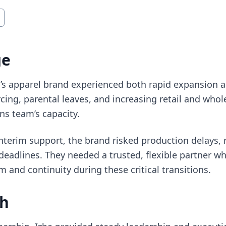
ge
s apparel brand experienced both rapid expansion an
rcing, parental leaves, and increasing retail and who
ns team’s capacity.
terim support, the brand risked production delays, ri
adlines. They needed a trusted, flexible partner wh
nd continuity during these critical transitions.
ch