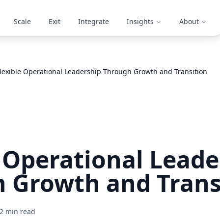
Scale
Exit
Integrate
Insights
About
lexible Operational Leadership Through Growth and Transition
e Operational Leade
 Growth and Trans
2
min read