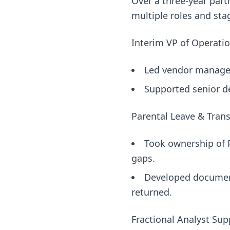
Over a three-year part
multiple roles and sta
Interim VP of Operati
Led vendor manageme
Supported senior d
Parental Leave & Tran
Took ownership of P
gaps.
Developed document
returned.
Fractional Analyst Sup