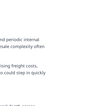
d periodic internal
lesale complexity often
sing freight costs,
o could step in quickly