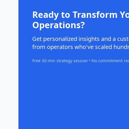
Ready to Transform Y
Operations?
Get personalized insights and a c
from operators who've scaled hundr
Free 30-min strategy session • No commitment re