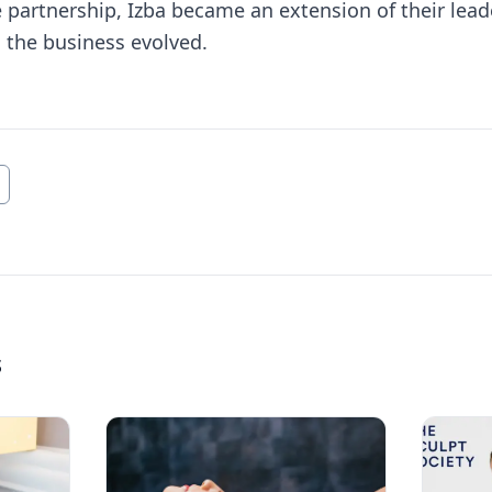
 partnership, Izba became an extension of their lea
 the business evolved.
s