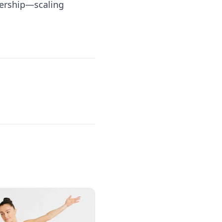
dership—scaling