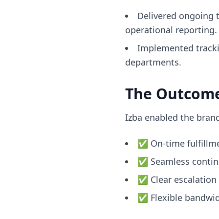
Delivered ongoing 
operational reporting.
Implemented trackin
departments.
The Outcom
Izba enabled the bran
✅ On-time fulfillme
✅ Seamless continui
✅ Clear escalation 
✅ Flexible bandwidt