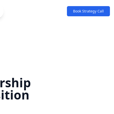
Book Strategy Call
rship
ition