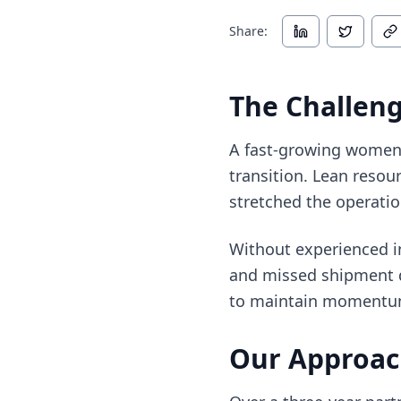
Share:
The Challen
A fast-growing women’
transition. Lean resou
stretched the operatio
Without experienced in
and missed shipment de
to maintain momentum a
Our Approa