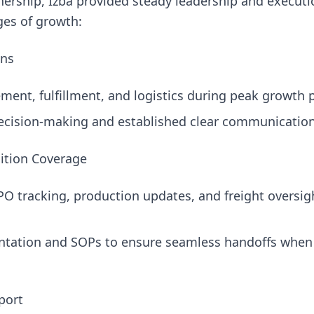
nership, Izba provided steady leadership and executi
ges of growth:
ons
nt, fulfillment, and logistics during peak growth p
ecision-making and established clear communication
sition Coverage
O tracking, production updates, and freight oversigh
ation and SOPs to ensure seamless handoffs when i
port