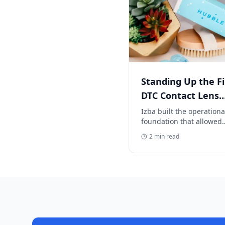
Standing Up the Fi
DTC Contact Lens
Supply Chain
Izba built the operationa
foundation that allowed
Hubble to scale at break
2
min read
speed—without service
delays, inventory gaps, o
customer pain.