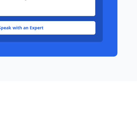
Speak with an Expert