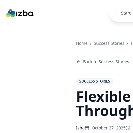
Skip to main content
Start
Home
/
Success Stories
/
F
Back to
Success Stories
SUCCESS STORIES
Flexibl
Through
Izba
October 27, 2025