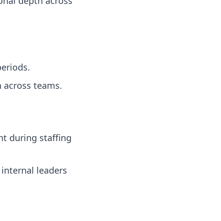
onal depth across
eriods.
 across teams.
t during staffing
nternal leaders