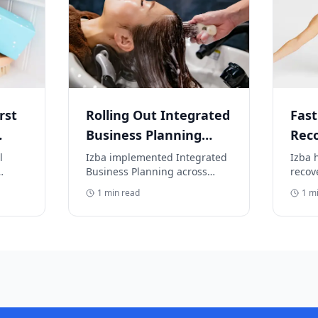
rst
Rolling Out Integrated
Fast
Business Planning
Rec
(IBP) Across Global
Ware
l
Izba implemented Integrated
Izba 
Business Planning across
recov
Brands
neck
multiple beauty brands.
crisi
1
min read
1
mi
fulfi
r