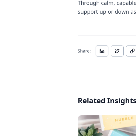
Through calm, capable
support up or down as
Share:
Related Insight