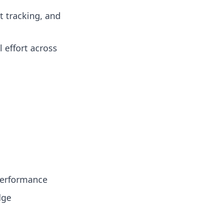
t tracking, and
 effort across
 performance
dge