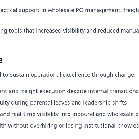
tactical support in wholesale PO management, freigh
g tools that increased visibility and reduced manual
e
d to sustain operational excellence through change:
nt and freight execution despite internal transitions
ty during parental leaves and leadership shifts
and real-time visibility into inbound and wholesale
h without overhiring or losing institutional knowle