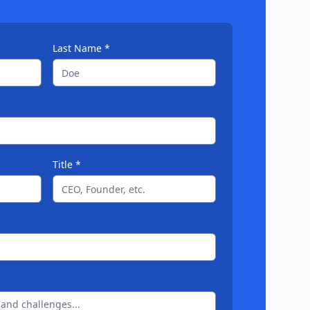
Last Name *
Title *