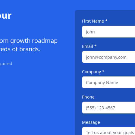
our
First Name *
ustom growth roadmap
Email *
eds of brands.
quired
Company *
Phone
Message