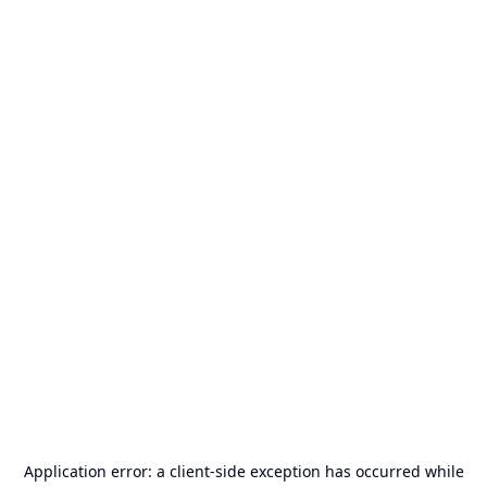
Application error: a
client
-side exception has occurred while