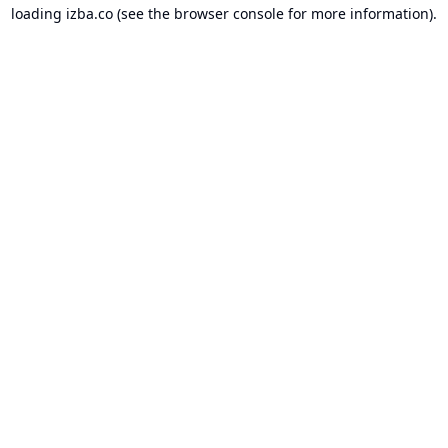
loading
izba.co
(see the
browser console
for more information).