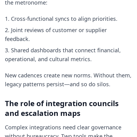
the metronome:
Cross-functional syncs to align priorities.
Joint reviews of customer or supplier
feedback.
Shared dashboards that connect financial,
operational, and cultural metrics.
New cadences create new norms. Without them,
legacy patterns persist—and so do silos.
The role of integration councils
and escalation maps
Complex integrations need clear governance
without bureaucracy. Two tools make the