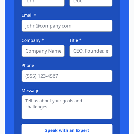
Email *
Company *
Title *
Phone
Message
Speak with an Expert