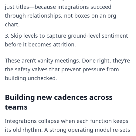
just titles—because integrations succeed
through relationships, not boxes on an org
chart.
Skip levels to capture ground-level sentiment
before it becomes attrition.
These aren’t vanity meetings. Done right, they’re
the safety valves that prevent pressure from
building unchecked.
Building new cadences across
teams
Integrations collapse when each function keeps
its old rhythm. A strong operating model re-sets