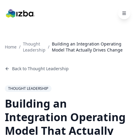
Skip to main content
Thought
Building an Integration Operating
Home
/
/
Leadership
Model That Actually Drives Change
Back to
Thought Leadership
THOUGHT LEADERSHIP
Building an
Integration Operating
Model That Actually