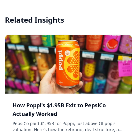
Related Insights
How Poppi's $1.95B Exit to PepsiCo
Actually Worked
PepsiCo paid $1.95B for Poppi, just above Olipop's
valuation. Here's how the rebrand, deal structure, and
distribution buildout actually set that price.