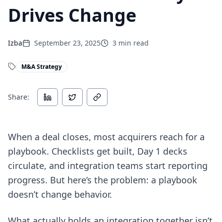
Drives Change
Izba
September 23, 2025
3
min read
M&A Strategy
Share:
When a deal closes, most acquirers reach for a
playbook. Checklists get built, Day 1 decks
circulate, and integration teams start reporting
progress. But here’s the problem: a playbook
doesn’t change behavior.
What actually holds an integration together isn’t