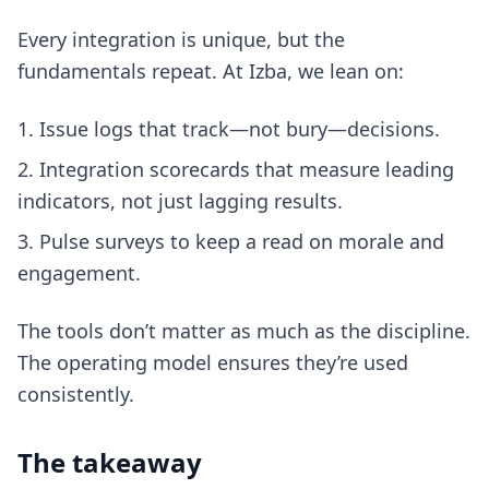
Every integration is unique, but the
fundamentals repeat. At Izba, we lean on:
Issue logs that track—not bury—decisions.
Integration scorecards that measure leading
indicators, not just lagging results.
Pulse surveys to keep a read on morale and
engagement.
The tools don’t matter as much as the discipline.
The operating model ensures they’re used
consistently.
The takeaway