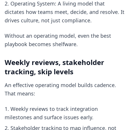
Operating System: A living model that
dictates how teams meet, decide, and resolve. It
drives culture, not just compliance.
Without an operating model, even the best
playbook becomes shelfware.
Weekly reviews, stakeholder
tracking, skip levels
An effective operating model builds cadence.
That means:
Weekly reviews to track integration
milestones and surface issues early.
Stakeholder tracking to map influence, not