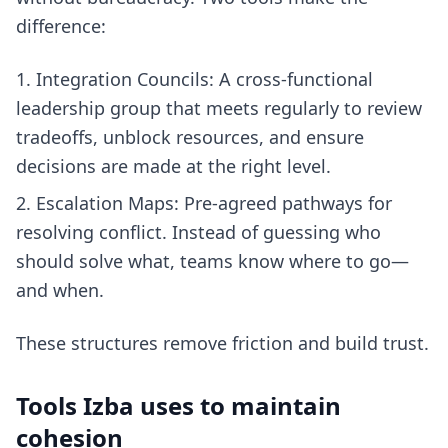
difference:
Integration Councils: A cross-functional
leadership group that meets regularly to review
tradeoffs, unblock resources, and ensure
decisions are made at the right level.
Escalation Maps: Pre-agreed pathways for
resolving conflict. Instead of guessing who
should solve what, teams know where to go—
and when.
These structures remove friction and build trust.
Tools Izba uses to maintain
cohesion