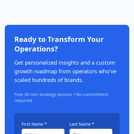
Ready to Transform Your
Operations?
Get personalized insights and a custom
growth roadmap from operators who've
scaled hundreds of brands.
Free 30-min strategy session • No commitment
required
First Name *
Last Name *