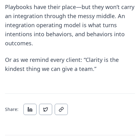
Playbooks have their place—but they won’t carry
an integration through the messy middle. An
integration operating model is what turns
intentions into behaviors, and behaviors into
outcomes.
Or as we remind every client: “Clarity is the
kindest thing we can give a team.”
Share: