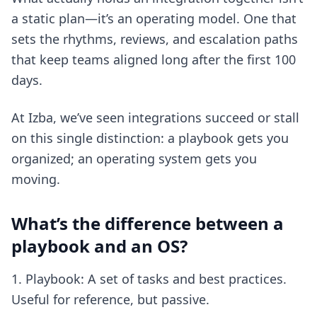
a static plan—it’s an operating model. One that
sets the rhythms, reviews, and escalation paths
that keep teams aligned long after the first 100
days.
At Izba, we’ve seen integrations succeed or stall
on this single distinction: a playbook gets you
organized; an operating system gets you
moving.
What’s the difference between a
playbook and an OS?
Playbook: A set of tasks and best practices.
Useful for reference, but passive.