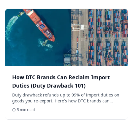
How DTC Brands Can Reclaim Import
Duties (Duty Drawback 101)
Duty drawback refunds up to 99% of import duties on
goods you re-export. Here's how DTC brands can
reclaim five-figure refunds, and why most never file.
5
min read