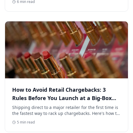
6
min read
How to Avoid Retail Chargebacks: 3
Rules Before You Launch at a Big-Box
Retailer
Shipping direct to a major retailer for the first time is
the fastest way to rack up chargebacks. Here's how to
avoid retail chargebacks and protect your launch
5
min read
margin.