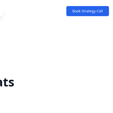
Book Strategy Call
ats