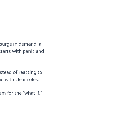
 surge in demand, a
tarts with panic and
nstead of reacting to
 with clear roles.
m for the “what if.”