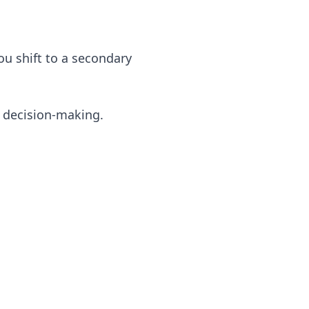
u shift to a secondary
 decision-making.