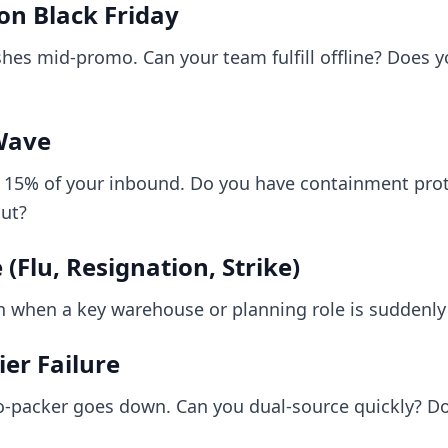
n Black Friday
es mid-promo. Can your team fulfill offline? Does yo
Wave
s 15% of your inbound. Do you have containment pro
out?
(Flu, Resignation, Strike)
n when a key warehouse or planning role is suddenl
er Failure
-packer goes down. Can you dual-source quickly? Do