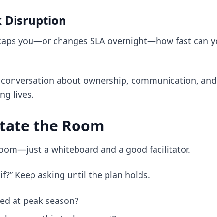
 Disruption
 caps you—or changes SLA overnight—how fast can yo
a conversation about ownership, communication, and
ng lives.
itate the Room
room—just a whiteboard and a good facilitator.
if?” Keep asking until the plan holds.
ned at peak season?