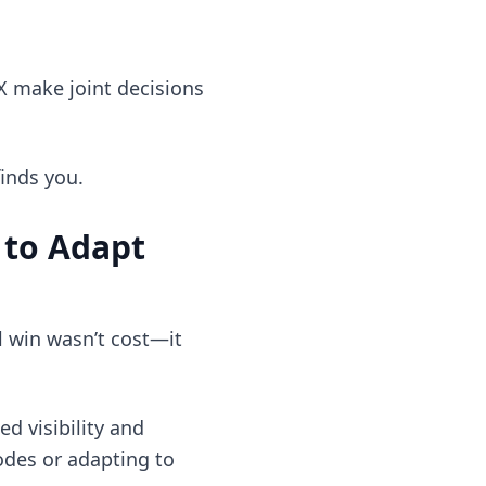
X make joint decisions
finds you.
 to Adapt
l win wasn’t cost—it
d visibility and
odes or adapting to