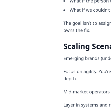
What if the person
What if we couldn’t
The goal isn’t to assi
owns the fix.
Scaling Scen
Emerging brands (und
Focus on agility. You
depth.
Mid-market operators
Layer in systems and r