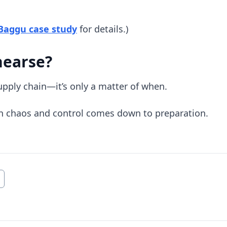
(opens in new tab)
 Baggu case study
for details.)
hearse?
supply chain—it’s only a matter of when.
n chaos and control comes down to preparation.