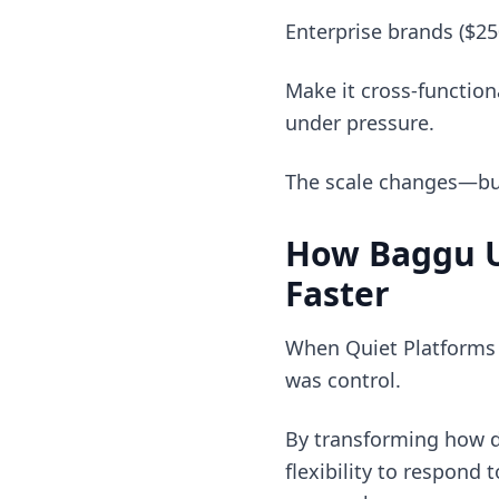
Enterprise brands ($2
Make it cross-function
under pressure.
The scale changes—but 
How Baggu U
Faster
When Quiet Platforms h
was control.
By transforming how d
flexibility to respond