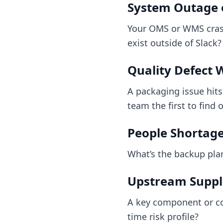
System Outage o
Your OMS or WMS crash
exist outside of Slack?
Quality Defect 
A packaging issue hit
team the first to find 
People Shortage 
What’s the backup pla
Upstream Suppli
A key component or co
time risk profile?