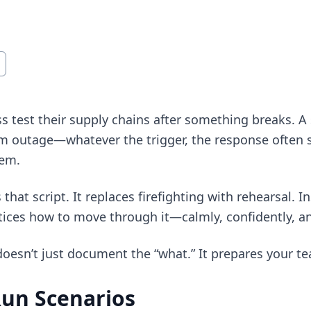
s test their supply chains after something breaks. A
em outage—whatever the trigger, the response often s
tem.
 that script. It replaces firefighting with rehearsal. I
ices how to move through it—calmly, confidently, and
oesn’t just document the “what.” It prepares your tea
Run Scenarios