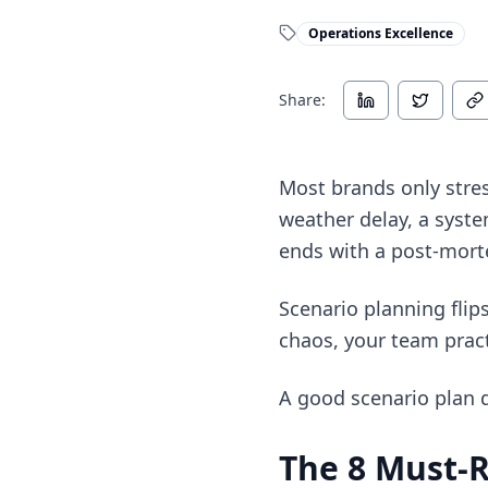
Operations Excellence
Share:
Most brands only stres
weather delay, a syst
ends with a post-mor
Scenario planning flips
chaos, your team pract
A good scenario plan d
The 8 Must-