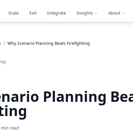
Scale
Exit
Integrate
Insights
About
p
/
Why Scenario Planning Beats Firefighting
hip
nario Planning Be
ting
min read