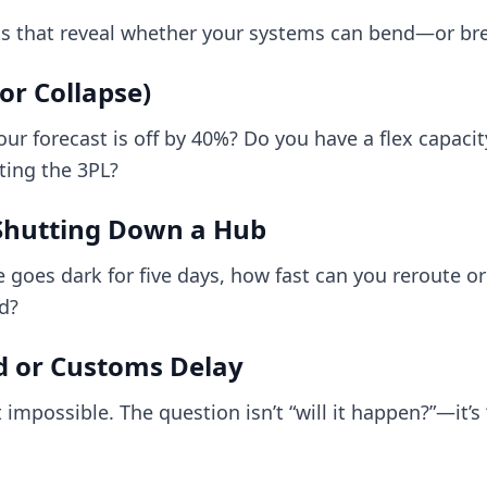
s that reveal whether your systems can bend—or br
r Collapse)
 forecast is off by 40%? Do you have a flex capacit
xting the 3PL?
Shutting Down a Hub
e goes dark for five days, how fast can you reroute o
ad?
d or Customs Delay
 impossible. The question isn’t “will it happen?”—it’s “