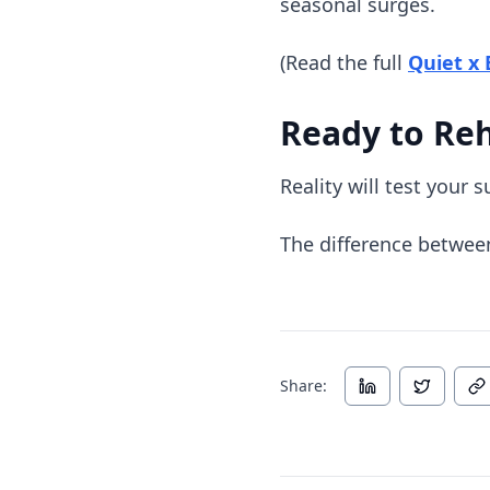
seasonal surges.
(Read the full
Quiet x
Ready to Re
Reality will test your 
The difference betwee
Share: