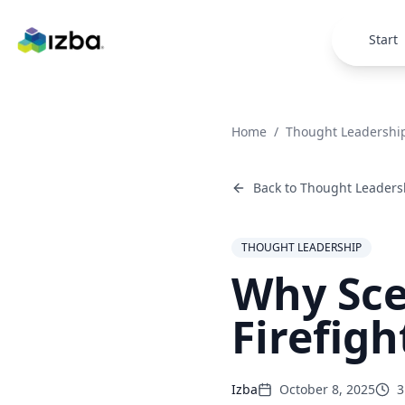
Skip to main content
Start
Home
/
Thought Leadershi
Back to
Thought Leaders
THOUGHT LEADERSHIP
Why Sce
Firefigh
Izba
October 8, 2025
3