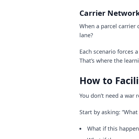
Carrier Network
When a parcel carrier
lane?
Each scenario forces 
That’s where the learni
How to Facil
You don’t need a war 
Start by asking: “What 
What if this happe