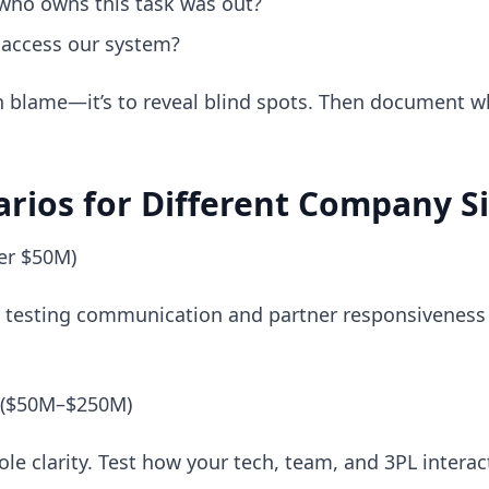
 who owns this task was out?
 access our system?
gn blame—it’s to reveal blind spots. Then document 
arios for Different Company S
er $50M)
’re testing communication and partner responsivenes
 ($50M–$250M)
ole clarity. Test how your tech, team, and 3PL interac