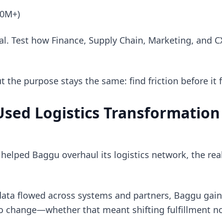
50M+)
al. Test how Finance, Supply Chain, Marketing, and C
the purpose stays the same: find friction before it 
sed Logistics Transformation
elped Baggu overhaul its logistics network, the rea
ata flowed across systems and partners, Baggu gaine
 to change—whether that meant shifting fulfillment n