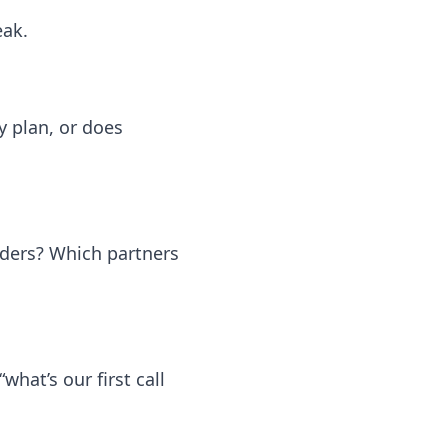
eak.
y plan, or does
rders? Which partners
what’s our first call