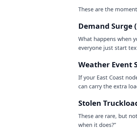
These are the moment
Demand Surge (o
What happens when your
everyone just start te
Weather Event 
If your East Coast nod
can carry the extra lo
Stolen Truckloa
These are rare, but not
when it does?”