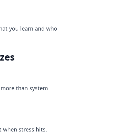
what you learn and who
izes
s more than system
t when stress hits.