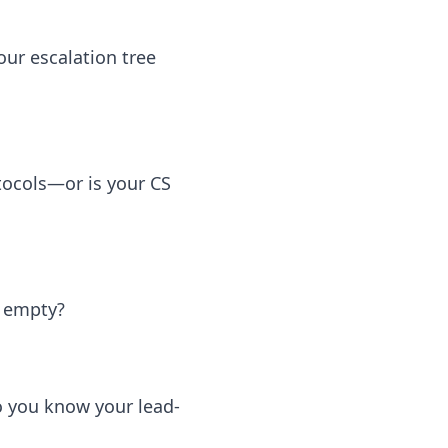
ur escalation tree
tocols—or is your CS
y empty?
 you know your lead-