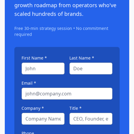
growth roadmap from operators who've
scaled hundreds of brands.
Free 30-min strategy session • No commitment
required
First Name *
Last Name *
Email *
Company *
Title *
Phone