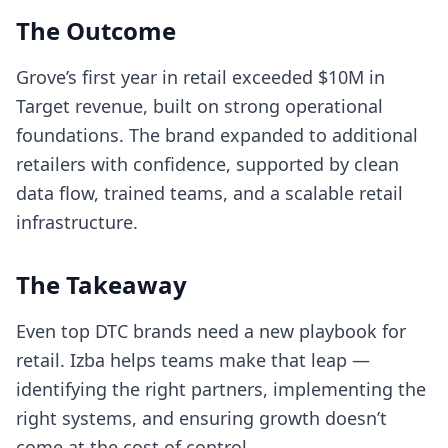
The Outcome
Grove’s first year in retail exceeded $10M in
Target revenue, built on strong operational
foundations. The brand expanded to additional
retailers with confidence, supported by clean
data flow, trained teams, and a scalable retail
infrastructure.
The Takeaway
Even top DTC brands need a new playbook for
retail. Izba helps teams make that leap —
identifying the right partners, implementing the
right systems, and ensuring growth doesn’t
come at the cost of control.