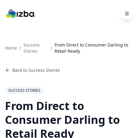
Skip to main content
Success
From Direct to Consumer Darling to
Home
/
/
Stories
Retail Ready
Back to
Success Stories
SUCCESS STORIES
From Direct to
Consumer Darling to
Retail Ready