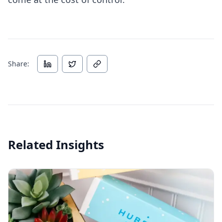
Share:
Related Insights