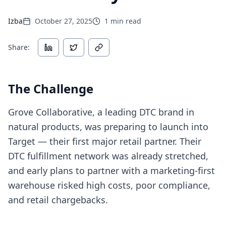
Izba
October 27, 2025
1
min read
Share:
The Challenge
Grove Collaborative, a leading DTC brand in
natural products, was preparing to launch into
Target — their first major retail partner. Their
DTC fulfillment network was already stretched,
and early plans to partner with a marketing-first
warehouse risked high costs, poor compliance,
and retail chargebacks.