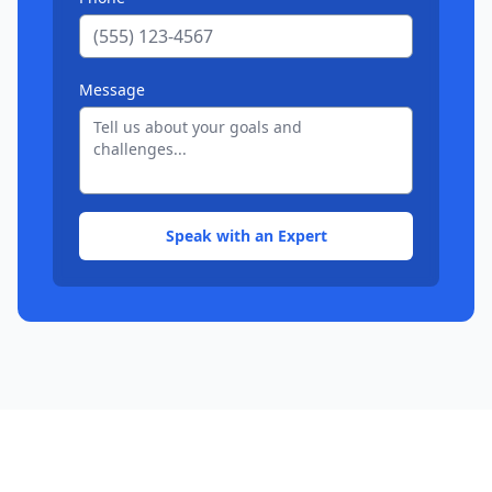
Message
Speak with an Expert