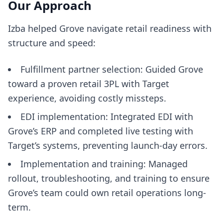
Our Approach
Izba helped Grove navigate retail readiness with
structure and speed:
Fulfillment partner selection: Guided Grove
toward a proven retail 3PL with Target
experience, avoiding costly missteps.
EDI implementation: Integrated EDI with
Grove’s ERP and completed live testing with
Target’s systems, preventing launch-day errors.
Implementation and training: Managed
rollout, troubleshooting, and training to ensure
Grove’s team could own retail operations long-
term.