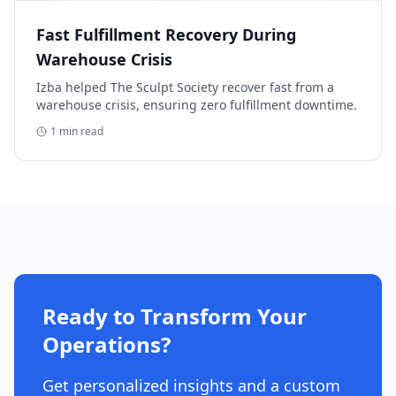
Fast Fulfillment Recovery During
Warehouse Crisis
Izba helped The Sculpt Society recover fast from a
warehouse crisis, ensuring zero fulfillment downtime.
1
min read
Ready to Transform Your
Operations?
Get personalized insights and a custom