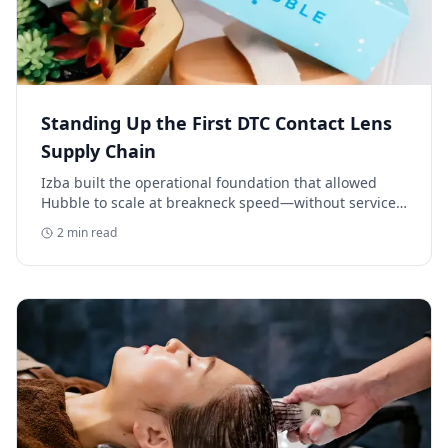
Standing Up the First DTC Contact Lens
Supply Chain
Izba built the operational foundation that allowed
Hubble to scale at breakneck speed—without service
delays, inventory gaps, or customer pain.
2
min read