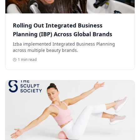
Rolling Out Integrated Business
Planning (IBP) Across Global Brands
Izba implemented Integrated Business Planning
across multiple beauty brands.
1
min read