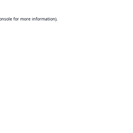
onsole
for more information).