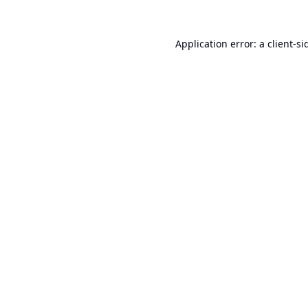
Application error: a
client
-si