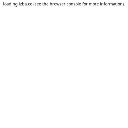
loading
izba.co
(see the
browser console
for more information).