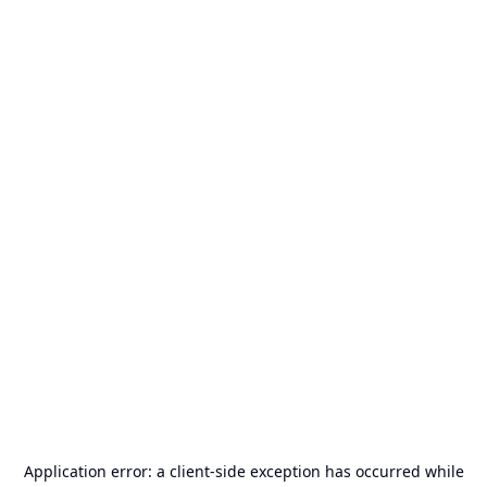
Application error: a
client
-side exception has occurred while