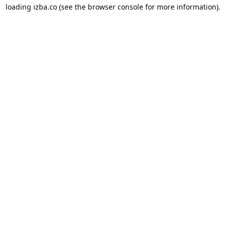
loading
izba.co
(see the
browser console
for more information).