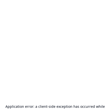
Application error: a
client
-side exception has occurred while