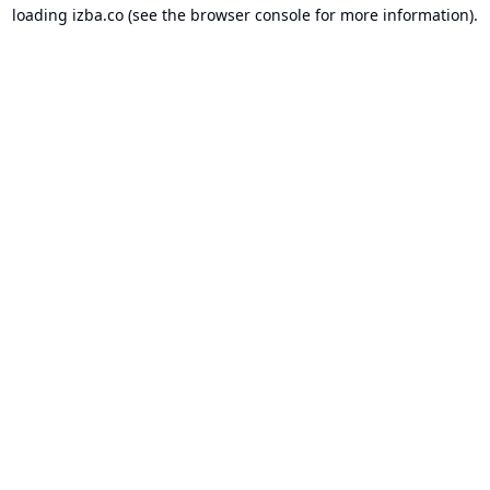
loading
izba.co
(see the
browser console
for more information).