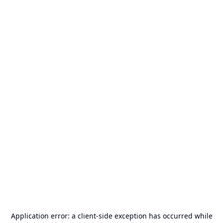
Application error: a
client
-side exception has occurred while