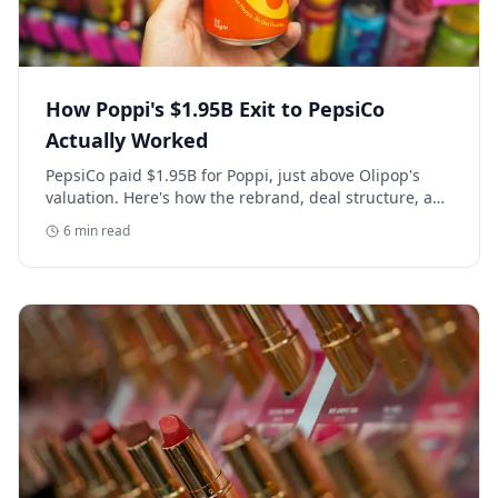
How Poppi's $1.95B Exit to PepsiCo
Actually Worked
PepsiCo paid $1.95B for Poppi, just above Olipop's
valuation. Here's how the rebrand, deal structure, and
distribution buildout actually set that price.
6
min read