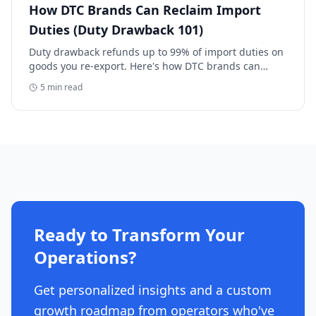
How DTC Brands Can Reclaim Import
Duties (Duty Drawback 101)
Duty drawback refunds up to 99% of import duties on
goods you re-export. Here's how DTC brands can
reclaim five-figure refunds, and why most never file.
5
min read
Ready to Transform Your
Operations?
Get personalized insights and a custom
growth roadmap from operators who've