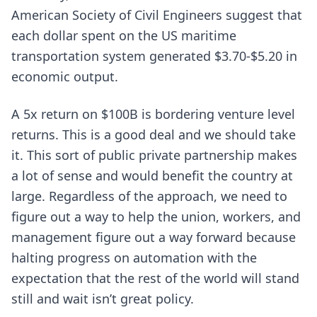
American Society of Civil Engineers suggest that
each dollar spent on the US maritime
transportation system generated $3.70-$5.20 in
economic output.
A 5x return on $100B is bordering venture level
returns. This is a good deal and we should take
it. This sort of public private partnership makes
a lot of sense and would benefit the country at
large. Regardless of the approach, we need to
figure out a way to help the union, workers, and
management figure out a way forward because
halting progress on automation with the
expectation that the rest of the world will stand
still and wait isn’t great policy.