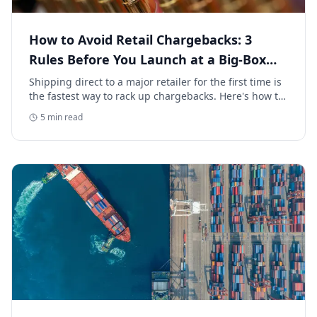
How to Avoid Retail Chargebacks: 3
Rules Before You Launch at a Big-Box
Retailer
Shipping direct to a major retailer for the first time is
the fastest way to rack up chargebacks. Here's how to
avoid retail chargebacks and protect your launch
5
min read
margin.