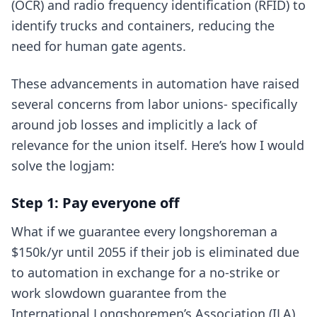
(OCR) and radio frequency identification (RFID) to
identify trucks and containers, reducing the
need for human gate agents.
These advancements in automation have raised
several concerns from labor unions- specifically
around job losses and implicitly a lack of
relevance for the union itself. Here’s how I would
solve the logjam:
Step 1: Pay everyone off
What if we guarantee every longshoreman a
$150k/yr until 2055 if their job is eliminated due
to automation in exchange for a no-strike or
work slowdown guarantee from the
International Longshoremen’s Association (ILA)