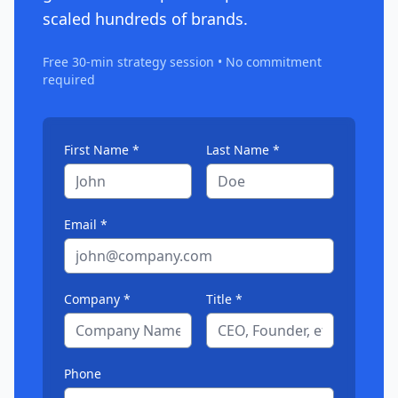
scaled hundreds of brands.
Free 30-min strategy session • No commitment
required
First Name *
Last Name *
Email *
Company *
Title *
Phone