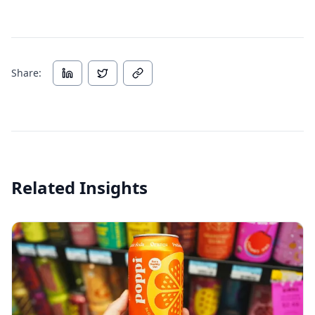
Share:
Related Insights