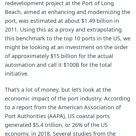
redevelopment project at the Port of Long
Beach, aimed at enhancing and modernizing the
port, was estimated at about $1.49 billion in
2011. Using this as a proxy and extrapolating
this benchmark to the top 10 ports in the US, we
might be looking at an investment on the order
of approximately $15 billion for the actual
automation and call it $100B for the total
initiative.
That’s a lot of money, but let’s look at the
economic impact of the port industry. According
to a report from the American Association of
Port Authorities (AAPA), US coastal ports
generated $5.4 trillion, or 26% of the US
economy, in 2018. Several studies from the