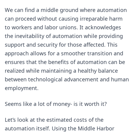
We can find a middle ground where automation
can proceed without causing irreparable harm
to workers and labor unions. It acknowledges
the inevitability of automation while providing
support and security for those affected. This
approach allows for a smoother transition and
ensures that the benefits of automation can be
realized while maintaining a healthy balance
between technological advancement and human
employment.
Seems like a lot of money- is it worth it?
Let’s look at the estimated costs of the
automation itself. Using the Middle Harbor