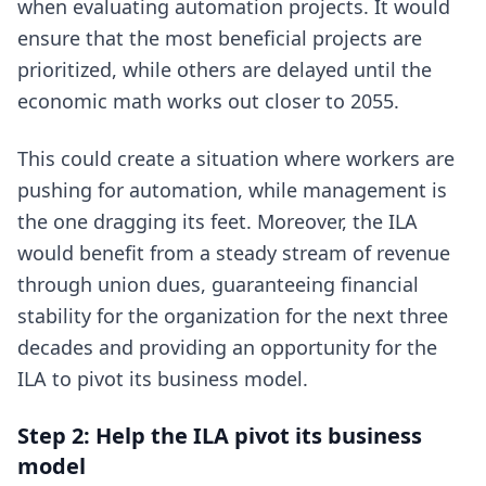
when evaluating automation projects. It would
ensure that the most beneficial projects are
prioritized, while others are delayed until the
economic math works out closer to 2055.
This could create a situation where workers are
pushing for automation, while management is
the one dragging its feet. Moreover, the ILA
would benefit from a steady stream of revenue
through union dues, guaranteeing financial
stability for the organization for the next three
decades and providing an opportunity for the
ILA to pivot its business model.
Step 2: Help the ILA pivot its business
model