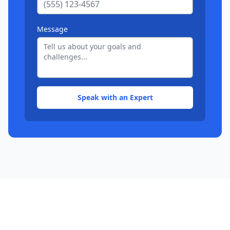
Message
Speak with an Expert