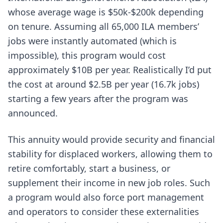
whose average wage is $50k-$200k depending
on tenure. Assuming all 65,000 ILA members’
jobs were instantly automated (which is
impossible), this program would cost
approximately $10B per year. Realistically I’d put
the cost at around $2.5B per year (16.7k jobs)
starting a few years after the program was
announced.
This annuity would provide security and financial
stability for displaced workers, allowing them to
retire comfortably, start a business, or
supplement their income in new job roles. Such
a program would also force port management
and operators to consider these externalities