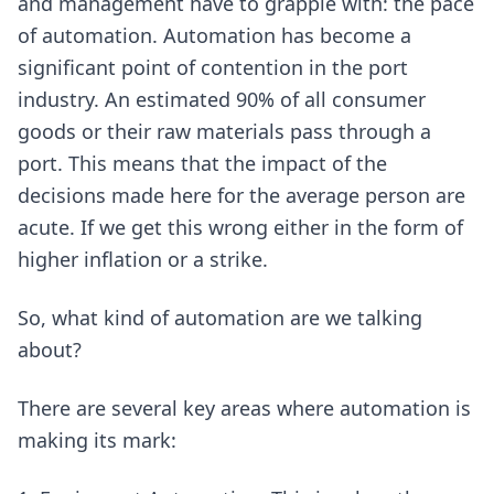
and management have to grapple with: the pace
of automation. Automation has become a
significant point of contention in the port
industry. An estimated 90% of all consumer
goods or their raw materials pass through a
port. This means that the impact of the
decisions made here for the average person are
acute. If we get this wrong either in the form of
higher inflation or a strike.
So, what kind of automation are we talking
about?
There are several key areas where automation is
making its mark: