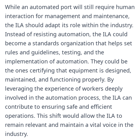
While an automated port will still require human
interaction for management and maintenance,
the ILA should adapt its role within the industry.
Instead of resisting automation, the ILA could
become a standards organization that helps set
rules and guidelines, testing, and the
implementation of automation. They could be
the ones certifying that equipment is designed,
maintained, and functioning properly. By
leveraging the experience of workers deeply
involved in the automation process, the ILA can
contribute to ensuring safe and efficient
operations. This shift would allow the ILA to
remain relevant and maintain a vital voice in the
industry.