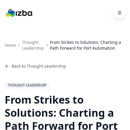
Skip to main content
Thought
From Strikes to Solutions: Charting a
Home
/
/
Leadership
Path Forward for Port Automation
Back to
Thought Leadership
THOUGHT LEADERSHIP
From Strikes to
Solutions: Charting a
Path Forward for Port