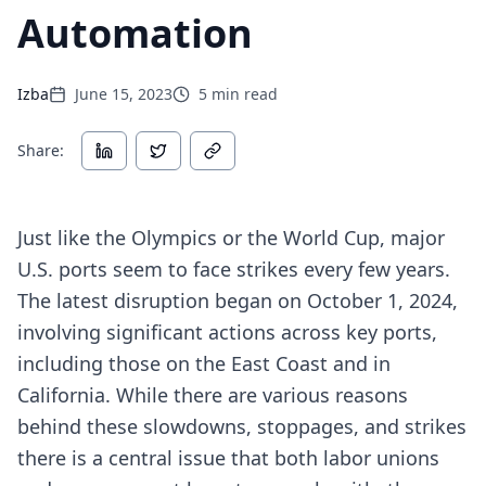
Automation
Izba
June 15, 2023
5
min read
Share:
Just like the Olympics or the World Cup, major
U.S. ports seem to face strikes every few years.
The latest disruption began on October 1, 2024,
involving significant actions across key ports,
including those on the East Coast and in
California. While there are various reasons
behind these slowdowns, stoppages, and strikes
there is a central issue that both labor unions