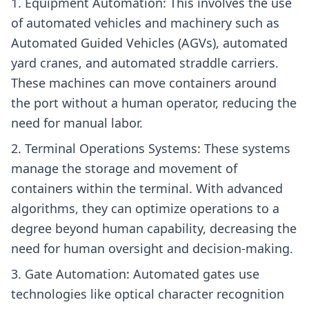
Equipment Automation: This involves the use
of automated vehicles and machinery such as
Automated Guided Vehicles (AGVs), automated
yard cranes, and automated straddle carriers.
These machines can move containers around
the port without a human operator, reducing the
need for manual labor.
Terminal Operations Systems: These systems
manage the storage and movement of
containers within the terminal. With advanced
algorithms, they can optimize operations to a
degree beyond human capability, decreasing the
need for human oversight and decision-making.
Gate Automation: Automated gates use
technologies like optical character recognition