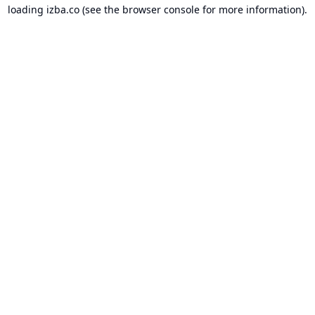
loading
izba.co
(see the
browser console
for more information).