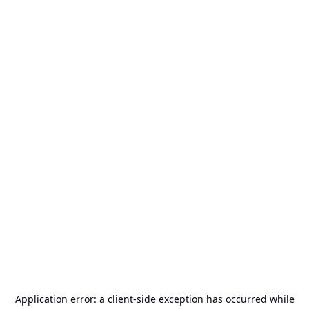
Application error: a
client
-side exception has occurred while