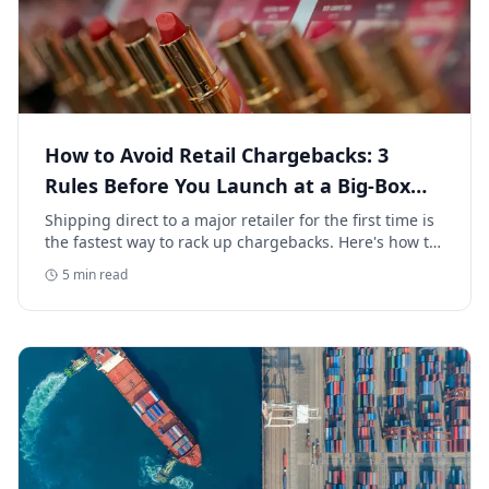
How to Avoid Retail Chargebacks: 3
Rules Before You Launch at a Big-Box
Retailer
Shipping direct to a major retailer for the first time is
the fastest way to rack up chargebacks. Here's how to
avoid retail chargebacks and protect your launch
5
min read
margin.