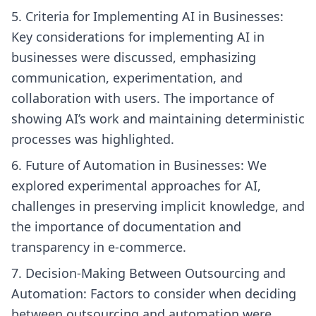
Criteria for Implementing AI in Businesses:
Key considerations for implementing AI in
businesses were discussed, emphasizing
communication, experimentation, and
collaboration with users. The importance of
showing AI’s work and maintaining deterministic
processes was highlighted.
Future of Automation in Businesses: We
explored experimental approaches for AI,
challenges in preserving implicit knowledge, and
the importance of documentation and
transparency in e-commerce.
Decision-Making Between Outsourcing and
Automation: Factors to consider when deciding
between outsourcing and automation were