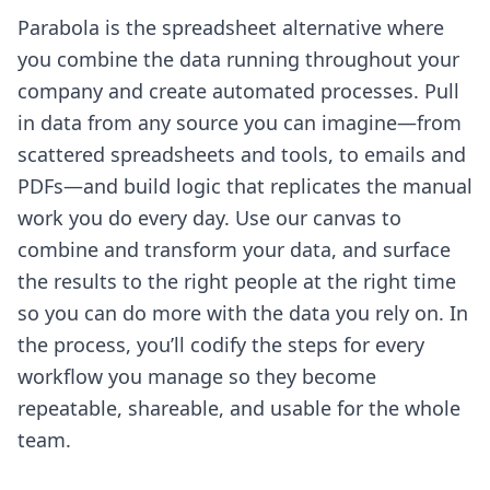
Parabola is the spreadsheet alternative where
you combine the data running throughout your
company and create automated processes. Pull
in data from any source you can imagine—from
scattered spreadsheets and tools, to emails and
PDFs—and build logic that replicates the manual
work you do every day. Use our canvas to
combine and transform your data, and surface
the results to the right people at the right time
so you can do more with the data you rely on. In
the process, you’ll codify the steps for every
workflow you manage so they become
repeatable, shareable, and usable for the whole
team.