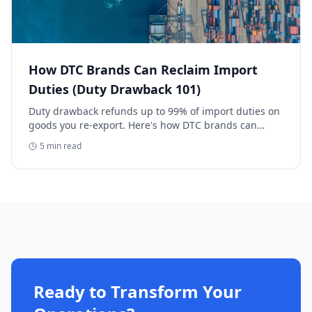
How DTC Brands Can Reclaim Import
Duties (Duty Drawback 101)
Duty drawback refunds up to 99% of import duties on
goods you re-export. Here's how DTC brands can
reclaim five-figure refunds, and why most never file.
5
min read
Ready to Transform Your