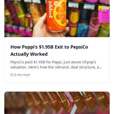
How Poppi's $1.95B Exit to PepsiCo
Actually Worked
PepsiCo paid $1.95B for Poppi, just above Olipop's
valuation. Here's how the rebrand, deal structure, and
distribution buildout actually set that price.
6
min read