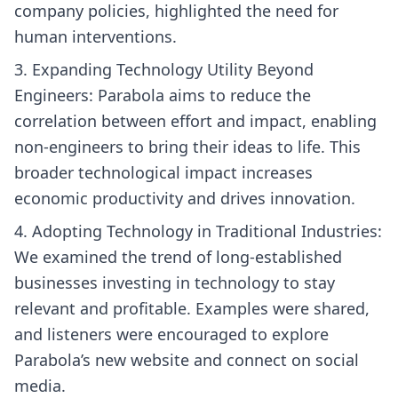
company policies, highlighted the need for
human interventions.
Expanding Technology Utility Beyond
Engineers: Parabola aims to reduce the
correlation between effort and impact, enabling
non-engineers to bring their ideas to life. This
broader technological impact increases
economic productivity and drives innovation.
Adopting Technology in Traditional Industries:
We examined the trend of long-established
businesses investing in technology to stay
relevant and profitable. Examples were shared,
and listeners were encouraged to explore
Parabola’s new website and connect on social
media.