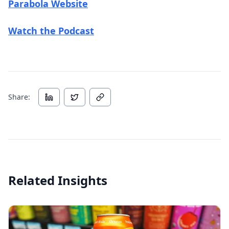
(opens in new tab)
Parabola Website
(opens in new tab)
Watch the Podcast
Share:
Related Insights