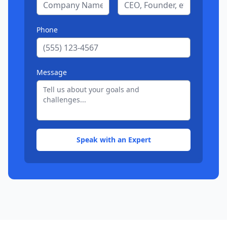
Phone
Message
Speak with an Expert