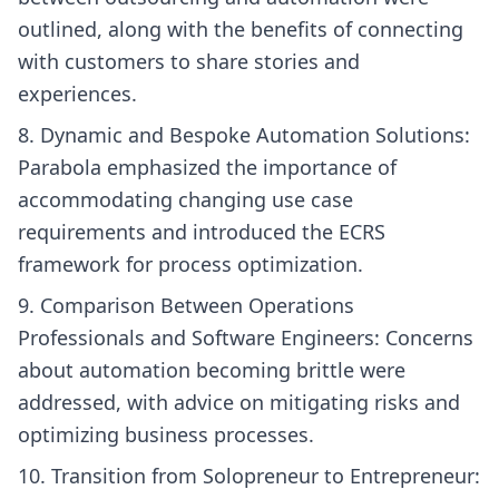
outlined, along with the benefits of connecting
with customers to share stories and
experiences.
Dynamic and Bespoke Automation Solutions:
Parabola emphasized the importance of
accommodating changing use case
requirements and introduced the ECRS
framework for process optimization.
Comparison Between Operations
Professionals and Software Engineers: Concerns
about automation becoming brittle were
addressed, with advice on mitigating risks and
optimizing business processes.
Transition from Solopreneur to Entrepreneur: