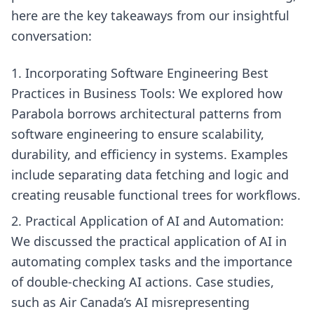
here are the key takeaways from our insightful
conversation:
Incorporating Software Engineering Best
Practices in Business Tools: We explored how
Parabola borrows architectural patterns from
software engineering to ensure scalability,
durability, and efficiency in systems. Examples
include separating data fetching and logic and
creating reusable functional trees for workflows.
Practical Application of AI and Automation:
We discussed the practical application of AI in
automating complex tasks and the importance
of double-checking AI actions. Case studies,
such as Air Canada’s AI misrepresenting