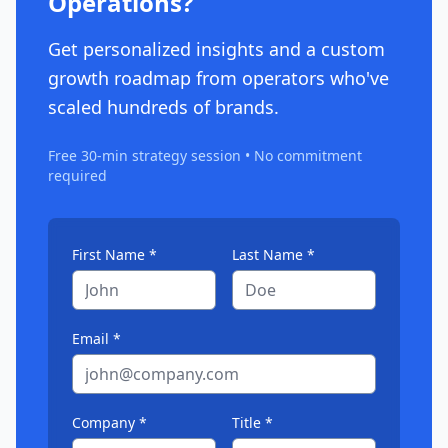
Operations?
Get personalized insights and a custom
growth roadmap from operators who've
scaled hundreds of brands.
Free 30-min strategy session • No commitment
required
First Name *
Last Name *
Email *
Company *
Title *