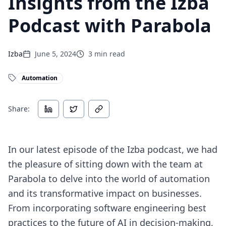
Insights from the Izba
Podcast with Parabola
Izba
June 5, 2024
3
min read
Automation
Share:
In our latest episode of the Izba podcast, we had
the pleasure of sitting down with the team at
Parabola to delve into the world of automation
and its transformative impact on businesses.
From incorporating software engineering best
practices to the future of AI in decision-making,