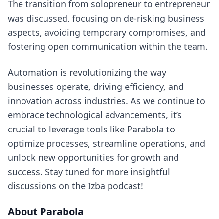
The transition from solopreneur to entrepreneur
was discussed, focusing on de-risking business
aspects, avoiding temporary compromises, and
fostering open communication within the team.
Automation is revolutionizing the way
businesses operate, driving efficiency, and
innovation across industries. As we continue to
embrace technological advancements, it’s
crucial to leverage tools like Parabola to
optimize processes, streamline operations, and
unlock new opportunities for growth and
success. Stay tuned for more insightful
discussions on the Izba podcast!
About Parabola