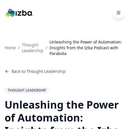
Skip to main content
Unleashing the Power of Automation:
Thought
Home
/
/
Insights from the Izba Podcast with
Leadership
Parabola
Back to
Thought Leadership
THOUGHT LEADERSHIP
Unleashing the Power
of Automation: