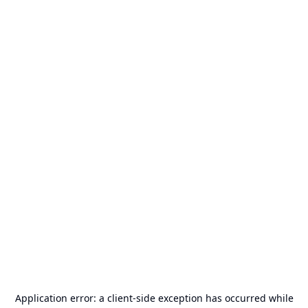
Application error: a
client
-side exception has occurred while