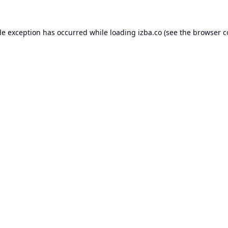
de exception has occurred while loading
izba.co
(see the
browser c