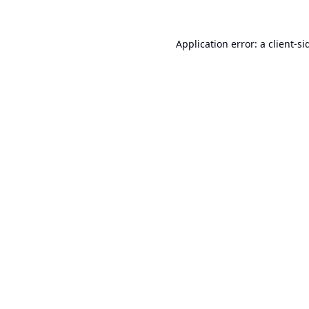
Application error: a
client
-si