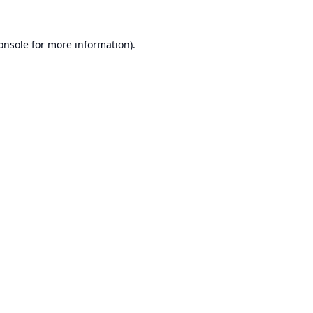
onsole
for more information).