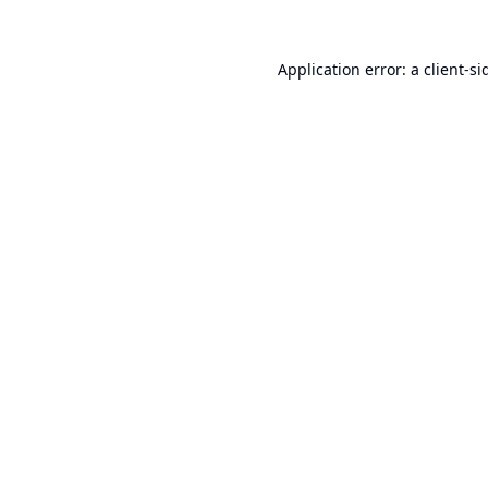
Application error: a
client
-si