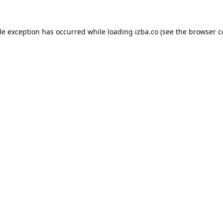
de exception has occurred while loading
izba.co
(see the
browser c