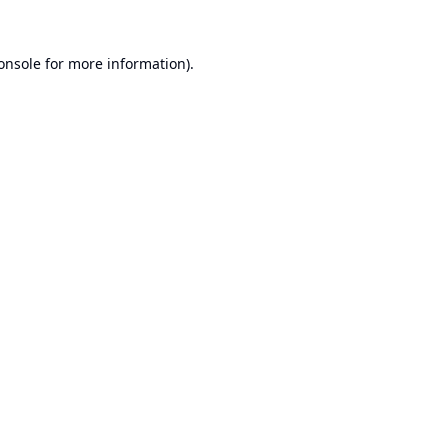
onsole
for more information).