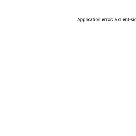
Application error: a
client
-si