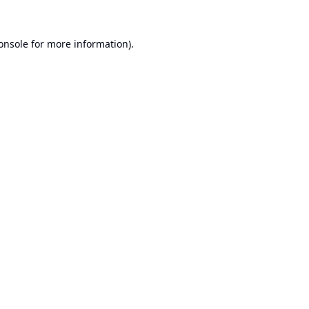
onsole
for more information).