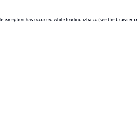
de exception has occurred while loading
izba.co
(see the
browser c