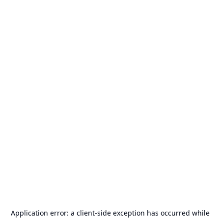
Application error: a
client
-side exception has occurred while