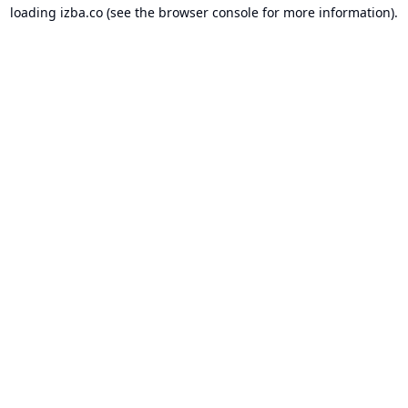
loading
izba.co
(see the
browser console
for more information).