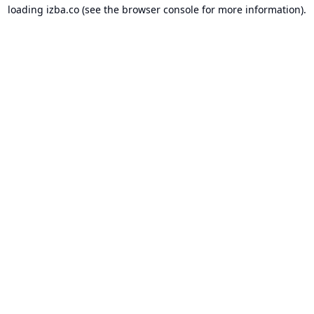
loading
izba.co
(see the
browser console
for more information).