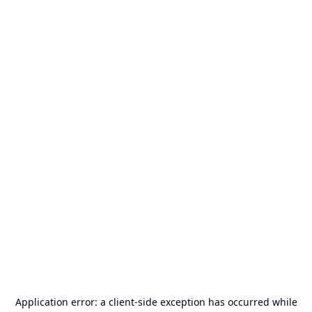
Application error: a
client
-side exception has occurred while