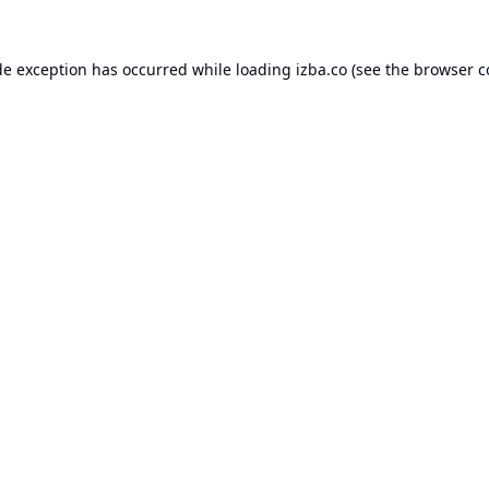
de exception has occurred while loading
izba.co
(see the
browser c