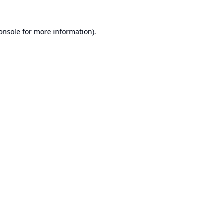
onsole
for more information).