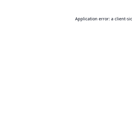
Application error: a
client
-si