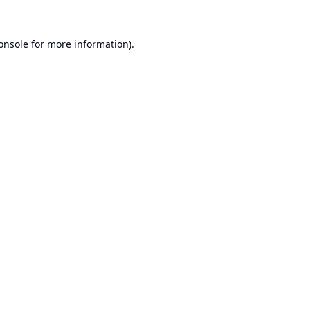
onsole
for more information).