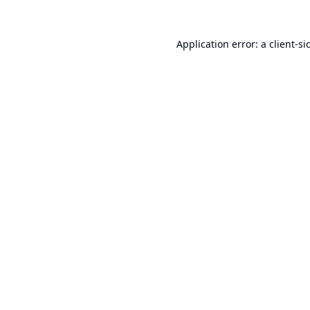
Application error: a
client
-si