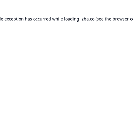
de exception has occurred while loading
izba.co
(see the
browser c