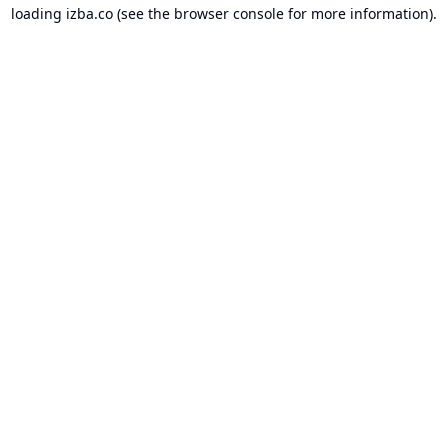
loading
izba.co
(see the
browser console
for more information).