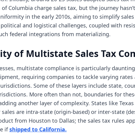
ct of Columbia charge sales tax, but the journey hasn’
iformity in the early 2010s, aiming to simplify sales 
 political and logistical challenges, coupled with res
ch federal integrations from materializing.
ty of Multistate Sales Tax Co
ses, multistate compliance is particularly daunting.
hipment, requiring companies to tackle varying rates
urisdictions. Some of these layers include state, coun
urisdictions. More often than not, boundaries for thes
adding another layer of complexity. States like Texas 
ales are intra-state (origin-based) or inter-state (de
duct from Houston to Dallas; the sales tax rules appl
(opens in new tab)
e if
shipped to California.