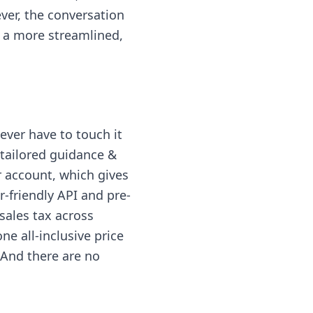
ver, the conversation
r a more streamlined,
ever have to touch it
tailored guidance &
r account, which gives
-friendly API and pre-
sales tax across
ne all-inclusive price
. And there are no