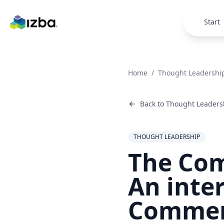
Skip to main content
Start
Home
/
Thought Leadershi
Back to
Thought Leaders
THOUGHT LEADERSHIP
The Com
An inte
Commer