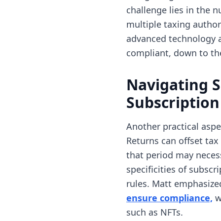
challenge lies in the
multiple taxing author
advanced technology an
compliant, down to the
Navigating S
Subscriptio
Another practical asp
Returns can offset tax 
that period may neces
specificities of subscr
rules. Matt emphasize
(
ensure compliance,
w
such as NFTs.