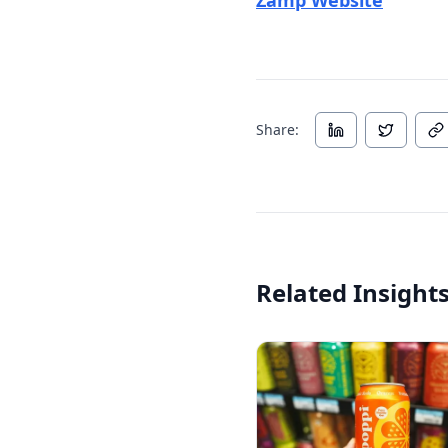
Zamp Website
Share:
Related Insight