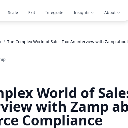
Scale
Exit
Integrate
Insights
About
p
/
The Complex World of Sales Tax: An interview with Zamp abo
hip
plex World of Sale
rview with Zamp ab
ce Compliance