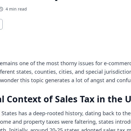
4
min read
opens in new tab)
remains one of the most thorny issues for e-commerc
ferent states, counties, cities, and special jurisdicti
o wonder this topic generates a lot of angst and confu
l Context of Sales Tax in the 
d States has a deep-rooted history, dating back to th
me and property taxes were faltering, states introd
h. Initially, around 20-25 states adopted sales tax 