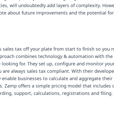
ies, will undoubtedly add layers of complexity. Howe
note about future improvements and the potential fo
sales tax off your plate from start to finish so you n
pproach combines technology & automation with the 
looking for. They set up, configure and monitor you
 are always sales tax compliant. With their developer
ey enable businesses to calculate and aggregate their 
s. Zamp offers a simple pricing model that includes o
ding, support, calculations, registrations and filing
in new tab)