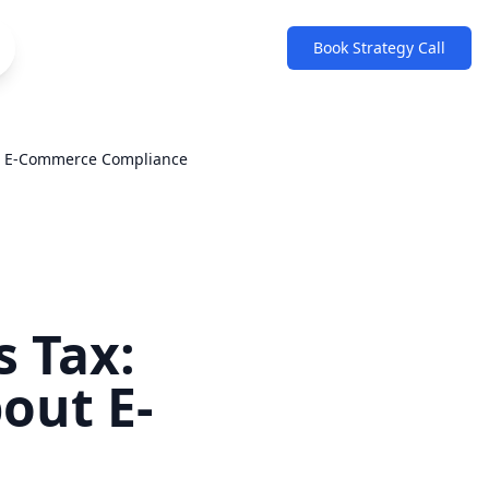
Book Strategy Call
ut E-Commerce Compliance
s Tax:
out E-