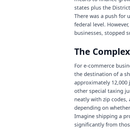
states plus the Distri
There was a push for un
federal level. However,
businesses, stopped su
The Complexi
For e-commerce busines
the destination of a s
approximately 12,000 j
other special taxing j
neatly with zip codes, 
depending on whether s
Imagine shipping a pro
significantly from thos