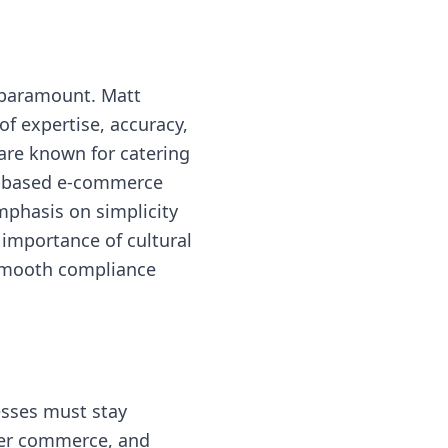
s paramount. Matt
f expertise, accuracy,
are known for catering
S.-based e-commerce
mphasis on simplicity
 importance of cultural
 smooth compliance
esses must stay
rder commerce, and