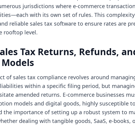
 numerous jurisdictions where e-commerce transactio
ities—each with its own set of rules. This complexity
d reliable sales tax software to ensure rates are pr
 rooftop level.
ales Tax Returns, Refunds, an
n Models
ect of sales tax compliance revolves around managing
liabilities within a specific filing period, but managi
sitate amended returns. E-commerce businesses mus
iption models and digital goods, highly susceptible t
d the importance of setting up a robust system to m
opens in new tab)
hether dealing with tangible goods, SaaS, e-books, o