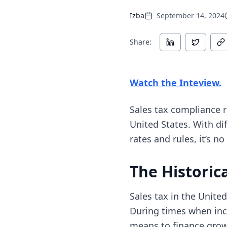
Izba
September 14, 2024
Share:
(
Watch the Inteview.
Sales tax compliance 
United States. With dif
rates and rules, it’s n
The Historica
Sales tax in the Unite
During times when inco
means to finance growt