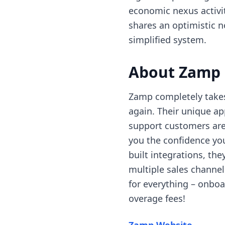
economic nexus activit
shares an optimistic 
simplified system.
About Zamp
Zamp completely takes 
again. Their unique a
support customers are 
you the confidence you
built integrations, th
multiple sales channel
for everything – onboar
overage fees!
(opens 