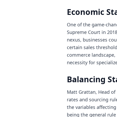
Economic Sta
One of the game-chang
Supreme Court in 2018
nexus, businesses coul
certain sales threshold
commerce landscape, c
necessity for speciali
Balancing St
Matt Grattan, Head of
rates and sourcing rul
the variables affectin
being the general rul