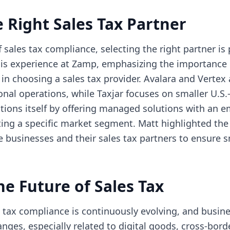
 Right Sales Tax Partner
of sales tax compliance, selecting the right partner i
is experience at Zamp, emphasizing the importance o
n choosing a sales tax provider. Avalara and Vertex 
ional operations, while Taxjar focuses on smaller U.
ions itself by offering managed solutions with an e
ting a specific market segment. Matt highlighted the
 businesses and their sales tax partners to ensure
he Future of Sales Tax
 tax compliance is continuously evolving, and busin
nges, especially related to digital goods, cross-bo