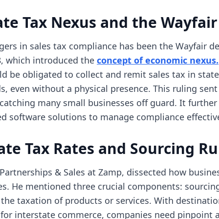
te Tax Nexus and the Wayfair
ers in sales tax compliance has been the Wayfair de
, which introduced the
concept of economic nexus.
d be obligated to collect and remit sales tax in sta
s, even without a physical presence. This ruling sent 
atching many small businesses off guard. It further
zed software solutions to manage compliance effective
ate Tax Rates and Sourcing Ru
 Partnerships & Sales at Zamp, dissected how busine
es. He mentioned three crucial components: sourcing,
g the taxation of products or services. With destinati
e for interstate commerce, companies need pinpoint 