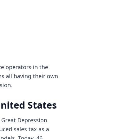
e operators in the
ons all having their own
sion.
United States
e Great Depression.
uced sales tax as a
models. Today, 46