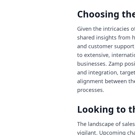
Choosing the
Given the intricacies 
shared insights from h
and customer support i
to extensive, internat
businesses. Zamp posit
and integration, targe
alignment between the
processes.
Looking to t
The landscape of sales
vigilant. Upcoming cha