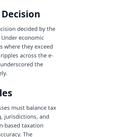
 Decision
cision decided by the
(opens in new tab)
Under economic
tes where they exceed
ripples across the e-
 underscored the
ly.
les
sses must balance tax
 jurisdictions, and
on-based taxation
accuracy. The