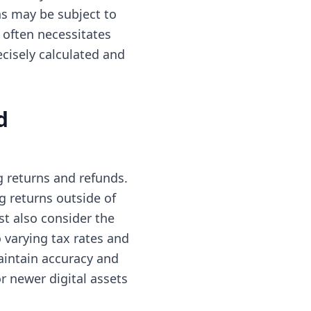
ns may be subject to
 often necessitates
ecisely calculated and
d
 returns and refunds.
ng returns outside of
t also consider the
o varying tax rates and
aintain accuracy and
r newer digital assets