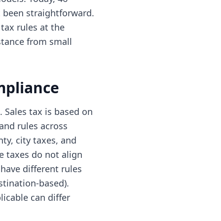
t been straightforward.
tax rules at the
istance from small
mpliance
 Sales tax is based on
 and rules across
ty, city taxes, and
e taxes do not align
have different rules
stination-based).
icable can differ