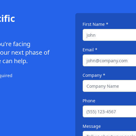
ific
First Name *
ou're facing
Email *
your next phase of
 can help.
Company *
quired
Phone
Message