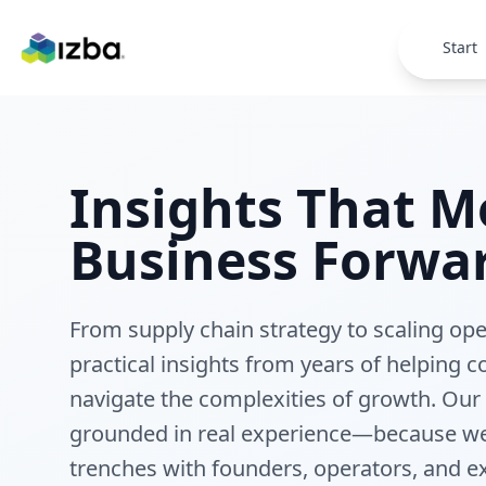
Skip to main content
Start
Insights That M
Business Forwa
From supply chain strategy to scaling op
practical insights from years of helping
navigate the complexities of growth. Our
grounded in real experience—because we
trenches with founders, operators, and e