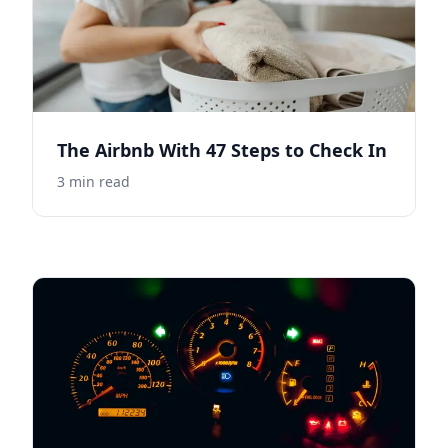
The Airbnb With 47 Steps to Check In
3
min read