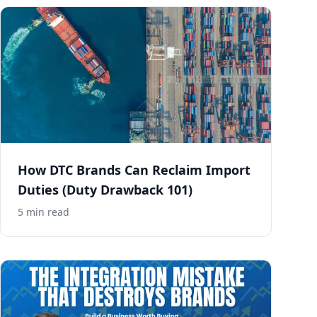
How DTC Brands Can Reclaim Import
Duties (Duty Drawback 101)
5
min read