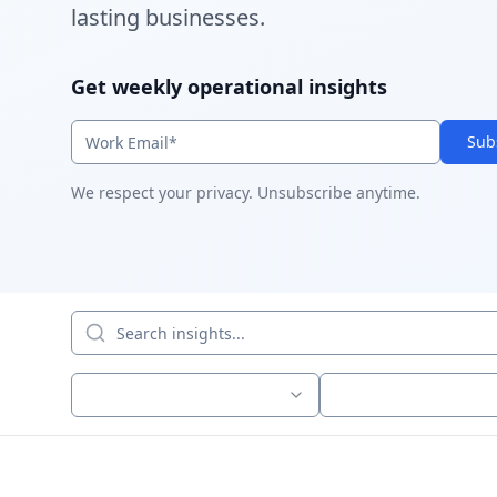
lasting businesses.
Get weekly operational insights
Sub
We respect your privacy. Unsubscribe anytime.