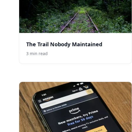
The Trail Nobody Maintained
3
min read