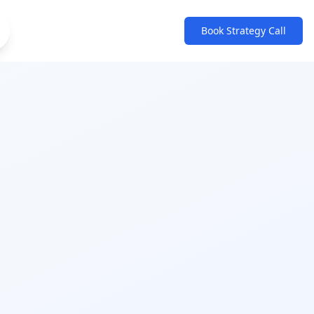
Book Strategy Call