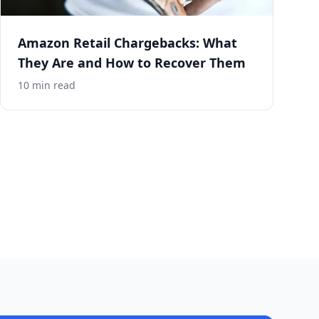
Amazon Retail Chargebacks: What
They Are and How to Recover Them
10
min read