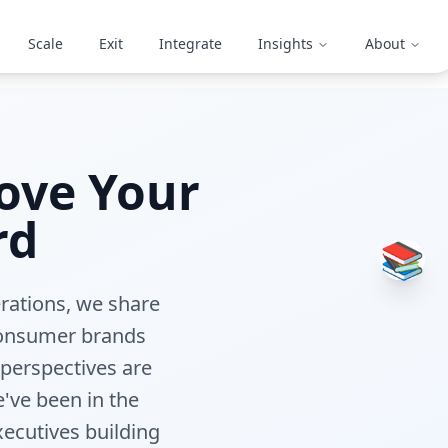
Scale
Exit
Integrate
Insights
About
ove Your
rd
📚
erations, we share
 consumer brands
 perspectives are
've been in the
xecutives building