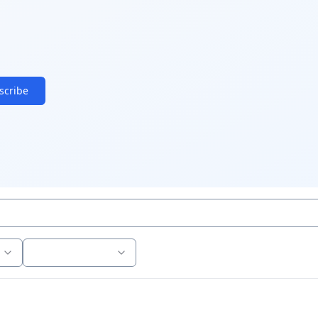
scribe