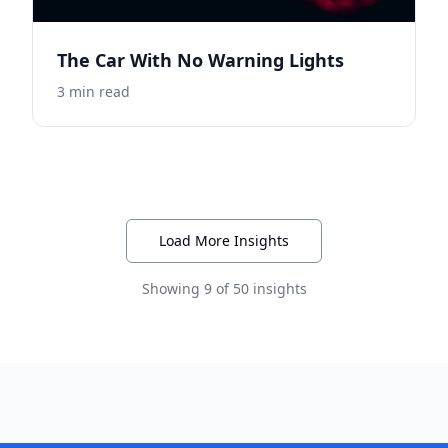
The Car With No Warning Lights
3
min read
Load More Insights
Showing
9
of
50
insights