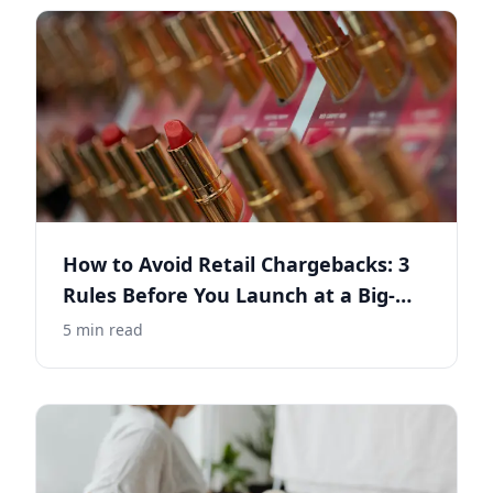
How to Avoid Retail Chargebacks: 3
Rules Before You Launch at a Big-
Box Retailer
5
min read