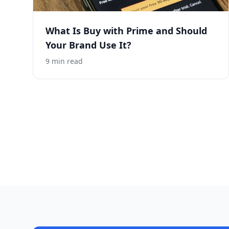
What Is Buy with Prime and Should
Your Brand Use It?
9
min read