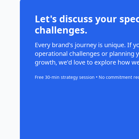
Let's discuss your spec
challenges.
Every brand's journey is unique. If y
operational challenges or planning 
growth, we'd love to explore how we
Free 30-min strategy session • No commitment re