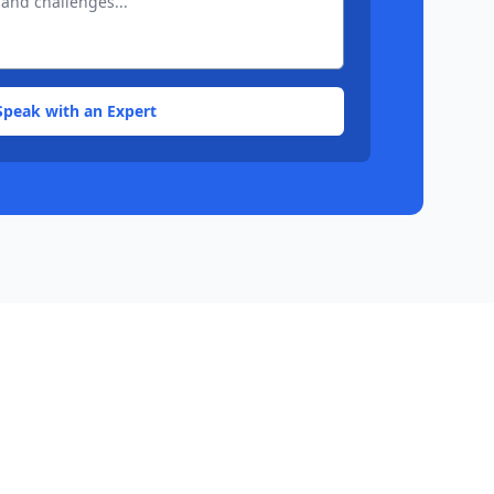
Speak with an Expert