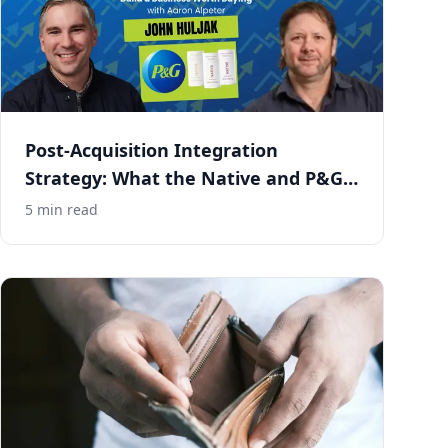
Post-Acquisition Integration
Strategy: What the Native and P&G
Deal Gets Right
5
min read