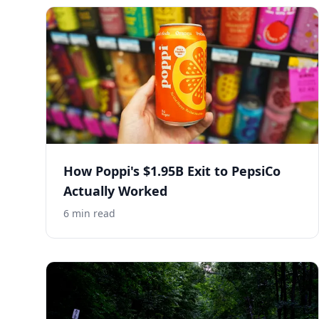
How Poppi's $1.95B Exit to PepsiCo
Actually Worked
6
min read