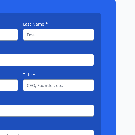
Last Name *
Title *