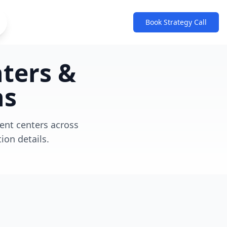
Book Strategy Call
nters &
3
ns
Retailers
Active distribution partnerships
ment centers across
ion details.
80
Distribution Centers
Strategically positioned
nationwide
28