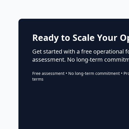
Ready to Scale Your O
Get started with a free operational 
assessment. No long-term commitm
Free assessment • No long-term commitment • Proj
terms