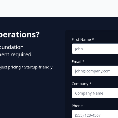
perations?
First Name *
foundation
ent required.
Email *
ect pricing • Startup-friendly
Company *
Phone