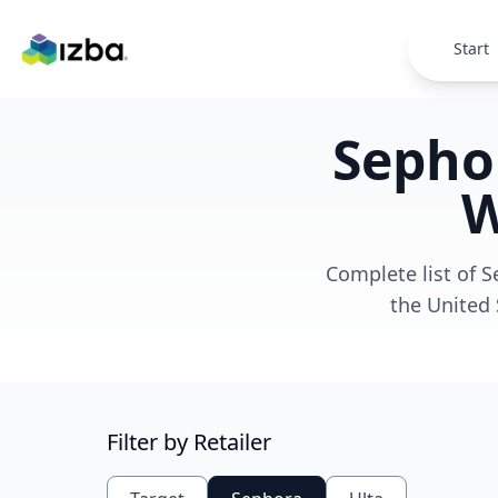
Skip to main content
Start
Sephor
W
Complete list of S
the United 
Filter by Retailer
Loading
map...