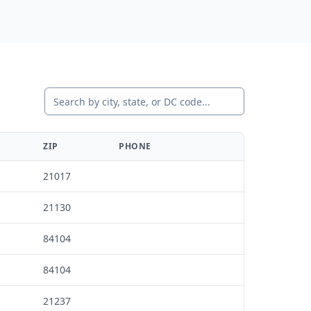
States Covered
Nationwide distribution
coverage
ZIP
PHONE
21017
21130
84104
84104
21237