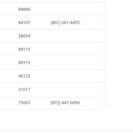
84660
84107
(801) 261-4455
38654
89115
89115
46123
21017
75001
(972) 447-0099