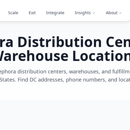
Scale
Exit
Integrate
Insights
About
a Distribution Ce
arehouse Locatio
ephora distribution centers, warehouses, and fulfill
States. Find DC addresses, phone numbers, and locat