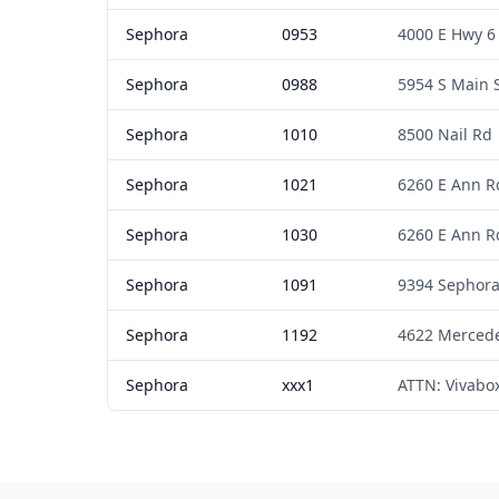
Sephora
0953
4000 E Hwy 6
Sephora
0988
5954 S Main 
Sephora
1010
8500 Nail Rd
Sephora
1021
6260 E Ann R
Sephora
1030
6260 E Ann R
Sephora
1091
9394 Sephor
Sephora
1192
4622 Merced
Sephora
xxx1
ATTN: Vivabo