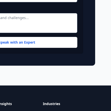
Speak with an Expert
 and DC location details.
nsights
Industries