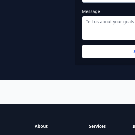
Message
ind warehouse addresses, fulfillment center phone numbers,
 Code
Phone
About
Services
I
17