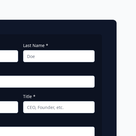
Last Name *
Title *