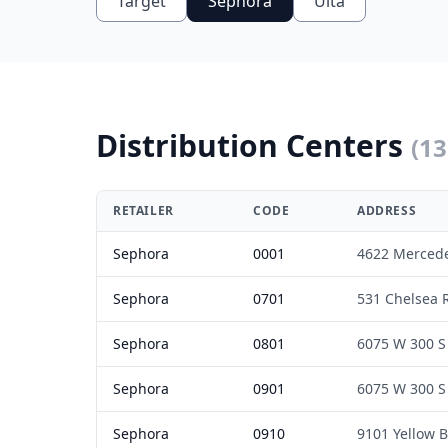
Target
Sephora
Ulta
Distribution Centers
(
13
RETAILER
CODE
ADDRESS
Sephora
0001
4622 Merced
Sephora
0701
531 Chelsea 
Sephora
0801
6075 W 300 S
Sephora
0901
6075 W 300 S
Sephora
0910
9101 Yellow B