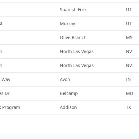
Spanish Fork
UT
St
Murray
UT
Olive Branch
MS
d
North Las Vegas
NV
d
North Las Vegas
NV
a Way
Avon
IN
es Dr
Belcamp
MD
x Program
Addison
TX