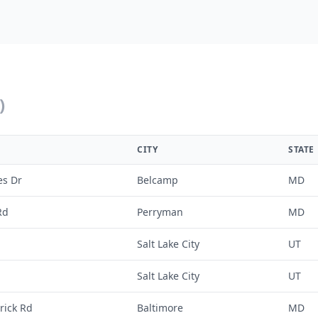
)
CITY
STATE
es Dr
Belcamp
MD
Rd
Perryman
MD
Salt Lake City
UT
Salt Lake City
UT
rick Rd
Baltimore
MD