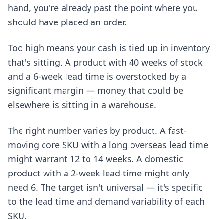
hand, you're already past the point where you
should have placed an order.
Too high means your cash is tied up in inventory
that's sitting. A product with 40 weeks of stock
and a 6-week lead time is overstocked by a
significant margin — money that could be
elsewhere is sitting in a warehouse.
The right number varies by product. A fast-
moving core SKU with a long overseas lead time
might warrant 12 to 14 weeks. A domestic
product with a 2-week lead time might only
need 6. The target isn't universal — it's specific
to the lead time and demand variability of each
SKU.