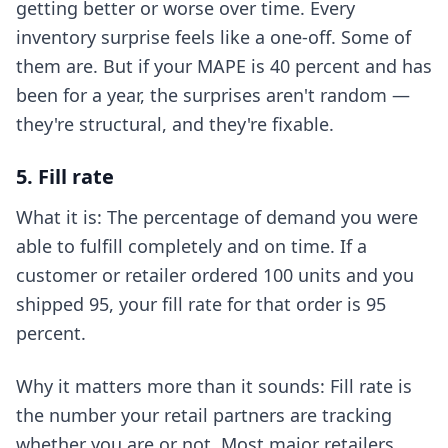
getting better or worse over time. Every
inventory surprise feels like a one-off. Some of
them are. But if your MAPE is 40 percent and has
been for a year, the surprises aren't random —
they're structural, and they're fixable.
5. Fill rate
What it is: The percentage of demand you were
able to fulfill completely and on time. If a
customer or retailer ordered 100 units and you
shipped 95, your fill rate for that order is 95
percent.
Why it matters more than it sounds: Fill rate is
the number your retail partners are tracking
whether you are or not. Most major retailers