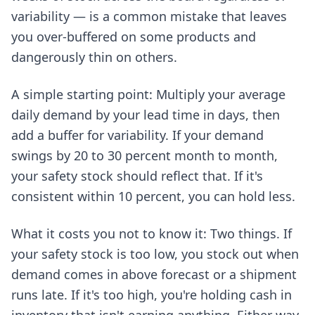
variability — is a common mistake that leaves
you over-buffered on some products and
dangerously thin on others.
A simple starting point: Multiply your average
daily demand by your lead time in days, then
add a buffer for variability. If your demand
swings by 20 to 30 percent month to month,
your safety stock should reflect that. If it's
consistent within 10 percent, you can hold less.
What it costs you not to know it: Two things. If
your safety stock is too low, you stock out when
demand comes in above forecast or a shipment
runs late. If it's too high, you're holding cash in