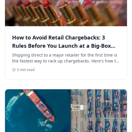
How to Avoid Retail Chargebacks: 3
Rules Before You Launch at a Big-Box
Retailer
Shipping direct to a major retailer for the first time is
the fastest way to rack up chargebacks. Here's how to
avoid retail chargebacks and protect your launch
5
min read
margin.