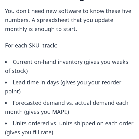
You don't need new software to know these five
numbers. A spreadsheet that you update
monthly is enough to start.
For each SKU, track:
Current on-hand inventory (gives you weeks
of stock)
Lead time in days (gives you your reorder
point)
Forecasted demand vs. actual demand each
month (gives you MAPE)
Units ordered vs. units shipped on each order
(gives you fill rate)