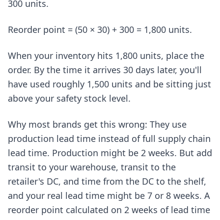
300 units.
Reorder point = (50 × 30) + 300 = 1,800 units.
When your inventory hits 1,800 units, place the
order. By the time it arrives 30 days later, you'll
have used roughly 1,500 units and be sitting just
above your safety stock level.
Why most brands get this wrong: They use
production lead time instead of full supply chain
lead time. Production might be 2 weeks. But add
transit to your warehouse, transit to the
retailer's DC, and time from the DC to the shelf,
and your real lead time might be 7 or 8 weeks. A
reorder point calculated on 2 weeks of lead time