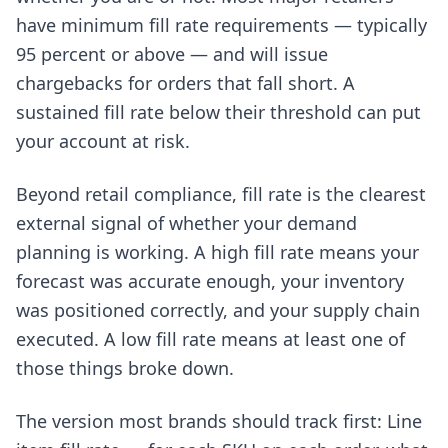
have minimum fill rate requirements — typically
95 percent or above — and will issue
chargebacks for orders that fall short. A
sustained fill rate below their threshold can put
your account at risk.
Beyond retail compliance, fill rate is the clearest
external signal of whether your demand
planning is working. A high fill rate means your
forecast was accurate enough, your inventory
was positioned correctly, and your supply chain
executed. A low fill rate means at least one of
those things broke down.
The version most brands should track first: Line