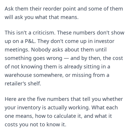
Ask them their reorder point and some of them
will ask you what that means.
This isn't a criticism. These numbers don't show
up on a P&L. They don't come up in investor
meetings. Nobody asks about them until
something goes wrong — and by then, the cost
of not knowing them is already sitting in a
warehouse somewhere, or missing from a
retailer's shelf.
Here are the five numbers that tell you whether
your inventory is actually working. What each
one means, how to calculate it, and what it
costs you not to know it.