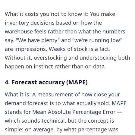
What it costs you not to know it: You make
inventory decisions based on how the
warehouse feels rather than what the numbers
say. "We have plenty" and "we're running low"
are impressions. Weeks of stock is a fact.
Without it, overstocking and understocking both
happen on instinct rather than on data.
4. Forecast accuracy (MAPE)
What it is: A measurement of how close your
demand forecast is to what actually sold. MAPE
stands for Mean Absolute Percentage Error —
which sounds technical, but the concept is
simple: on average, by what percentage was