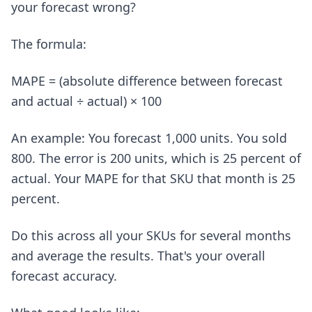
your forecast wrong?
The formula:
MAPE = (absolute difference between forecast
and actual ÷ actual) × 100
An example: You forecast 1,000 units. You sold
800. The error is 200 units, which is 25 percent of
actual. Your MAPE for that SKU that month is 25
percent.
Do this across all your SKUs for several months
and average the results. That's your overall
forecast accuracy.