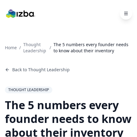
Skip to main content
Thought
The 5 numbers every founder needs
Home
/
/
Leadership
to know about their inventory
Back to
Thought Leadership
THOUGHT LEADERSHIP
The 5 numbers every
founder needs to know
about their inventory