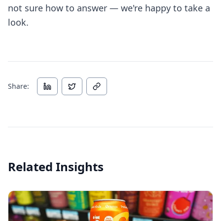
not sure how to answer — we're happy to take a
look.
Share:
Related Insights