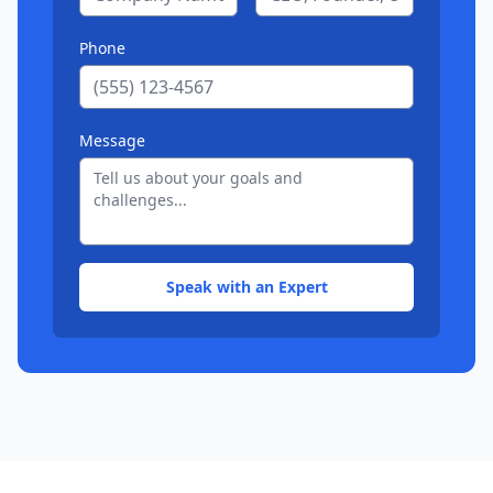
Phone
Message
Speak with an Expert