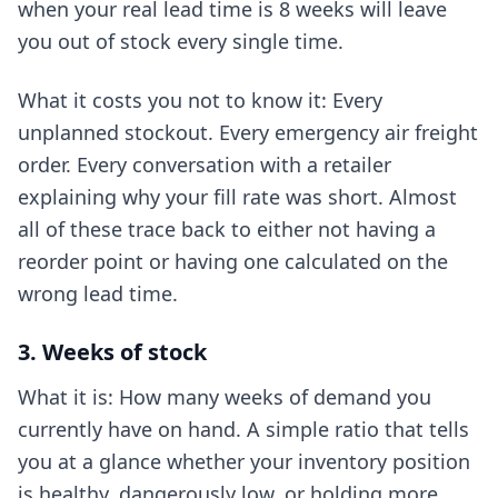
when your real lead time is 8 weeks will leave
you out of stock every single time.
What it costs you not to know it: Every
unplanned stockout. Every emergency air freight
order. Every conversation with a retailer
explaining why your fill rate was short. Almost
all of these trace back to either not having a
reorder point or having one calculated on the
wrong lead time.
3. Weeks of stock
What it is: How many weeks of demand you
currently have on hand. A simple ratio that tells
you at a glance whether your inventory position
is healthy, dangerously low, or holding more