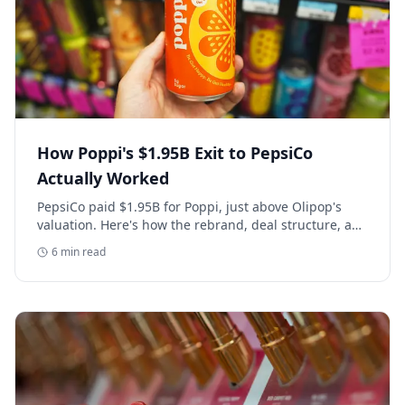
How Poppi's $1.95B Exit to PepsiCo
Actually Worked
PepsiCo paid $1.95B for Poppi, just above Olipop's
valuation. Here's how the rebrand, deal structure, and
distribution buildout actually set that price.
6
min read