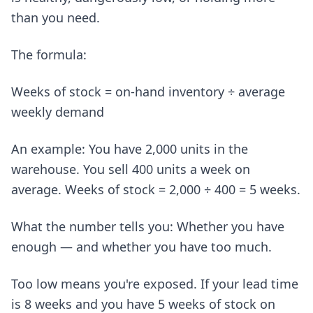
than you need.
The formula:
Weeks of stock = on-hand inventory ÷ average
weekly demand
An example: You have 2,000 units in the
warehouse. You sell 400 units a week on
average. Weeks of stock = 2,000 ÷ 400 = 5 weeks.
What the number tells you: Whether you have
enough — and whether you have too much.
Too low means you're exposed. If your lead time
is 8 weeks and you have 5 weeks of stock on