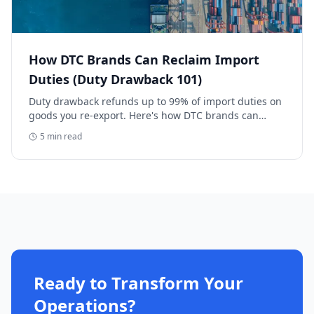
How DTC Brands Can Reclaim Import
Duties (Duty Drawback 101)
Duty drawback refunds up to 99% of import duties on
goods you re-export. Here's how DTC brands can
reclaim five-figure refunds, and why most never file.
5
min read
Ready to Transform Your
Operations?