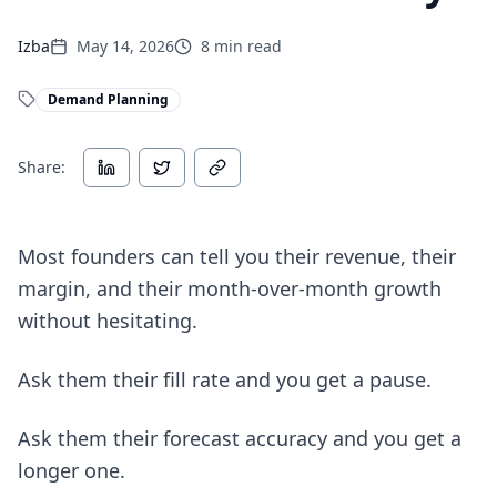
Izba
May 14, 2026
8
min read
Demand Planning
Share:
Most founders can tell you their revenue, their
margin, and their month-over-month growth
without hesitating.
Ask them their fill rate and you get a pause.
Ask them their forecast accuracy and you get a
longer one.