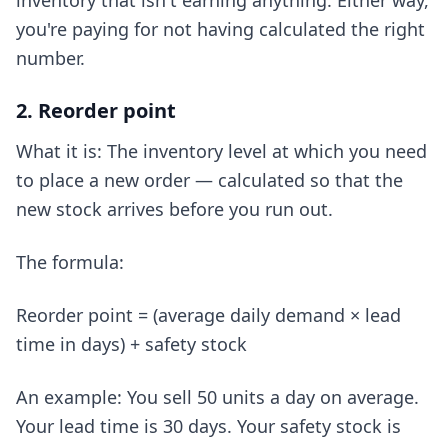
inventory that isn't earning anything. Either way,
you're paying for not having calculated the right
number.
2. Reorder point
What it is: The inventory level at which you need
to place a new order — calculated so that the
new stock arrives before you run out.
The formula:
Reorder point = (average daily demand × lead
time in days) + safety stock
An example: You sell 50 units a day on average.
Your lead time is 30 days. Your safety stock is