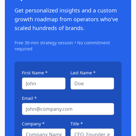
Get personalized insights and a custom
growth roadmap from operators who've
scaled hundreds of brands.
Free 30-min strategy session • No commitment
required
First Name *
Last Name *
Email *
Company *
Title *