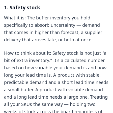
1. Safety stock
What it is: The buffer inventory you hold
specifically to absorb uncertainty — demand
that comes in higher than forecast, a supplier
delivery that arrives late, or both at once.
How to think about it: Safety stock is not just "a
bit of extra inventory." It's a calculated number
based on how variable your demand is and how
long your lead time is. A product with stable,
predictable demand and a short lead time needs
a small buffer. A product with volatile demand
and a long lead time needs a large one. Treating
all your SKUs the same way — holding two
weeks of stock across the board regardless of