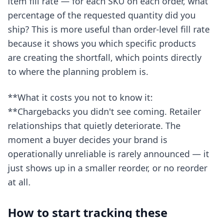
item fill rate — for each SKU on each order, what
percentage of the requested quantity did you
ship? This is more useful than order-level fill rate
because it shows you which specific products
are creating the shortfall, which points directly
to where the planning problem is.
**What it costs you not to know it:
**Chargebacks you didn't see coming. Retailer
relationships that quietly deteriorate. The
moment a buyer decides your brand is
operationally unreliable is rarely announced — it
just shows up in a smaller reorder, or no reorder
at all.
How to start tracking these