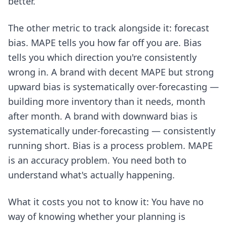
better.
The other metric to track alongside it: forecast
bias. MAPE tells you how far off you are. Bias
tells you which direction you're consistently
wrong in. A brand with decent MAPE but strong
upward bias is systematically over-forecasting —
building more inventory than it needs, month
after month. A brand with downward bias is
systematically under-forecasting — consistently
running short. Bias is a process problem. MAPE
is an accuracy problem. You need both to
understand what's actually happening.
What it costs you not to know it: You have no
way of knowing whether your planning is