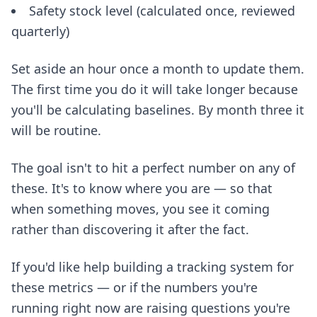
Safety stock level (calculated once, reviewed
quarterly)
Set aside an hour once a month to update them.
The first time you do it will take longer because
you'll be calculating baselines. By month three it
will be routine.
The goal isn't to hit a perfect number on any of
these. It's to know where you are — so that
when something moves, you see it coming
rather than discovering it after the fact.
If you'd like help building a tracking system for
these metrics — or if the numbers you're
running right now are raising questions you're