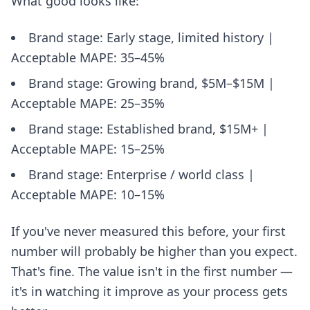
What good looks like:
Brand stage: Early stage, limited history |
Acceptable MAPE: 35–45%
Brand stage: Growing brand, $5M–$15M |
Acceptable MAPE: 25–35%
Brand stage: Established brand, $15M+ |
Acceptable MAPE: 15–25%
Brand stage: Enterprise / world class |
Acceptable MAPE: 10–15%
If you've never measured this before, your first
number will probably be higher than you expect.
That's fine. The value isn't in the first number —
it's in watching it improve as your process gets