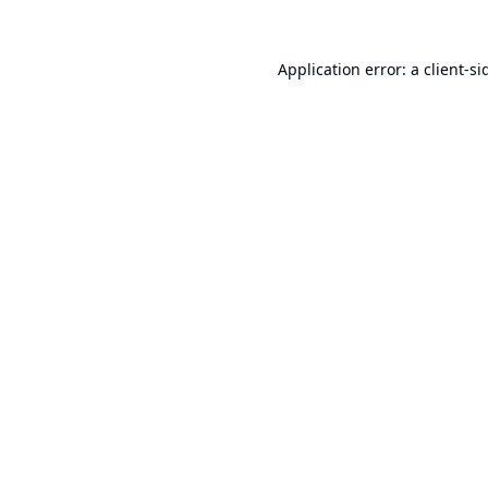
Application error: a
client
-si