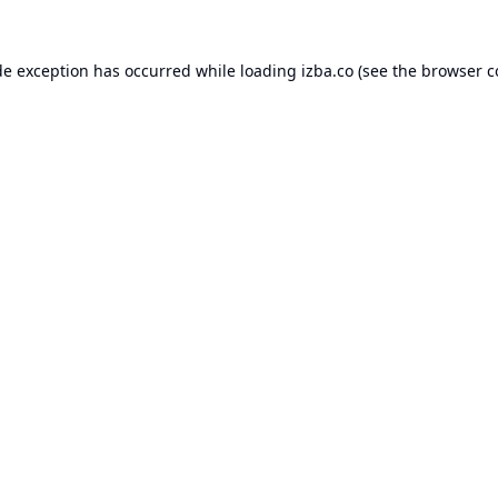
de exception has occurred while loading
izba.co
(see the
browser c