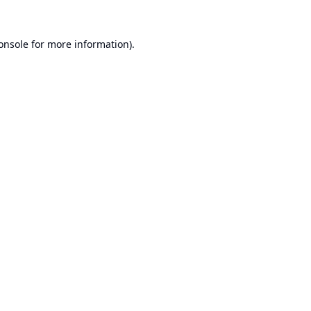
onsole
for more information).