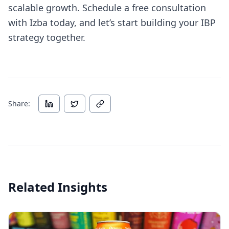
scalable growth. Schedule a free consultation
with Izba today, and let’s start building your IBP
strategy together.
Share:
Related Insights