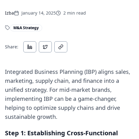
Izba
January 14, 2025
2
min read
M&A Strategy
Share:
Integrated Business Planning (IBP) aligns sales,
marketing, supply chain, and finance into a
unified strategy. For mid-market brands,
implementing IBP can be a game-changer,
helping to optimize supply chains and drive
sustainable growth.
Step 1: Establishing Cross-Functional