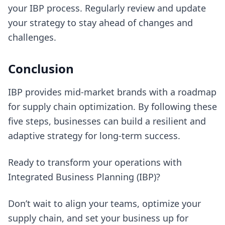
your IBP process. Regularly review and update
your strategy to stay ahead of changes and
challenges.
Conclusion
IBP provides mid-market brands with a roadmap
for supply chain optimization. By following these
five steps, businesses can build a resilient and
adaptive strategy for long-term success.
Ready to transform your operations with
Integrated Business Planning (IBP)?
Don’t wait to align your teams, optimize your
supply chain, and set your business up for