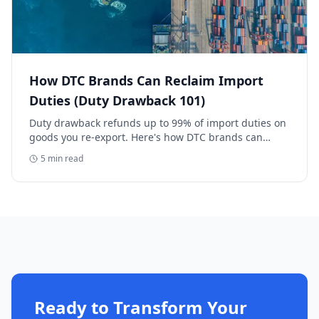
How DTC Brands Can Reclaim Import
Duties (Duty Drawback 101)
Duty drawback refunds up to 99% of import duties on
goods you re-export. Here's how DTC brands can
reclaim five-figure refunds, and why most never file.
5
min read
Ready to Transform Your