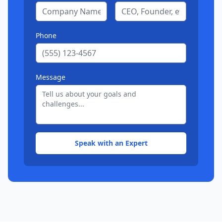
Phone
Message
Speak with an Expert