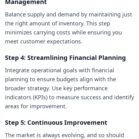
Management
Balance supply and demand by maintaining just
the right amount of inventory. This step
minimizes carrying costs while ensuring you
meet customer expectations.
Step 4: Streamlining Financial Planning
Integrate operational goals with financial
planning to ensure budgets align with the
broader strategy. Use key performance
indicators (KPIs) to measure success and identify
areas for improvement.
Step 5: Continuous Improvement
The market is always evolving, and so should