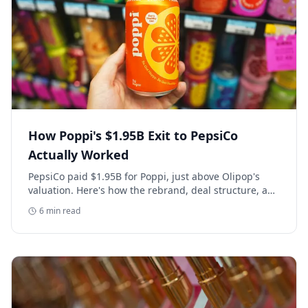
How Poppi's $1.95B Exit to PepsiCo
Actually Worked
PepsiCo paid $1.95B for Poppi, just above Olipop's
valuation. Here's how the rebrand, deal structure, and
distribution buildout actually set that price.
6
min read