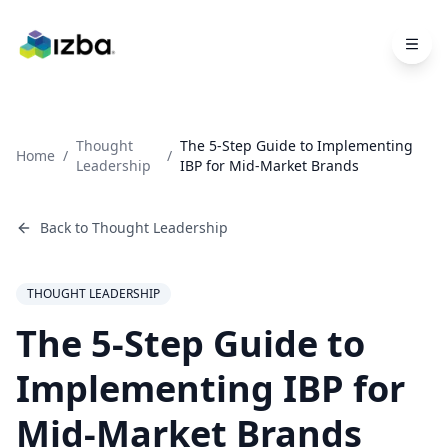
Skip to main content
Thought
The 5-Step Guide to Implementing
Home
/
/
Leadership
IBP for Mid-Market Brands
Back to
Thought Leadership
THOUGHT LEADERSHIP
The 5-Step Guide to
Implementing IBP for
Mid-Market Brands