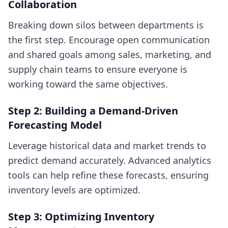
Collaboration
Breaking down silos between departments is
the first step. Encourage open communication
and shared goals among sales, marketing, and
supply chain teams to ensure everyone is
working toward the same objectives.
Step 2: Building a Demand-Driven
Forecasting Model
Leverage historical data and market trends to
predict demand accurately. Advanced analytics
tools can help refine these forecasts, ensuring
inventory levels are optimized.
Step 3: Optimizing Inventory