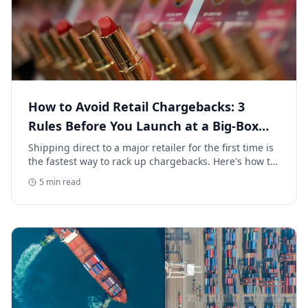
How to Avoid Retail Chargebacks: 3
Rules Before You Launch at a Big-Box
Retailer
Shipping direct to a major retailer for the first time is
the fastest way to rack up chargebacks. Here's how to
avoid retail chargebacks and protect your launch
5
min read
margin.