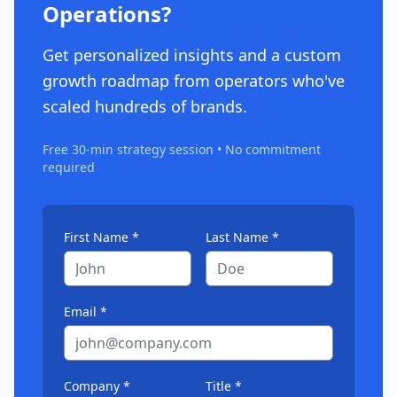
Operations?
Get personalized insights and a custom
growth roadmap from operators who've
scaled hundreds of brands.
Free 30-min strategy session • No commitment
required
First Name *
Last Name *
Email *
Company *
Title *