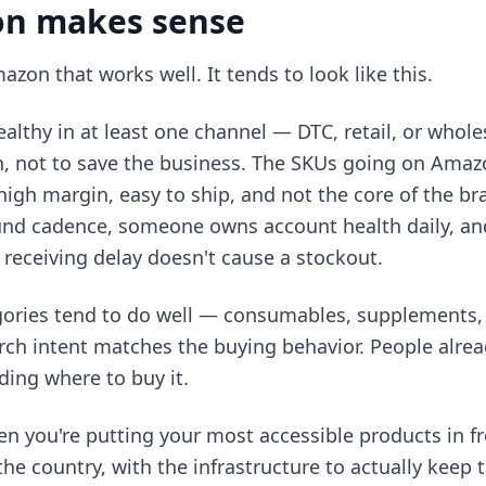
n makes sense
azon that works well. It tends to look like this.
ealthy in at least one channel — DTC, retail, or whol
, not to save the business. The SKUs going on Amazon
high margin, easy to ship, and not the core of the br
und cadence, someone owns account health daily, an
a receiving delay doesn't cause a stockout.
ories tend to do well — consumables, supplements,
ch intent matches the buying behavior. People alre
ding where to buy it.
 you're putting your most accessible products in fr
he country, with the infrastructure to actually keep 