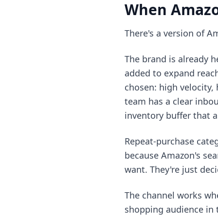
When Amazo
There's a version of Am
The brand is already h
added to expand reach
chosen: high velocity, 
team has a clear inbo
inventory buffer that 
Repeat-purchase categ
because Amazon's sear
want. They're just deci
The channel works when
shopping audience in t