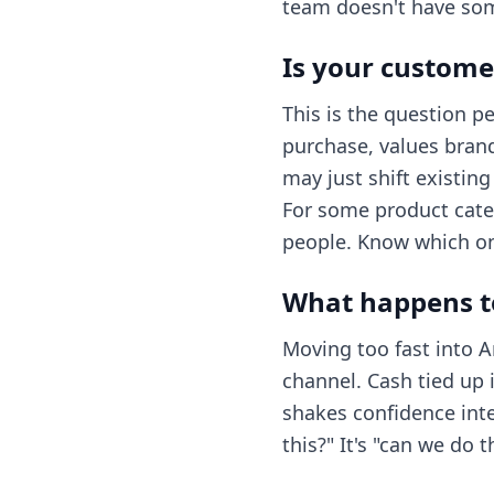
team doesn't have som
Is your custome
This is the question p
purchase, values bran
may just shift existin
For some product cate
people. Know which one
What happens to
Moving too fast into
channel. Cash tied up i
shakes confidence inte
this?" It's "can we do