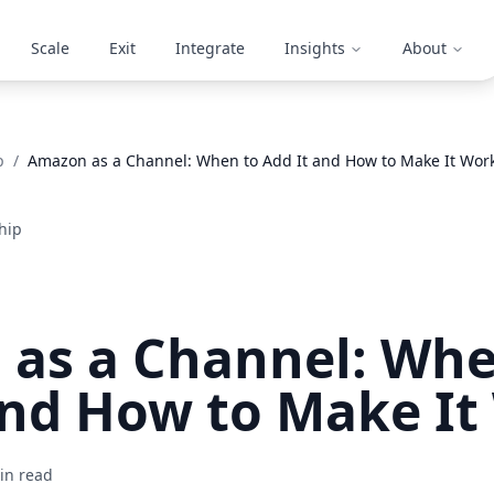
Scale
Exit
Integrate
Insights
About
p
/
Amazon as a Channel: When to Add It and How to Make It Wor
hip
as a Channel: Whe
and How to Make It
n read