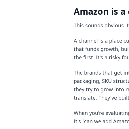
Amazon is a 
This sounds obvious. It
A channel is a place 
that funds growth, bu
the first. It's a risky 
The brands that get i
packaging, SKU structu
they try to grow into r
translate. They've buil
When you're evaluatin
It's "can we add Amazo