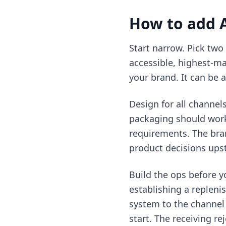
How to add A
Start narrow. Pick two
accessible, highest-m
your brand. It can be a
Design for all channel
packaging should work
requirements. The bra
product decisions ups
Build the ops before y
establishing a repleni
system to the channel
start. The receiving re