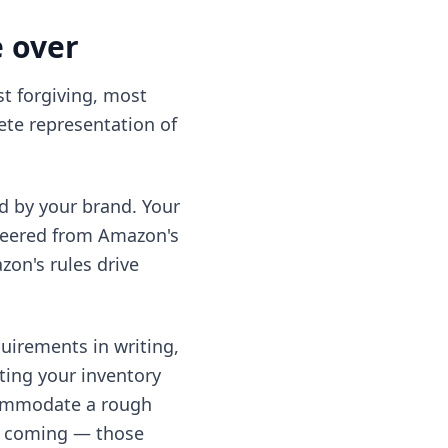
e over
st forgiving, most
te representation of
d by your brand. Your
neered from Amazon's
on's rules drive
uirements in writing,
ting your inventory
ccommodate a rough
see coming — those