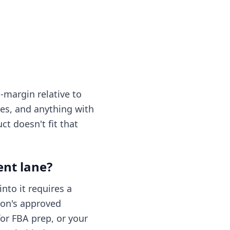
-margin relative to
les, and anything with
ct doesn't fit that
ent lane?
nto it requires a
zon's approved
for FBA prep, or your