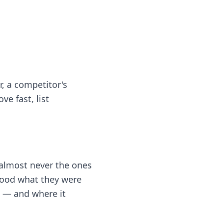
, a competitor's
ve fast, list
 almost never the ones
stood what they were
s — and where it