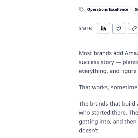
Operations Excellence
S
Share:
Most brands add Amazo
success story — plants 
everything, and figure 
That works, sometimes.
The brands that build 
who started there. The
getting into, and the
doesn't.