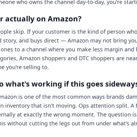
eone who owns the channel day-to-day, you're start
r actually on Amazon?
eople skip. If your customer is the kind of person wh
d story, and buys direct — Amazon may not bring yo
g ones to a channel where you make less margin and l
gories, Amazon shoppers and DTC shoppers are nearl
 you're selling to.
 what's working if this goes sideway
 Amazon is one of the most common ways brands dam
n inventory that isn't moving. Ops attention split. A 
rnally at exactly the wrong moment. The question isn
 this without cutting the legs out from under what's a