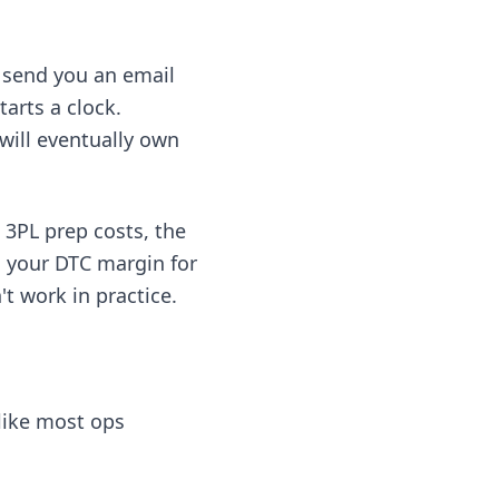
t send you an email
arts a clock.
will eventually own
 3PL prep costs, the
 your DTC margin for
't work in practice.
 like most ops