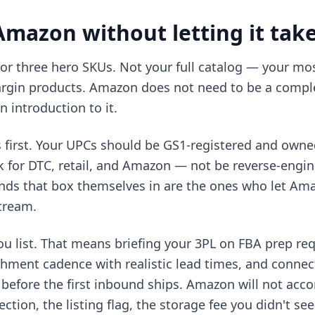
mazon without letting it tak
 or three hero SKUs. Not your full catalog — your mo
argin products. Amazon does not need to be a comple
n introduction to it.
s first. Your UPCs should be GS1-registered and owne
 for DTC, retail, and Amazon — not be reverse-engi
nds that box themselves in are the ones who let Amaz
tream.
ou list. That means briefing your 3PL on FBA prep req
shment cadence with realistic lead times, and connec
 before the first inbound ships. Amazon will not a
jection, the listing flag, the storage fee you didn't 