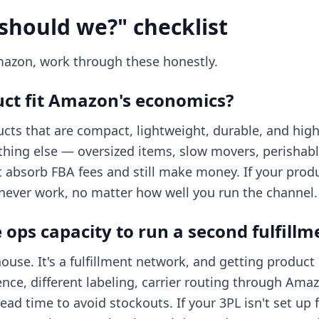
should we?" checklist
mazon, work through these honestly.
ct fit Amazon's economics?
ts that are compact, lightweight, durable, and high
rything else — oversized items, slow movers, perishab
t absorb FBA fees and still make money. If your produ
 never work, no matter how well you run the channel.
ops capacity to run a second fulfillm
use. It's a fulfillment network, and getting product i
ce, different labeling, carrier routing through Ama
ad time to avoid stockouts. If your 3PL isn't set up 