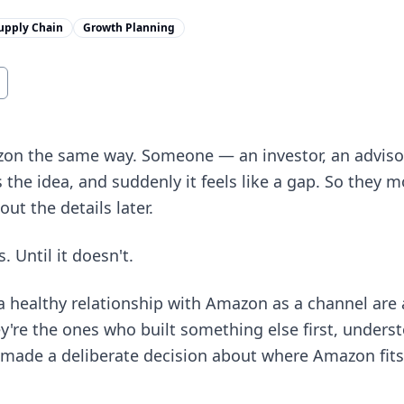
upply Chain
Growth Planning
n the same way. Someone — an investor, an advisor
the idea, and suddenly it feels like a gap. So they mo
out the details later.
 Until it doesn't.
a healthy relationship with Amazon as a channel are
y're the ones who built something else first, under
n made a deliberate decision about where Amazon fit