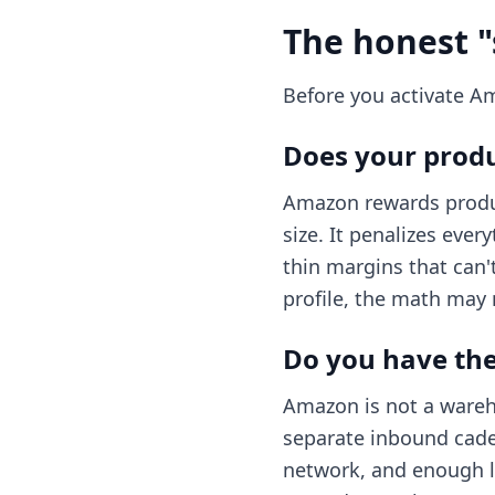
The honest "
Before you activate A
Does your produ
Amazon rewards produc
size. It penalizes eve
thin margins that can'
profile, the math may
Do you have the 
Amazon is not a wareho
separate inbound caden
network, and enough le