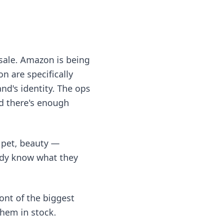
esale. Amazon is being
 are specifically
and's identity. The ops
d there's enough
 pet, beauty —
ady know what they
ont of the biggest
them in stock.