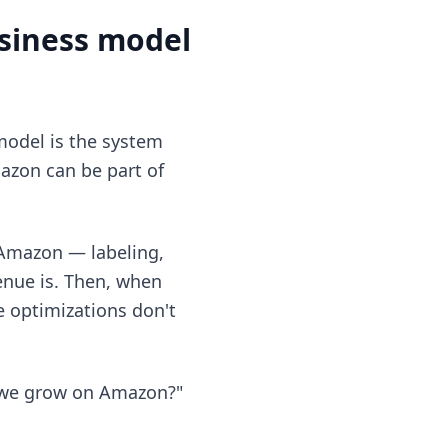
usiness model
model is the system
azon can be part of
 Amazon — labeling,
enue is. Then, when
se optimizations don't
n we grow on Amazon?"