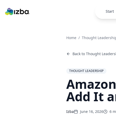
Skip to main content
Start
Home
/
Thought Leadershi
Back to
Thought Leaders
THOUGHT LEADERSHIP
Amazon 
Add It 
Izba
June 16, 2026
6
mi