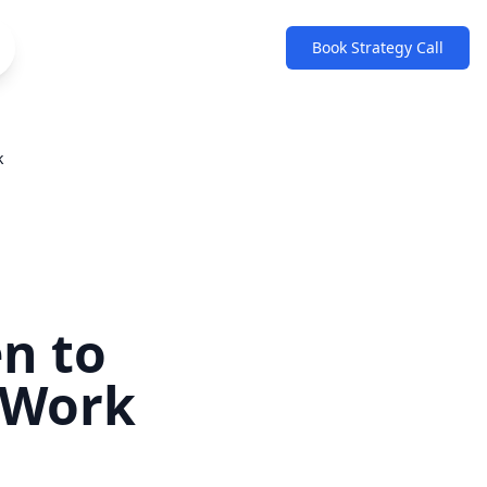
Book Strategy Call
k
n to
 Work