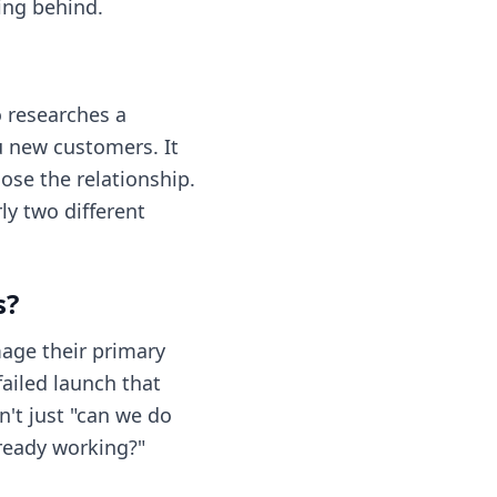
ing behind.
o researches a
u new customers. It
ose the relationship.
y two different
s?
age their primary
failed launch that
't just "can we do
lready working?"