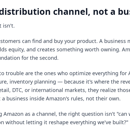
distribution channel, not a b
 isn't.
customers can find and buy your product. A business 
ilds equity, and creates something worth owning. Am
foundation for the second.
nto trouble are the ones who optimize everything for
re, inventory planning — because it's where the rev
etail, DTC, or international markets, they realize tho
t a business inside Amazon's rules, not their own.
g Amazon as a channel, the right question isn't "ca
n without letting it reshape everything we've built?"