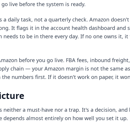
o live before the system is ready.
s a daily task, not a quarterly check. Amazon doesn'
g. It flags it in the account health dashboard and st
eeds to be in there every day. If no one owns it, it 
azon before you go live. FBA fees, inbound freight,
upply chain — your Amazon margin is not the same as
he numbers first. If it doesn't work on paper, it won
icture
 neither a must-have nor a trap. It's a decision, and
 depends almost entirely on how well you set it up.