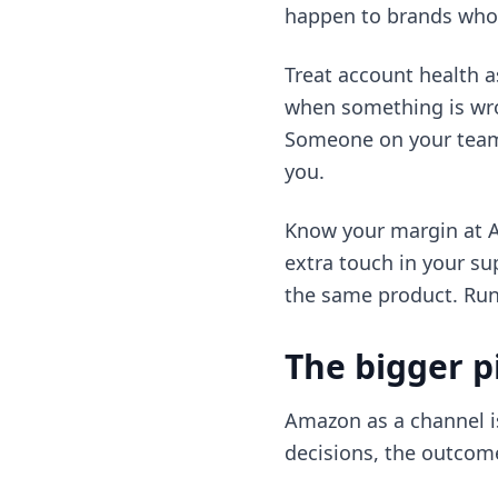
happen to brands who g
Treat account health a
when something is wron
Someone on your team n
you.
Know your margin at Am
extra touch in your s
the same product. Run t
The bigger p
Amazon as a channel is
decisions, the outcome