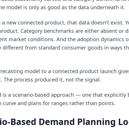
he model is only as good as the data underneath it.
a new connected product, that data doesn't exist. Yo
f product. Category benchmarks are either absent or
erent market conditions. And the adoption dynamics 
y different from standard consumer goods in ways 
orecasting model to a connected product launch giv
t. The process produced it, not the signal.
is a scenario-based approach — one that explicitly b
 curve and plans for ranges rather than points.
io-Based Demand Planning Loo