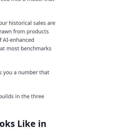
ur historical sales are
 drawn from products
of AI-enhanced
that most benchmarks
es you a number that
uilds in the three
ks Like in