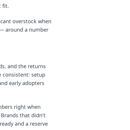
fit.
ficant overstock when
on — around a number
s, and the returns
e consistent: setup
and early adopters
umbers right when
 Brands that didn't
s ready and a reserve