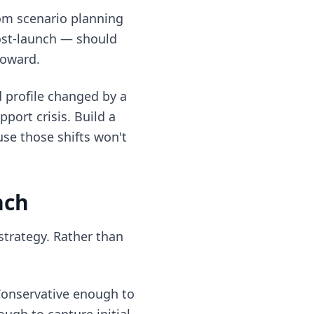
rom scenario planning
post-launch — should
toward.
 profile changed by a
port crisis. Build a
se those shifts won't
nch
strategy. Rather than
Conservative enough to