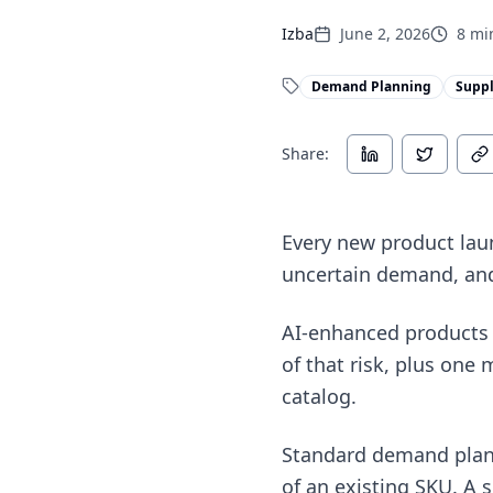
Izba
June 2, 2026
8
min
Demand Planning
Suppl
Share:
Every new product launc
uncertain demand, and 
AI-enhanced products 
of that risk, plus one 
catalog.
Standard demand plann
of an existing SKU. A 