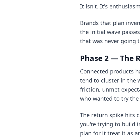
It isn't. It's enthusi
Brands that plan inven
the initial wave passe
that was never going t
Phase 2 — The R
Connected products ha
tend to cluster in the
friction, unmet expect
who wanted to try the
The return spike hits 
you're trying to build
plan for it treat it as