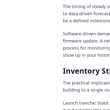
The timing of steady s
to data-driven forecas
be a defined milestone
Software-driven deman
firmware update. A new
process for monitorin
show up in your histor
Inventory St
The practical implicat
building to a single nu
Launch tranche: Sized