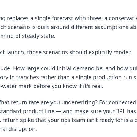
g replaces a single forecast with three: a conservati
ch scenario is built around different assumptions a
iming of steady state.
t launch, those scenarios should explicitly model:
ude. How large could initial demand be, and how qui
ory in tranches rather than a single production run so
water mark before you know if it's real.
hat return rate are you underwriting? For connected 
 standard product line — and make sure your 3PL has
A return spike that your ops team isn't ready for is a 
nal disruption.