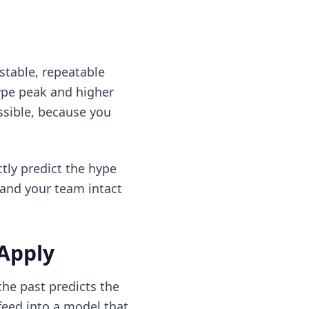
stable, repeatable
hype peak and higher
ssible, because you
tly predict the hype
, and your team intact
 Apply
he past predicts the
feed into a model that