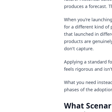
produces a forecast. T
When you're launching 
for a different kind o
that launched in diff
products are genuinel
don't capture.
Applying a standard f
feels rigorous and isn'
What you need instead 
phases of the adoption
What Scenar