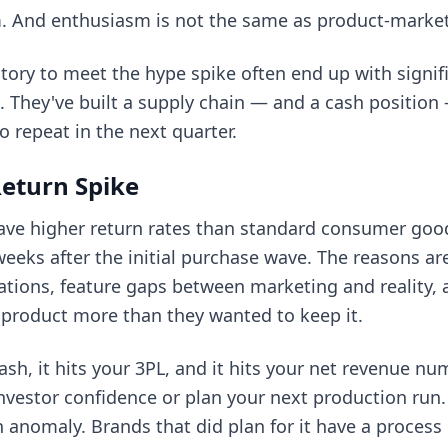
asm. And enthusiasm is not the same as product-market 
tory to meet the hype spike often end up with signi
s. They've built a supply chain — and a cash positi
o repeat in the next quarter.
eturn Spike
ve higher return rates than standard consumer good
 weeks after the initial purchase wave. The reasons ar
ations, feature gaps between marketing and reality, 
 product more than they wanted to keep it.
cash, it hits your 3PL, and it hits your net revenue n
 investor confidence or plan your next production run.
 an anomaly. Brands that did plan for it have a proces