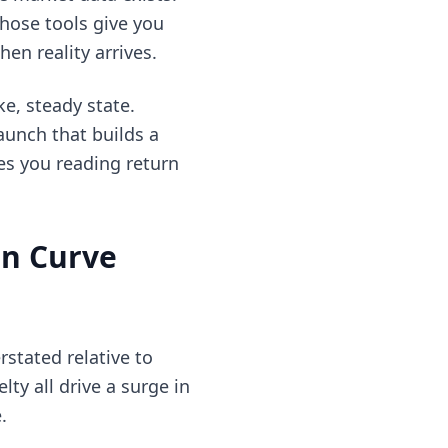
those tools give you
en reality arrives.
ke, steady state.
aunch that builds a
es you reading return
on Curve
stated relative to
ty all drive a surge in
.