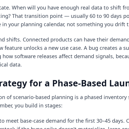
tate. When will you have enough real data to shift f
ting? That transition point — usually 60 to 90 days 
 in your planning calendar, not something you drift 
d shifts. Connected products can have their demand
 feature unlocks a new use case. A bug creates a sup
g how software releases affect demand signals, becau
ical data.
rategy for a Phase-Based Lau
ion of scenario-based planning is a phased inventory 
mber, you build in stages:
 to meet base-case demand for the first 30–45 days. 