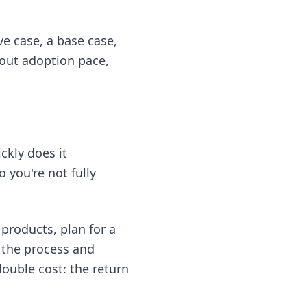
ve case, a base case,
bout adoption pace,
ckly does it
 you're not fully
products, plan for a
 the process and
double cost: the return