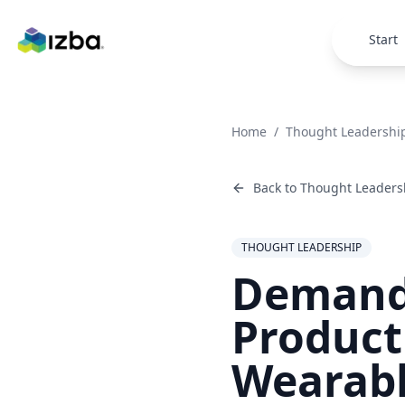
Skip to main content
Start
Home
/
Thought Leadershi
Back to
Thought Leaders
THOUGHT LEADERSHIP
Demand 
Product
Wearabl