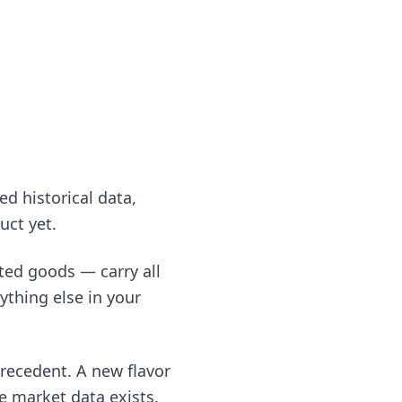
ed historical data,
uct yet.
ted goods — carry all
ything else in your
recedent. A new flavor
e market data exists.