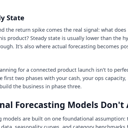
y State
nd the return spike comes the real signal: what does 
his product? Steady state is usually lower than the 
rough. It's also where actual forecasting becomes po
nning for a connected product launch isn't to perfec
the first two phases with your cash, your ops capacity
build the business in phase three.
nal Forecasting Models Don't
models are built on one foundational assumption: t
es data, seasonality curves, and category benchmarks 