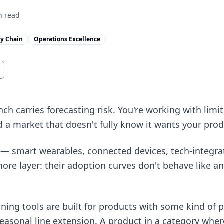
 read
y Chain
Operations Excellence
h carries forecasting risk. You're working with limit
a market that doesn't fully know it wants your prod
— smart wearables, connected devices, tech-integra
more layer: their adoption curves don't behave like an
ing tools are built for products with some kind of p
seasonal line extension. A product in a category wher