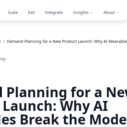
Scale
Exit
Integrate
Insights
About
p
/
Demand Planning for a New Product Launch: Why AI Wearable
hip
Planning for a N
 Launch: Why AI
es Break the Mode