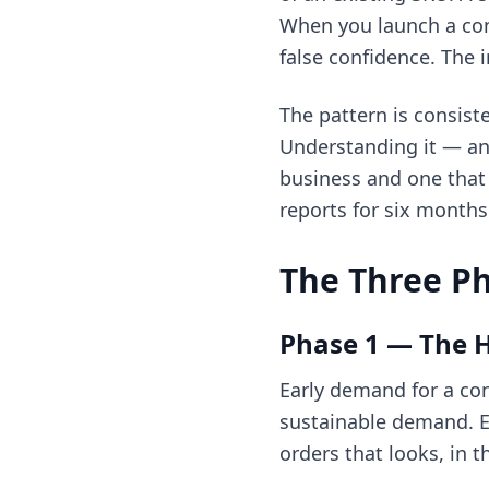
When you launch a conn
false confidence. The 
The pattern is consist
Understanding it — and
business and one that 
reports for six months
The Three Ph
Phase 1 — The 
Early demand for a con
sustainable demand. Ea
orders that looks, in 