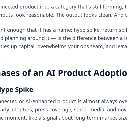
ected product into a category that's still forming, 
inputs look reasonable. The output looks clean. And th
ent enough that it has a name: hype spike, return spi
 planning around it — is the difference between a l
ties up capital, overwhelms your ops team, and leav
.
ases of an AI Product Adopti
Hype Spike
nected or AI-enhanced product is almost always over
rly adopters, press coverage, social media, and novel
the moment, like a signal about long-term market size