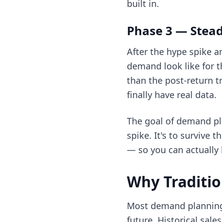
built in.
Phase 3 — Stead
After the hype spike a
demand look like for t
than the post-return t
finally have real data.
The goal of demand pla
spike. It's to survive 
— so you can actually 
Why Traditio
Most demand planning 
future. Historical sal