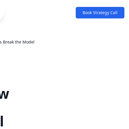
Book Strategy Call
s Break the Model
ew
l