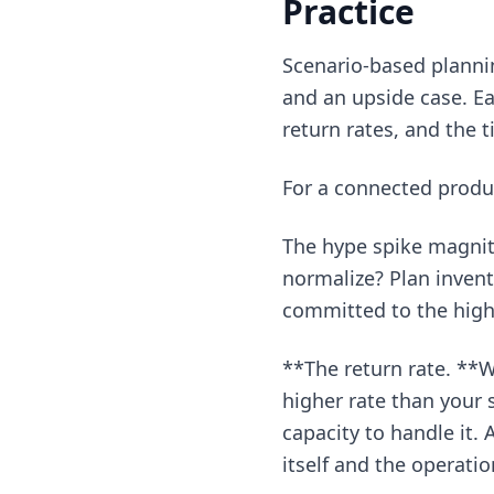
Practice
Scenario-based plannin
and an upside case. Ea
return rates, and the t
For a connected produc
The hype spike magnit
normalize? Plan invent
committed to the high-
**The return rate. **W
higher rate than your
capacity to handle it. 
itself and the operatio