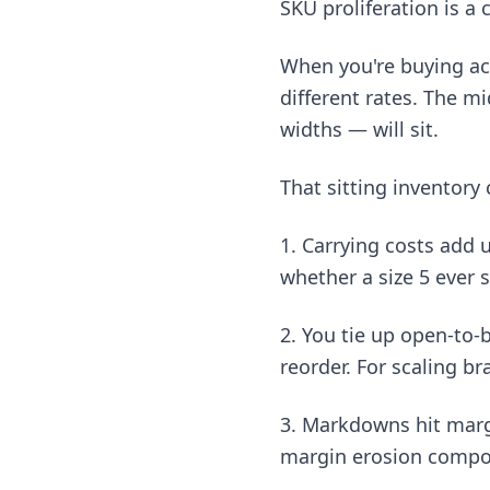
SKU proliferation is a
When you're buying acro
different rates. The mi
widths — will sit.
That sitting inventory 
1. Carrying costs add 
whether a size 5 ever s
2. You tie up open-to-
reorder. For scaling br
3. Markdowns hit margi
margin erosion compou