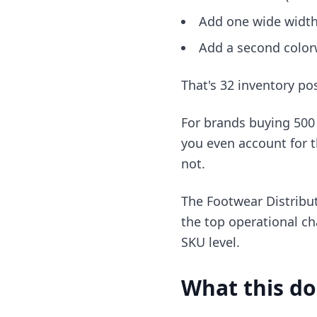
Add one wide width
Add a second color
That's 32 inventory po
For brands buying 500 
you even account for the
not.
The Footwear Distribut
the top operational ch
SKU level.
What this do