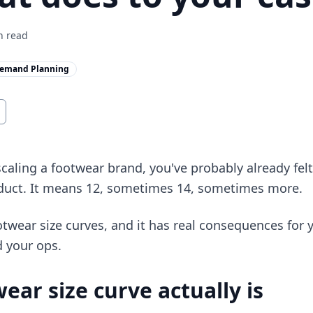
 read
emand Planning
scaling a footwear brand, you've probably already fel
duct. It means 12, sometimes 14, sometimes more.
ootwear size curves, and it has real consequences for 
d your ops.
ear size curve actually is