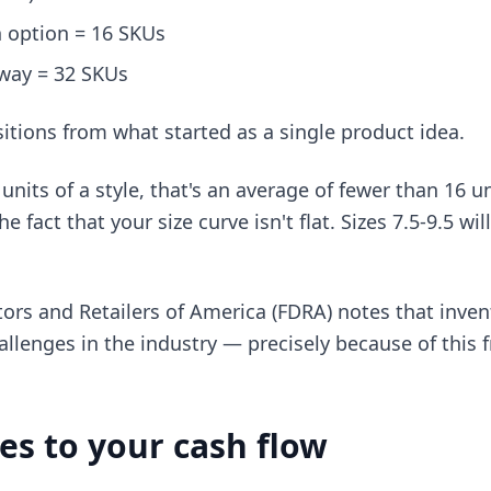
 option = 16 SKUs
way = 32 SKUs
sitions from what started as a single product idea.
units of a style, that's an average of fewer than 16 u
 fact that your size curve isn't flat. Sizes 7.5-9.5 wil
ors and Retailers of America (FDRA) notes that inven
allenges in the industry — precisely because of this 
es to your cash flow