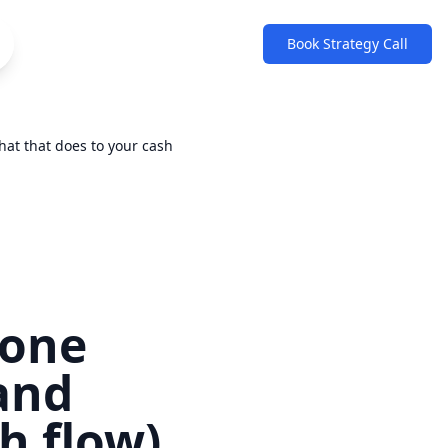
Book Strategy Call
hat that does to your cash
 one
(and
h flow)