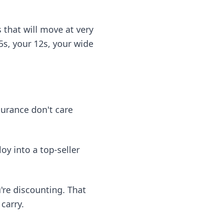
 that will move at very
 5s, your 12s, your wide
surance don't care
oy into a top-seller
're discounting. That
carry.