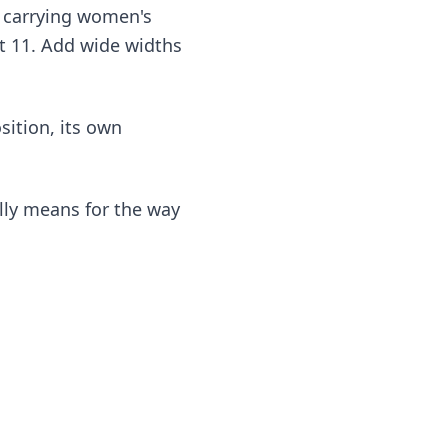
re carrying women's
 at 11. Add wide widths
sition, its own
lly means for the way