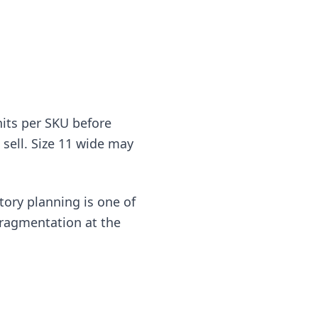
nits per SKU before
l sell. Size 11 wide may
tory planning is one of
fragmentation at the