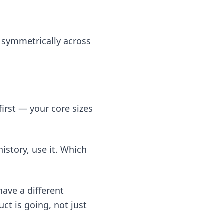
g symmetrically across
first — your core sizes
istory, use it. Which
have a different
ct is going, not just