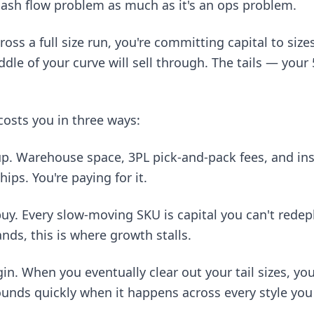
 cash flow problem as much as it's an ops problem.
ss a full size run, you're committing capital to sizes
ddle of your curve will sell through. The tails — your
costs you in three ways:
up. Warehouse space, 3PL pick-and-pack fees, and in
hips. You're paying for it.
buy. Every slow-moving SKU is capital you can't redepl
ands, this is where growth stalls.
n. When you eventually clear out your tail sizes, you
nds quickly when it happens across every style you 