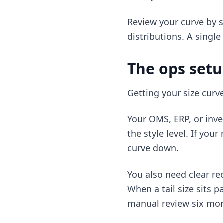
Review your curve by st
distributions. A single
The ops set
Getting your size curve
Your OMS, ERP, or inve
the style level. If your
curve down.
You also need clear re
When a tail size sits 
manual review six mont