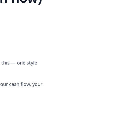
t this — one style
your cash flow, your