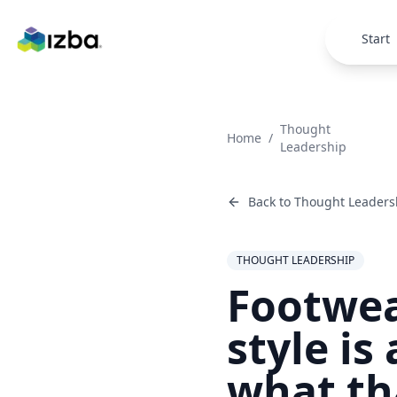
Skip to main content
Start
Thought
Home
/
Leadership
Back to
Thought Leaders
THOUGHT LEADERSHIP
Footwea
style is
what th