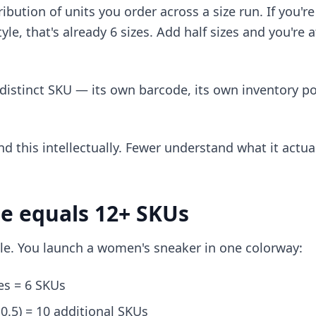
tribution of units you order across a size run. If you'
style, that's already 6 sizes. Add half sizes and you're
 distinct SKU — its own barcode, its own inventory po
 this intellectually. Fewer understand what it actua
e equals 12+ SKUs
le. You launch a women's sneaker in one colorway:
zes = 6 SKUs
10.5) = 10 additional SKUs