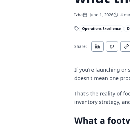
Izba
June 1, 2026
4
min
Operations Excellence
D
Share:
If you're launching or 
doesn't mean one pro
That's the reality of f
inventory strategy, an
What a footw