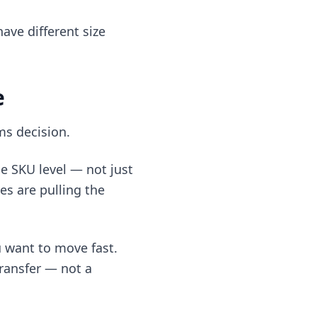
ave different size
e
ms decision.
e SKU level — not just
zes are pulling the
u want to move fast.
transfer — not a