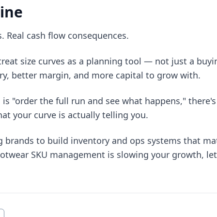
ine
s. Real cash flow consequences.
reat size curves as a planning tool — not just a buy
ry, better margin, and more capital to grow with.
 is "order the full run and see what happens," there's 
t your curve is actually telling you.
g brands to build inventory and ops systems that ma
 footwear SKU management is slowing your growth, let'