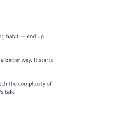
ing habit — end up
a better way. It starts
tch the complexity of
s talk.