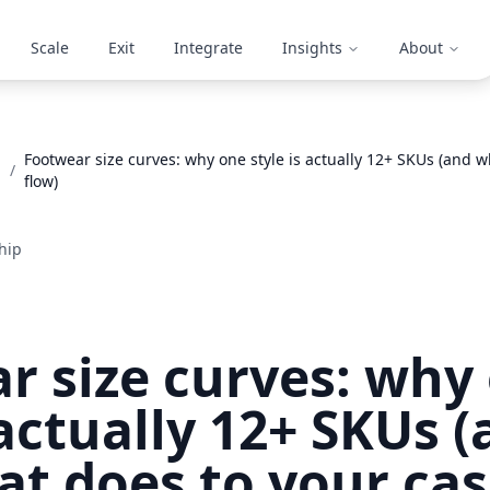
Scale
Exit
Integrate
Insights
About
Footwear size curves: why one style is actually 12+ SKUs (and w
/
flow)
hip
r size curves: why
 actually 12+ SKUs 
at does to your cas