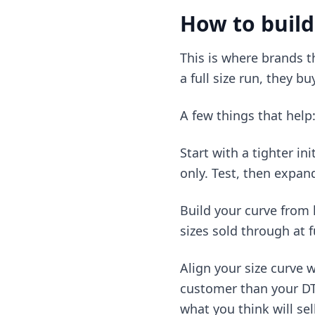
How to build
This is where brands t
a full size run, they bu
A few things that help
Start with a tighter in
only. Test, then expan
Build your curve from h
sizes sold through at f
Align your size curve 
customer than your DTC
what you think will sell