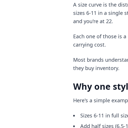
A size curve is the dis
sizes 6-11 in a single 
and you're at 22.
Each one of those is a
carrying cost.
Most brands understand
they buy inventory.
Why one styl
Here's a simple examp
Sizes 6-11 in full si
Add half sizes (6.5-