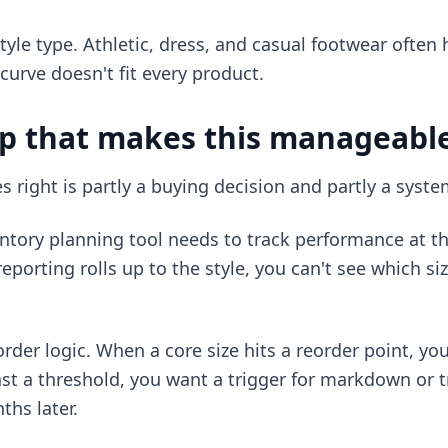
yle type. Athletic, dress, and casual footwear often h
 curve doesn't fit every product.
up that makes this manageabl
s right is partly a buying decision and partly a syste
ntory planning tool needs to track performance at th
 reporting rolls up to the style, you can't see which si
order logic. When a core size hits a reorder point, yo
past a threshold, you want a trigger for markdown or 
hs later.