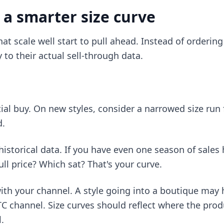
 a smarter size curve
hat scale well start to pull ahead. Instead of orderin
y to their actual sell-through data.
:
itial buy. On new styles, consider a narrowed size run 
d.
istorical data. If you have even one season of sales h
ull price? Which sat? That's your curve.
with your channel. A style going into a boutique may 
 channel. Size curves should reflect where the produ
.