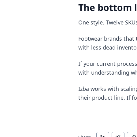
The bottom l
One style. Twelve SKU
Footwear brands that t
with less dead invento
If your current process
with understanding wha
Izba works with scalin
their product line. If