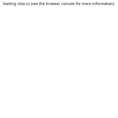
loading
izba.co
(see the
browser console
for more information).