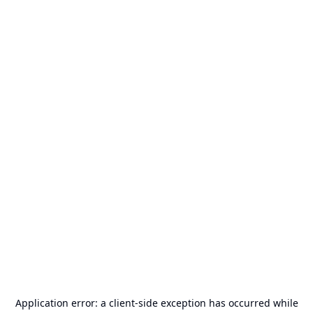
Application error: a
client
-side exception has occurred while