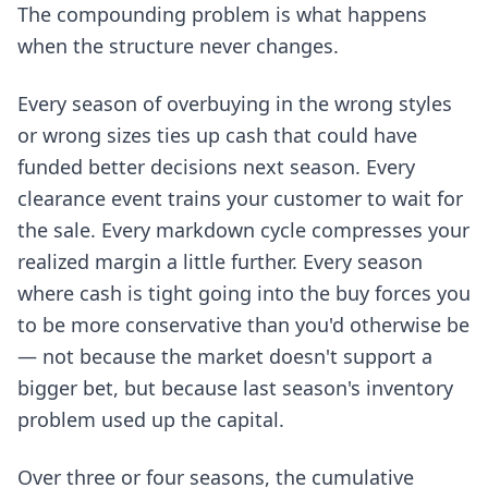
The compounding problem is what happens
when the structure never changes.
Every season of overbuying in the wrong styles
or wrong sizes ties up cash that could have
funded better decisions next season. Every
clearance event trains your customer to wait for
the sale. Every markdown cycle compresses your
realized margin a little further. Every season
where cash is tight going into the buy forces you
to be more conservative than you'd otherwise be
— not because the market doesn't support a
bigger bet, but because last season's inventory
problem used up the capital.
Over three or four seasons, the cumulative