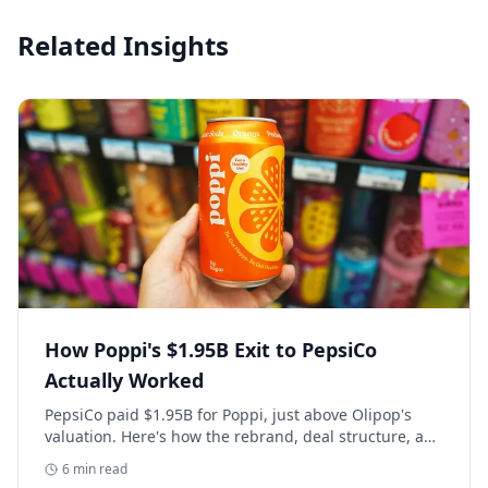
Related Insights
How Poppi's $1.95B Exit to PepsiCo
Actually Worked
PepsiCo paid $1.95B for Poppi, just above Olipop's
valuation. Here's how the rebrand, deal structure, and
distribution buildout actually set that price.
6
min read