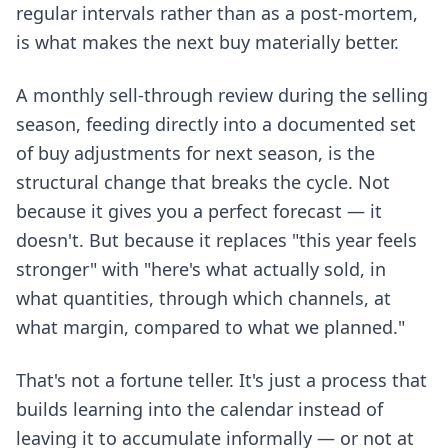
regular intervals rather than as a post-mortem,
is what makes the next buy materially better.
A monthly sell-through review during the selling
season, feeding directly into a documented set
of buy adjustments for next season, is the
structural change that breaks the cycle. Not
because it gives you a perfect forecast — it
doesn't. But because it replaces "this year feels
stronger" with "here's what actually sold, in
what quantities, through which channels, at
what margin, compared to what we planned."
That's not a fortune teller. It's just a process that
builds learning into the calendar instead of
leaving it to accumulate informally — or not at