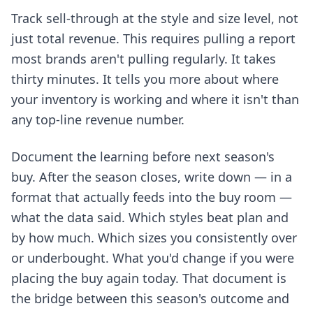
Track sell-through at the style and size level, not
just total revenue. This requires pulling a report
most brands aren't pulling regularly. It takes
thirty minutes. It tells you more about where
your inventory is working and where it isn't than
any top-line revenue number.
Document the learning before next season's
buy. After the season closes, write down — in a
format that actually feeds into the buy room —
what the data said. Which styles beat plan and
by how much. Which sizes you consistently over
or underbought. What you'd change if you were
placing the buy again today. That document is
the bridge between this season's outcome and