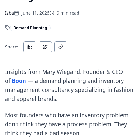
Izba
June 11, 2026
9
min read
Demand Planning
Share:
Insights from Mary Wiegand, Founder & CEO
(opens in new tab)
of
Boon
— a demand planning and inventory
management consultancy specializing in fashion
and apparel brands.
Most founders who have an inventory problem
don't think they have a process problem. They
think they had a bad season.