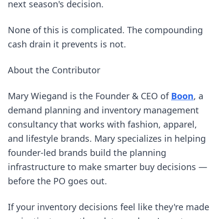
next season's decision.
None of this is complicated. The compounding
cash drain it prevents is not.
About the Contributor
(open
Mary Wiegand is the Founder & CEO of
Boon
, a
demand planning and inventory management
consultancy that works with fashion, apparel,
and lifestyle brands. Mary specializes in helping
founder-led brands build the planning
infrastructure to make smarter buy decisions —
before the PO goes out.
If your inventory decisions feel like they're made