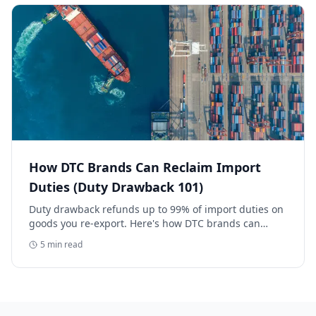
How DTC Brands Can Reclaim Import
Duties (Duty Drawback 101)
Duty drawback refunds up to 99% of import duties on
goods you re-export. Here's how DTC brands can
reclaim five-figure refunds, and why most never file.
5
min read