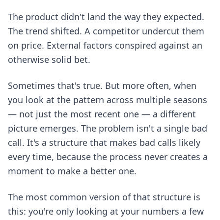
The product didn't land the way they expected.
The trend shifted. A competitor undercut them
on price. External factors conspired against an
otherwise solid bet.
Sometimes that's true. But more often, when
you look at the pattern across multiple seasons
— not just the most recent one — a different
picture emerges. The problem isn't a single bad
call. It's a structure that makes bad calls likely
every time, because the process never creates a
moment to make a better one.
The most common version of that structure is
this: you're only looking at your numbers a few