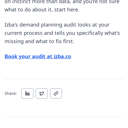
on instinct more than data, and you're not sure
what to do about it, start here.
Izba's demand planning audit looks at your
current process and tells you specifically what's
missing and what to fix first.
Book your audit at izba.co
Share: