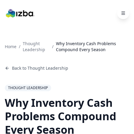
Skip to main content
Thought
Why Inventory Cash Problems
Home
/
/
Leadership
Compound Every Season
Back to
Thought Leadership
THOUGHT LEADERSHIP
Why Inventory Cash
Problems Compound
Every Season