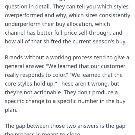
question in detail. They can tell you which styles
overperformed and why, which sizes consistently
underperform their buy allocation, which
channel has better full-price sell-through, and
how all of that shifted the current season's buy.
Brands without a working process tend to give a
general answer. "We learned that our customer
really responds to color." "We learned that the
core styles hold up." These aren't wrong, but
they're not actionable. They don't produce a
specific change to a specific number in the buy
plan.
The gap between those two answers is the gap
the process is meant to close.