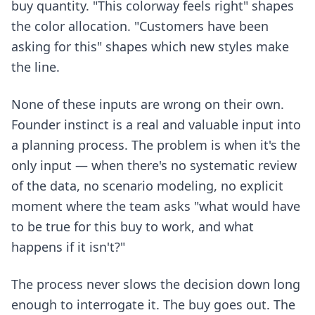
buy quantity. "This colorway feels right" shapes
the color allocation. "Customers have been
asking for this" shapes which new styles make
the line.
None of these inputs are wrong on their own.
Founder instinct is a real and valuable input into
a planning process. The problem is when it's the
only input — when there's no systematic review
of the data, no scenario modeling, no explicit
moment where the team asks "what would have
to be true for this buy to work, and what
happens if it isn't?"
The process never slows the decision down long
enough to interrogate it. The buy goes out. The