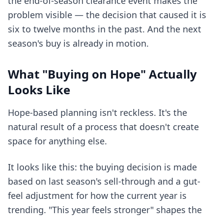
the end-of-season clearance event makes the
problem visible — the decision that caused it is
six to twelve months in the past. And the next
season's buy is already in motion.
What "Buying on Hope" Actually
Looks Like
Hope-based planning isn't reckless. It's the
natural result of a process that doesn't create
space for anything else.
It looks like this: the buying decision is made
based on last season's sell-through and a gut-
feel adjustment for how the current year is
trending. "This year feels stronger" shapes the