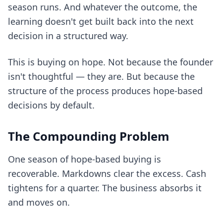
season runs. And whatever the outcome, the
learning doesn't get built back into the next
decision in a structured way.
This is buying on hope. Not because the founder
isn't thoughtful — they are. But because the
structure of the process produces hope-based
decisions by default.
The Compounding Problem
One season of hope-based buying is
recoverable. Markdowns clear the excess. Cash
tightens for a quarter. The business absorbs it
and moves on.