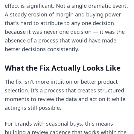
effect is significant. Not a single dramatic event.
A steady erosion of margin and buying power
that's hard to attribute to any one decision
because it was never one decision — it was the
absence of a process that would have made
better decisions consistently.
What the Fix Actually Looks Like
The fix isn't more intuition or better product
selection. It's a process that creates structured
moments to review the data and act on it while
acting is still possible.
For brands with seasonal buys, this means
building a review cadence that works within the