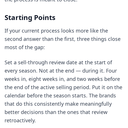
Starting Points
If your current process looks more like the
second answer than the first, three things close
most of the gap:
Set a sell-through review date at the start of
every season. Not at the end — during it. Four
weeks in, eight weeks in, and two weeks before
the end of the active selling period. Put it on the
calendar before the season starts. The brands
that do this consistently make meaningfully
better decisions than the ones that review
retroactively.