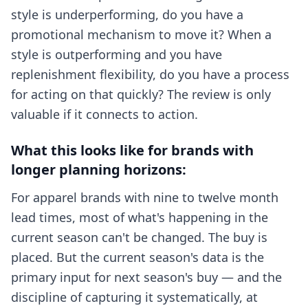
style is underperforming, do you have a
promotional mechanism to move it? When a
style is outperforming and you have
replenishment flexibility, do you have a process
for acting on that quickly? The review is only
valuable if it connects to action.
What this looks like for brands with
longer planning horizons:
For apparel brands with nine to twelve month
lead times, most of what's happening in the
current season can't be changed. The buy is
placed. But the current season's data is the
primary input for next season's buy — and the
discipline of capturing it systematically, at