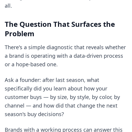
all.
The Question That Surfaces the
Problem
There's a simple diagnostic that reveals whether
a brand is operating with a data-driven process
or a hope-based one.
Ask a founder: after last season, what
specifically did you learn about how your
customer buys — by size, by style, by color, by
channel — and how did that change the next
season's buy decisions?
Brands with a working process can answer this