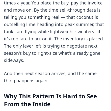
times a year. You place the buy, pay the invoice,
and move on. By the time sell-through data is
telling you something real — that coconut is
outselling lime heading into peak summer, that
tanks are flying while lightweight sweaters sit —
it's too late to act on it. The inventory is placed.
The only lever left is trying to negotiate next
season's buy to right-size what's already gone
sideways.
And then next season arrives, and the same
thing happens again.
Why This Pattern Is Hard to See
From the Inside