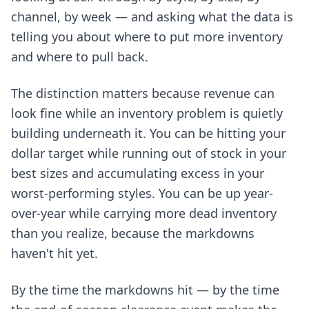
channel, by week — and asking what the data is
telling you about where to put more inventory
and where to pull back.
The distinction matters because revenue can
look fine while an inventory problem is quietly
building underneath it. You can be hitting your
dollar target while running out of stock in your
best sizes and accumulating excess in your
worst-performing styles. You can be up year-
over-year while carrying more dead inventory
than you realize, because the markdowns
haven't hit yet.
By the time the markdowns hit — by the time