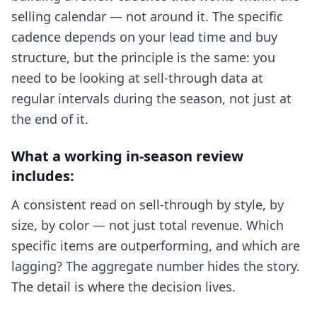
selling calendar — not around it. The specific
cadence depends on your lead time and buy
structure, but the principle is the same: you
need to be looking at sell-through data at
regular intervals during the season, not just at
the end of it.
What a working in-season review
includes:
A consistent read on sell-through by style, by
size, by color — not just total revenue. Which
specific items are outperforming, and which are
lagging? The aggregate number hides the story.
The detail is where the decision lives.