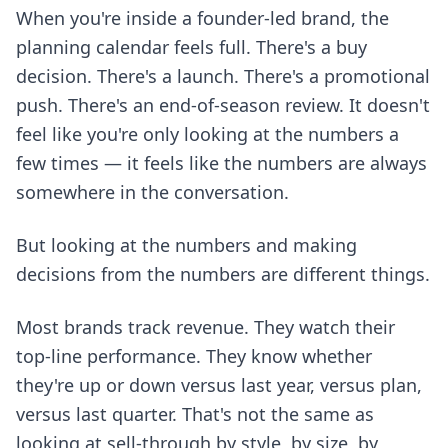
When you're inside a founder-led brand, the
planning calendar feels full. There's a buy
decision. There's a launch. There's a promotional
push. There's an end-of-season review. It doesn't
feel like you're only looking at the numbers a
few times — it feels like the numbers are always
somewhere in the conversation.
But looking at the numbers and making
decisions from the numbers are different things.
Most brands track revenue. They watch their
top-line performance. They know whether
they're up or down versus last year, versus plan,
versus last quarter. That's not the same as
looking at sell-through by style, by size, by