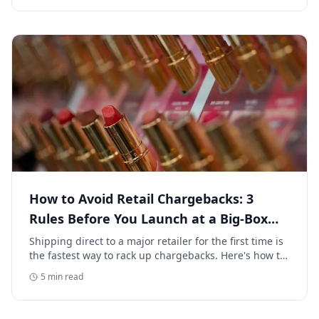
How to Avoid Retail Chargebacks: 3
Rules Before You Launch at a Big-Box
Retailer
Shipping direct to a major retailer for the first time is
the fastest way to rack up chargebacks. Here's how to
avoid retail chargebacks and protect your launch
5
min read
margin.