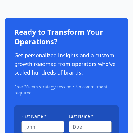
Ready to Transform Your
Operations?
Get personalized insights and a custom
growth roadmap from operators who've
scaled hundreds of brands.
Free 30-min strategy session • No commitment
required
First Name *
Last Name *