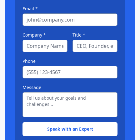
Email *
Company *
Title *
Phone
Message
Speak with an Expert