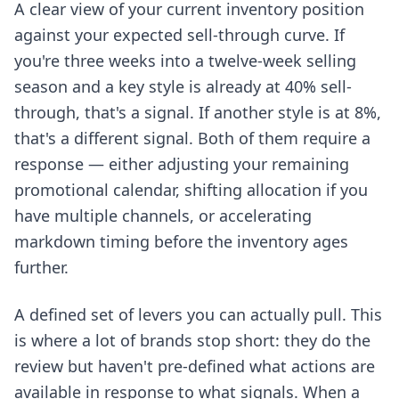
A clear view of your current inventory position
against your expected sell-through curve. If
you're three weeks into a twelve-week selling
season and a key style is already at 40% sell-
through, that's a signal. If another style is at 8%,
that's a different signal. Both of them require a
response — either adjusting your remaining
promotional calendar, shifting allocation if you
have multiple channels, or accelerating
markdown timing before the inventory ages
further.
A defined set of levers you can actually pull. This
is where a lot of brands stop short: they do the
review but haven't pre-defined what actions are
available in response to what signals. When a