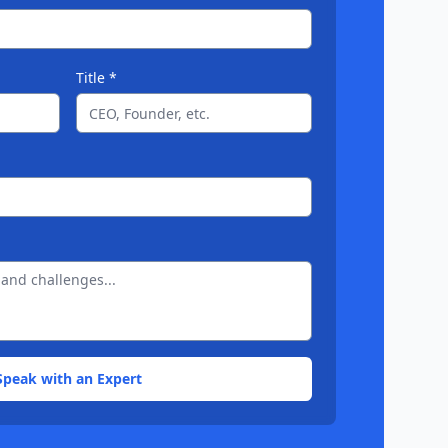
Title *
Speak with an Expert