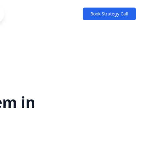
Book Strategy Call
em in