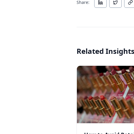
Share:
Related Insight