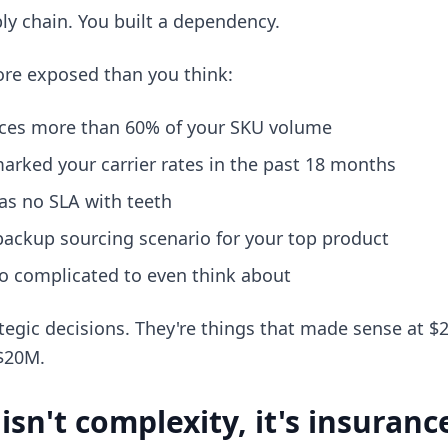
ply chain. You built a dependency.
re exposed than you think:
ces more than 60% of your SKU volume
arked your carrier rates in the past 18 months
as no SLA with teeth
backup sourcing scenario for your top product
oo complicated to even think about
tegic decisions. They're things that made sense at 
 $20M.
sn't complexity, it's insuranc