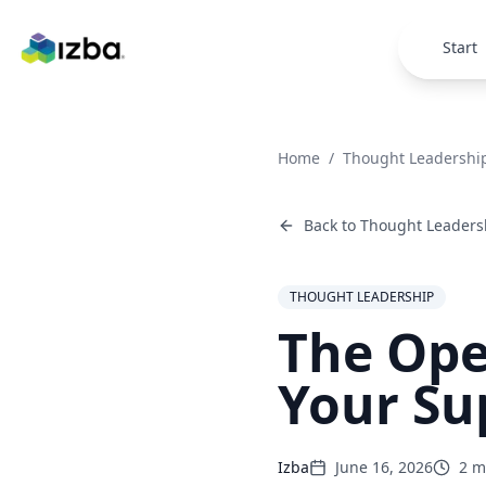
Skip to main content
Start
Home
/
Thought Leadershi
Back to
Thought Leaders
THOUGHT LEADERSHIP
The Ope
Your Su
Izba
June 16, 2026
2
mi