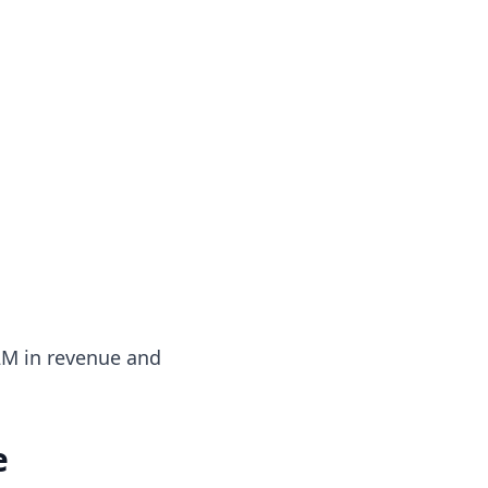
$2M in revenue and
e