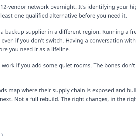
a 12-vendor network overnight. It's identifying your hi
least one qualified alternative before you need it.
a backup supplier in a different region. Running a f
 even if you don't switch. Having a conversation wit
re you need it as a lifeline.
n work if you add some quiet rooms. The bones don't
ands map where their supply chain is exposed and bui
xt. Not a full rebuild. The right changes, in the righ