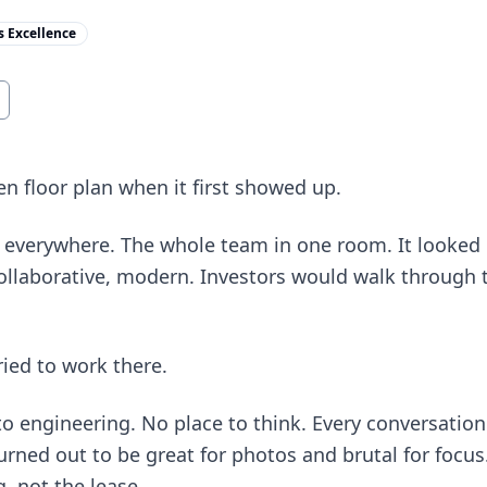
s Excellence
n floor plan when it first showed up.
t everywhere. The whole team in one room. It looked i
 collaborative, modern. Investors would walk through 
ried to work there.
nto engineering. No place to think. Every conversation
turned out to be great for photos and brutal for focus
g, not the lease.