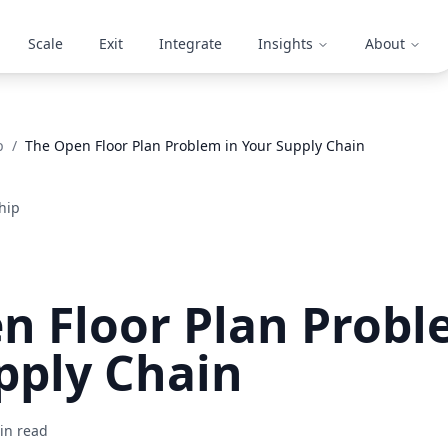
Scale
Exit
Integrate
Insights
About
p
/
The Open Floor Plan Problem in Your Supply Chain
hip
n Floor Plan Probl
pply Chain
n read