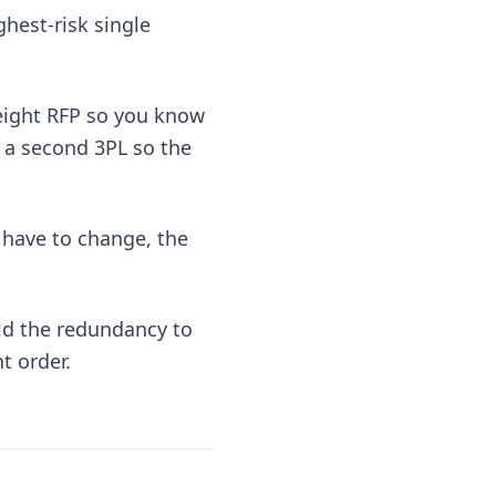
ghest-risk single
reight RFP so you know
h a second 3PL so the
 have to change, the
ld the redundancy to
t order.