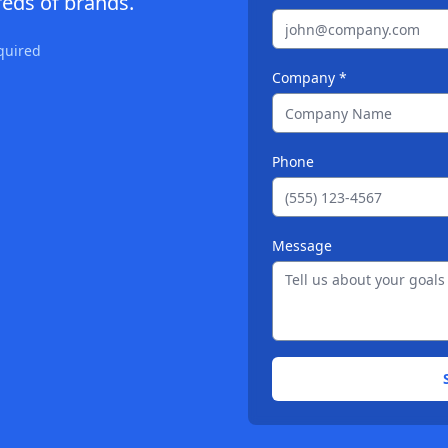
eds of brands.
quired
Company *
Phone
Message