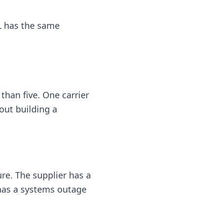
PL has the same
 than five. One carrier
out building a
re. The supplier has a
 has a systems outage