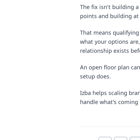
The fix isn't building 
points and building at 
That means qualifying 
what your options are,
relationship exists befo
An open floor plan ca
setup does.
Izba helps scaling br
handle what's coming ne