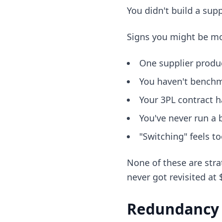
You didn't build a sup
Signs you might be mo
One supplier produ
You haven't benchm
Your 3PL contract h
You've never run a 
"Switching" feels t
None of these are stra
never got revisited at
Redundancy i