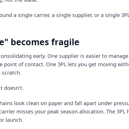
ound a single carrier, a single supplier, or a single 3
e" becomes fragile
 consolidating early. One supplier is easier to manage
 point of contact. One 3PL lets you get moving with
 scratch.
it doesn't.
hains look clean on paper and fall apart under pressu
carrier misses your peak season allocation. The 3PL
or launch.