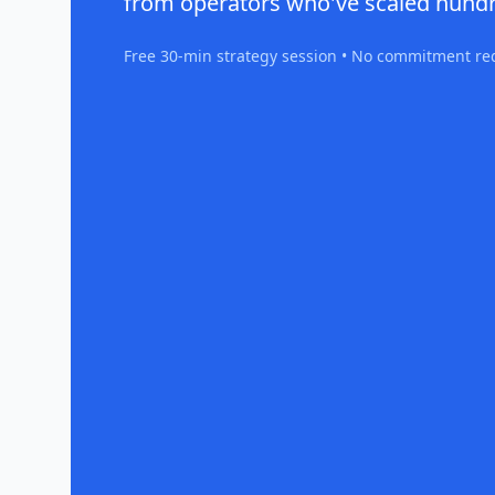
from operators who've scaled hundr
Free 30-min strategy session • No commitment re