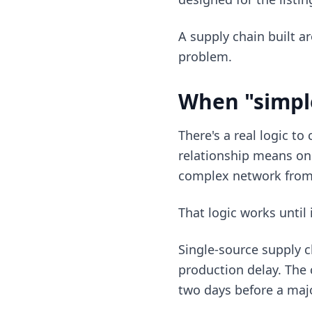
A supply chain built ar
problem.
When "simpl
There's a real logic to
relationship means one
complex network from
That logic works until 
Single-source supply c
production delay. The 
two days before a maj