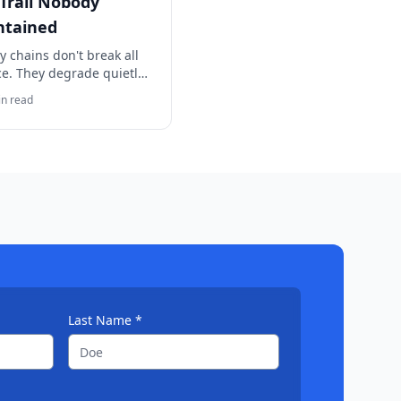
Trail Nobody
ntained
y chains don't break all
ce. They degrade quietly
ime. Here's how to tell if
n read
 needs a formal review
e the trail disappears.
Last Name *