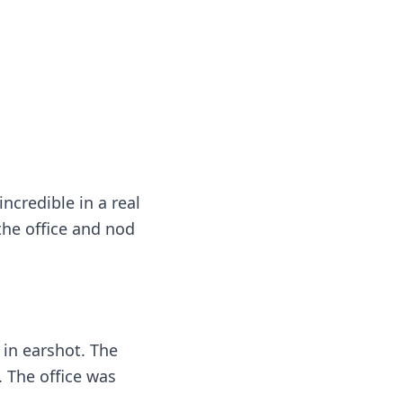
ncredible in a real
the office and nod
 in earshot. The
. The office was