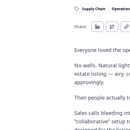
Supply Chain
Operation
Share:
Everyone loved the ope
No walls. Natural ligh
estate listing — airy,
approvingly.
Then people actually t
Sales calls bleeding i
"collaborative" setup 
designed for the listin