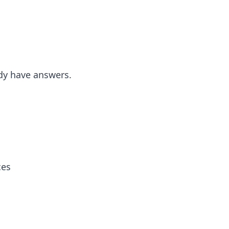
dy have answers.
ces