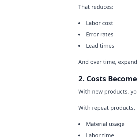
That reduces:
Labor cost
Error rates
Lead times
And over time, expand
2. Costs Become
With new products, yo
With repeat products,
Material usage
Labor time