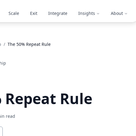
Scale
Exit
Integrate
Insights
About
p
/
The 50% Repeat Rule
hip
 Repeat Rule
in read