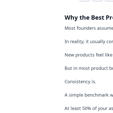
Why the Best Pr
Most founders assume
In reality, it usually 
New products feel like
But in most product bu
Consistency is.
A simple benchmark w
At least 50% of your 