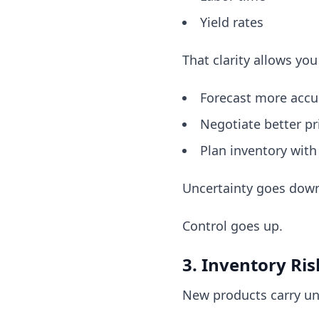
Yield rates
That clarity allows you
Forecast more accu
Negotiate better pr
Plan inventory with
Uncertainty goes dow
Control goes up.
3. Inventory Ri
New products carry u