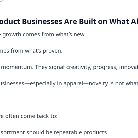
oduct Businesses Are Built on What 
 growth comes from what’s new.
comes from what’s proven.
 momentum. They signal creativity, progress, innova
sinesses—especially in apparel—novelty is not what 
e often come back to:
assortment should be repeatable products.