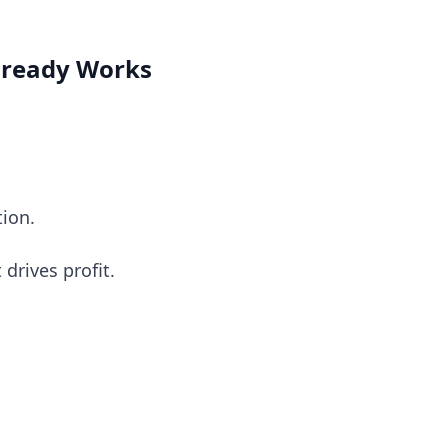
Already Works
tion.
drives profit.