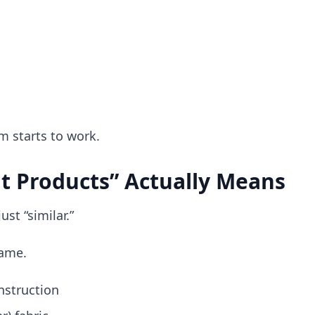
m starts to work.
t Products” Actually Means
ust “similar.”
same.
nstruction