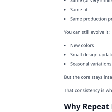
Same (or very simila
Same fit
Same production p
You can still evolve it:
New colors
Small design updat
Seasonal variations
But the core stays inta
That consistency is wh
Why Repeat P