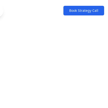
Book Strategy Call