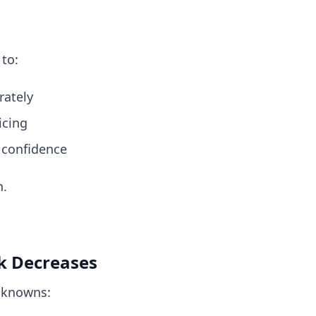
 to:
rately
icing
 confidence
n.
sk Decreases
nknowns: