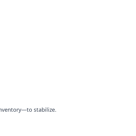
nventory—to stabilize.