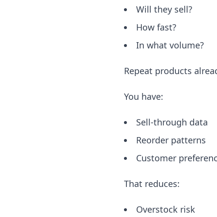
Will they sell?
How fast?
In what volume?
Repeat products alrea
You have:
Sell-through data
Reorder patterns
Customer preferen
That reduces:
Overstock risk