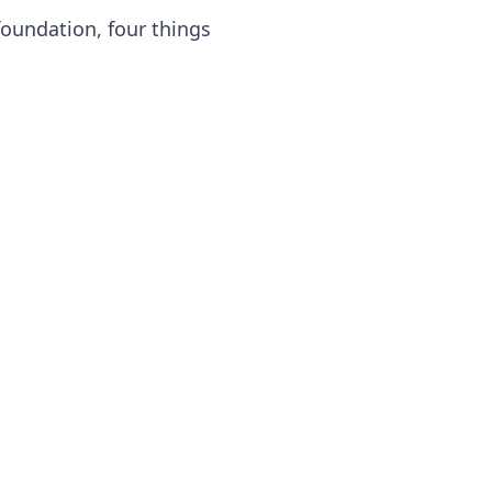
oundation, four things