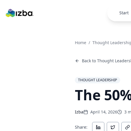
Skip to main content
Start
Home
/
Thought Leadershi
Back to
Thought Leaders
THOUGHT LEADERSHIP
The 50%
Izba
April 14, 2026
3
m
Share: