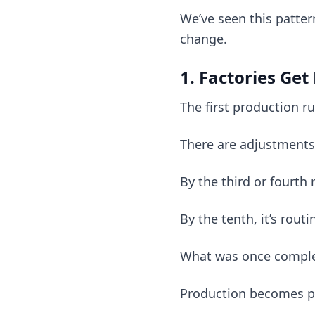
We’ve seen this patte
change.
1. Factories Get
The first production ru
There are adjustments,
By the third or fourth 
By the tenth, it’s routi
What was once comple
Production becomes pr