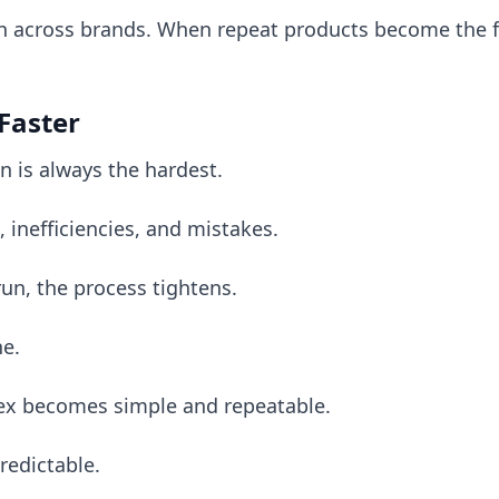
rn across brands. When repeat products become the f
 Faster
n is always the hardest.
 inefficiencies, and mistakes.
run, the process tightens.
ne.
x becomes simple and repeatable.
edictable.