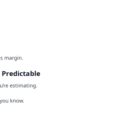
s margin.
 Predictable
u’re estimating.
 you know.