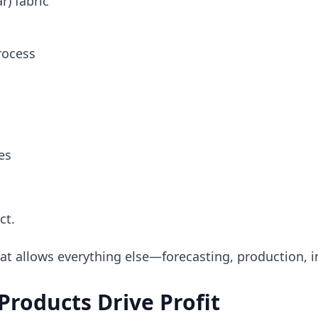
r) fabric
rocess
es
ct.
at allows everything else—forecasting, production, i
roducts Drive Profit