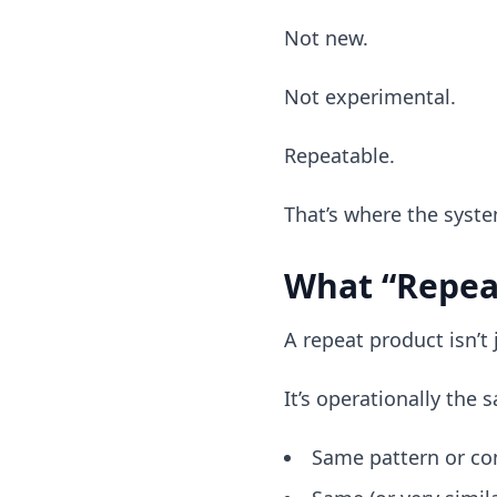
Not new.
Not experimental.
Repeatable.
That’s where the syste
What “Repea
A repeat product isn’t j
It’s operationally the 
Same pattern or co