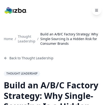
Skip to main content
Build an A/B/C Factory Strategy: Why
Thought
Home
/
/
Single-Sourcing Is a Hidden Risk for
Leadership
Consumer Brands
Back to
Thought Leadership
THOUGHT LEADERSHIP
Build an A/B/C Factory
Strategy: Why Single-