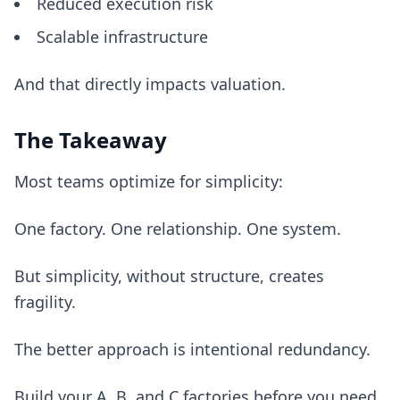
Reduced execution risk
Scalable infrastructure
And that directly impacts valuation.
The Takeaway
Most teams optimize for simplicity:
One factory. One relationship. One system.
But simplicity, without structure, creates
fragility.
The better approach is intentional redundancy.
Build your A, B, and C factories before you need