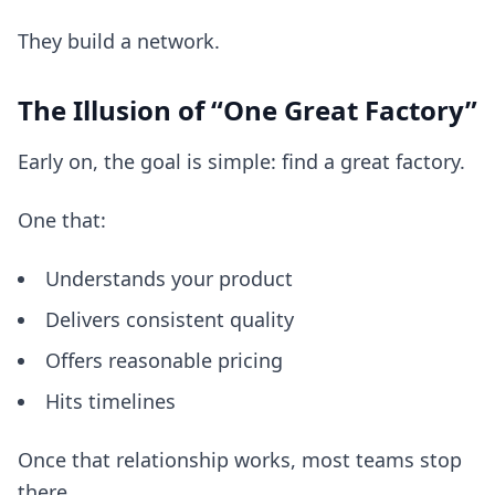
They build a network.
The Illusion of “One Great Factory”
Early on, the goal is simple: find a great factory.
One that:
Understands your product
Delivers consistent quality
Offers reasonable pricing
Hits timelines
Once that relationship works, most teams stop
there.