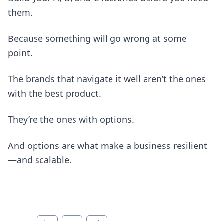
them.
Because something will go wrong at some
point.
The brands that navigate it well aren’t the ones
with the best product.
They’re the ones with options.
And options are what make a business resilient
—and scalable.