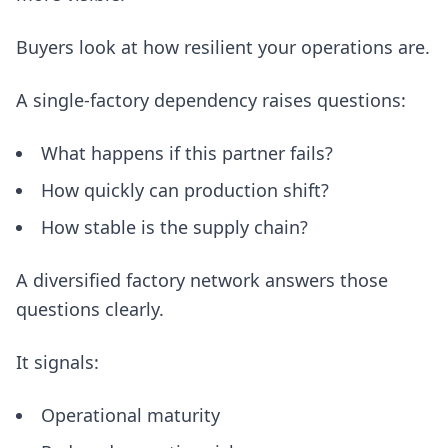
Buyers look at how resilient your operations are.
A single-factory dependency raises questions:
What happens if this partner fails?
How quickly can production shift?
How stable is the supply chain?
A diversified factory network answers those
questions clearly.
It signals:
Operational maturity