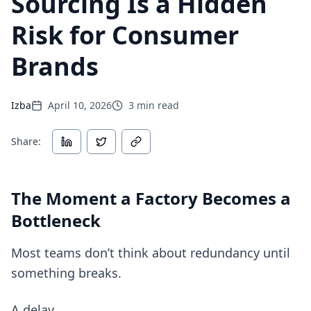
Sourcing Is a Hidden
Risk for Consumer
Brands
Izba
April 10, 2026
3
min read
Share:
The Moment a Factory Becomes a
Bottleneck
Most teams don’t think about redundancy until
something breaks.
A delay.