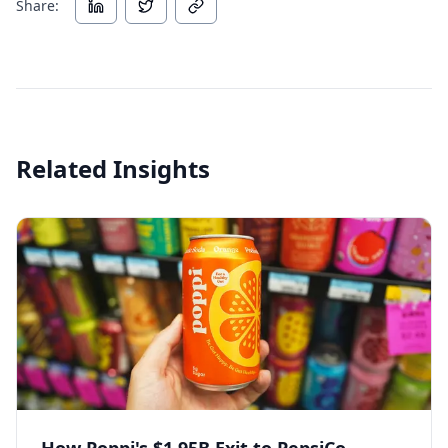
Share:
Related Insights