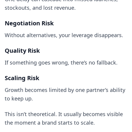
stockouts, and lost revenue.
Negotiation Risk
Without alternatives, your leverage disappears.
Quality Risk
If something goes wrong, there’s no fallback.
Scaling Risk
Growth becomes limited by one partner’s ability
to keep up.
This isn’t theoretical. It usually becomes visible
the moment a brand starts to scale.