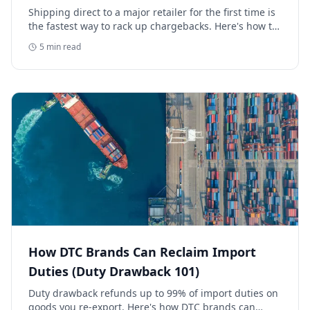
Retailer
Shipping direct to a major retailer for the first time is
the fastest way to rack up chargebacks. Here's how to
avoid retail chargebacks and protect your launch
5
min read
margin.
How DTC Brands Can Reclaim Import
Duties (Duty Drawback 101)
Duty drawback refunds up to 99% of import duties on
goods you re-export. Here's how DTC brands can