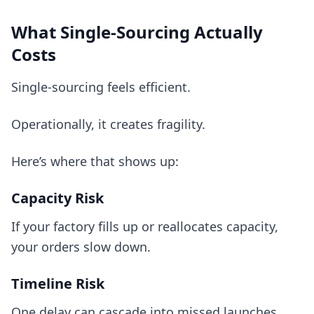
What Single-Sourcing Actually
Costs
Single-sourcing feels efficient.
Operationally, it creates fragility.
Here’s where that shows up:
Capacity Risk
If your factory fills up or reallocates capacity,
your orders slow down.
Timeline Risk
One delay can cascade into missed launches,