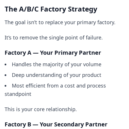
The A/B/C Factory Strategy
The goal isn’t to replace your primary factory.
It’s to remove the single point of failure.
Factory A — Your Primary Partner
Handles the majority of your volume
Deep understanding of your product
Most efficient from a cost and process
standpoint
This is your core relationship.
Factory B — Your Secondary Partner