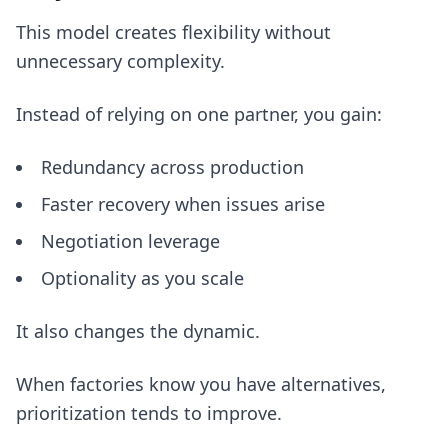
This model creates flexibility without
unnecessary complexity.
Instead of relying on one partner, you gain:
Redundancy across production
Faster recovery when issues arise
Negotiation leverage
Optionality as you scale
It also changes the dynamic.
When factories know you have alternatives,
prioritization tends to improve.