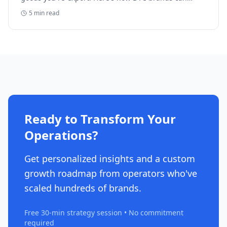
reclaim five-figure refunds, and why most never file.
5
min read
Ready to Transform Your
Operations?
Get personalized insights and a custom
growth roadmap from operators who've
scaled hundreds of brands.
Free 30-min strategy session • No commitment
required