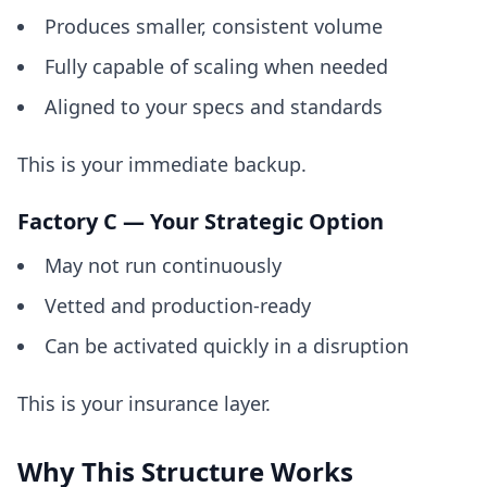
Produces smaller, consistent volume
Fully capable of scaling when needed
Aligned to your specs and standards
This is your immediate backup.
Factory C — Your Strategic Option
May not run continuously
Vetted and production-ready
Can be activated quickly in a disruption
This is your insurance layer.
Why This Structure Works