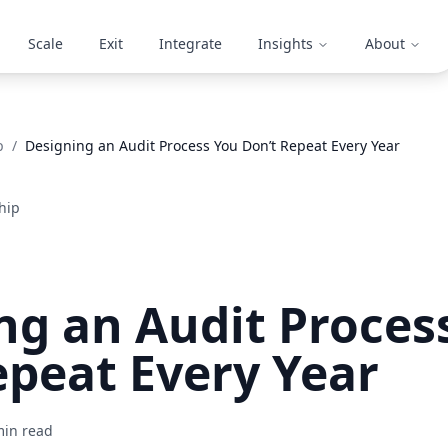
Scale
Exit
Integrate
Insights
About
p
/
Designing an Audit Process You Don’t Repeat Every Year
hip
ng an Audit Proces
epeat Every Year
in read