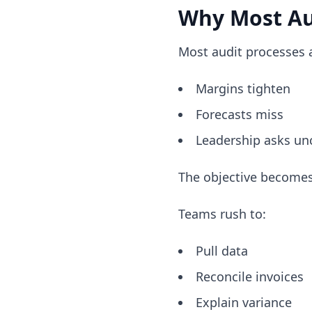
Why Most Au
Most audit processes a
Margins tighten
Forecasts miss
Leadership asks un
The objective becomes
Teams rush to:
Pull data
Reconcile invoices
Explain variance