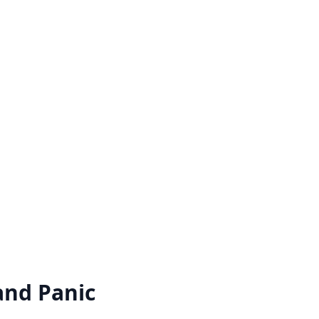
and Panic