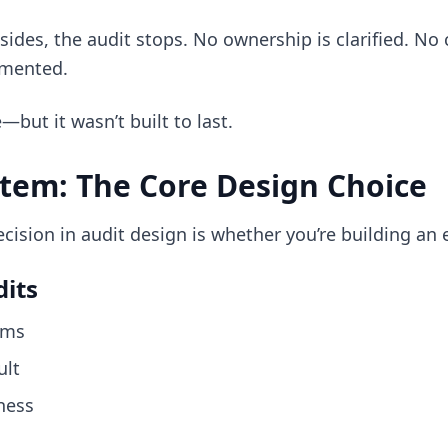
ides, the audit stops. No ownership is clarified. No 
umented.
but it wasn’t built to last.
stem: The Core Design Choice
ision in audit design is whether you’re building an 
its
ems
ult
ness