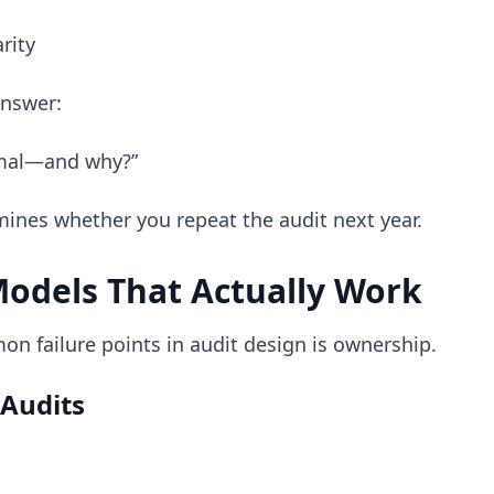
rity
answer:
rmal—and why?”
mines whether you repeat the audit next year.
odels That Actually Work
n failure points in audit design is ownership.
Audits
: