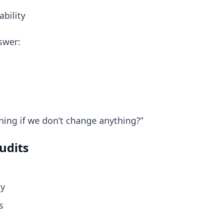
ability
swer:
ning if we don’t change anything?”
udits
ly
s