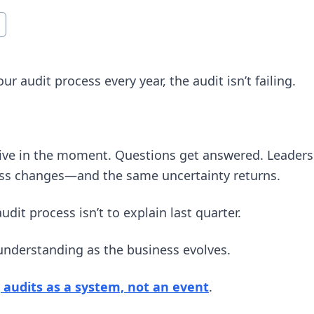
ur audit process every year, the audit isn’t failing.
ctive in the moment. Questions get answered. Leaders
ness changes—and the same uncertainty returns.
udit process isn’t to explain last quarter.
 understanding as the business evolves.
 audits as a system, not an event
.