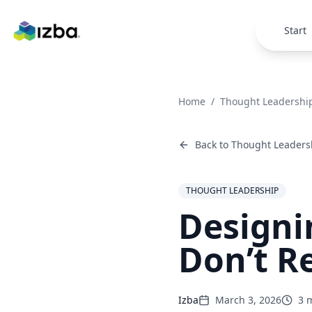
Skip to main content
Start
Home
/
Thought Leadershi
Back to
Thought Leaders
THOUGHT LEADERSHIP
Designi
Don’t R
Izba
March 3, 2026
3
m