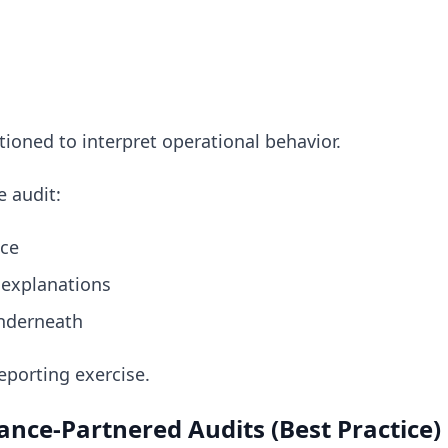
tioned to interpret operational behavior.
 audit:
nce
 explanations
nderneath
eporting exercise.
nce-Partnered Audits (Best Practice)