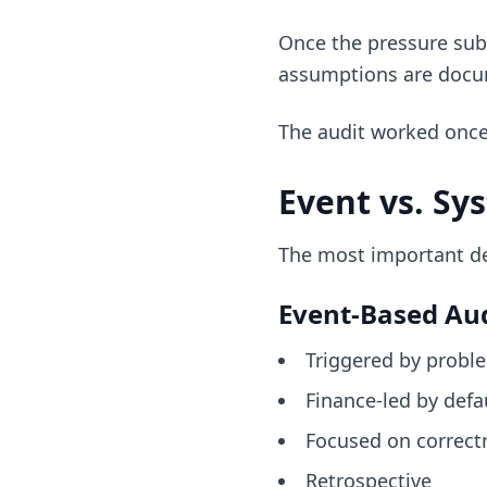
Once the pressure subs
assumptions are doc
The audit worked once—
Event vs. Sy
The most important dec
Event-Based Aud
Triggered by probl
Finance-led by defa
Focused on correct
Retrospective