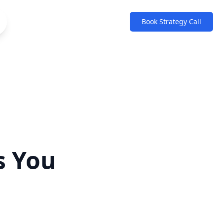
Book Strategy Call
s You