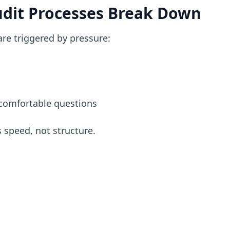
dit Processes Break Down
re triggered by pressure:
comfortable questions
 speed, not structure.