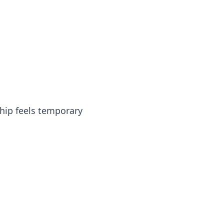
hip feels temporary