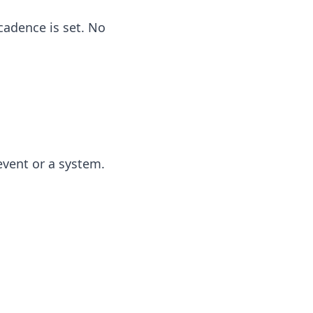
cadence is set. No
event or a system.