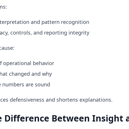
ms:
terpretation and pattern recognition
cy, controls, and reporting integrity
cause:
f operational behavior
hat changed and why
e numbers are sound
uces defensiveness and shortens explanations.
 Difference Between Insight 