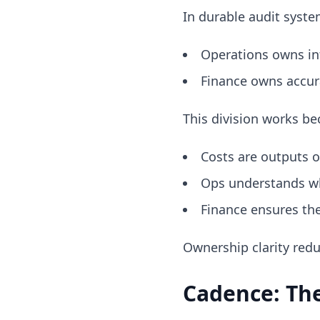
In durable audit syste
Operations owns in
Finance owns accura
This division works be
Costs are outputs o
Ops understands w
Finance ensures th
Ownership clarity red
Cadence: The