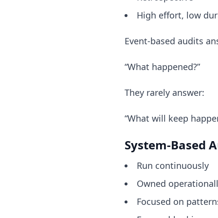
High effort, low dur
Event-based audits an
“What happened?”
They rarely answer:
“What will keep happe
System-Based A
Run continuously
Owned operational
Focused on pattern