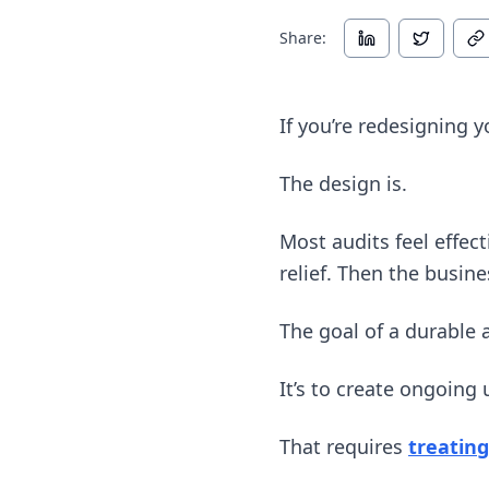
Share:
If you’re redesigning yo
The design is.
Most audits feel effe
relief. Then the busi
The goal of a durable a
It’s to create ongoing
That requires
treating