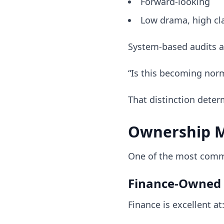
Forward-looking
Low drama, high cla
System-based audits 
“Is this becoming no
That distinction deter
Ownership M
One of the most commo
Finance-Owned 
Finance is excellent at