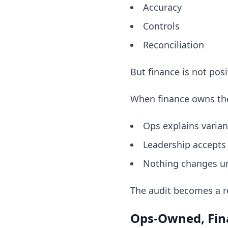
Accuracy
Controls
Reconciliation
But finance is not posi
When finance owns the
Ops explains varia
Leadership accepts
Nothing changes u
The audit becomes a r
Ops-Owned, Fina