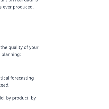
s ever produced.
 the quality of your
e planning:
tical forecasting
tead.
ld, by product, by