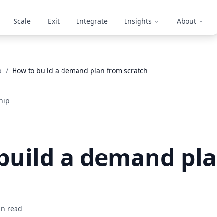
Scale
Exit
Integrate
Insights
About
p
/
How to build a demand plan from scratch
hip
build a demand pl
n read