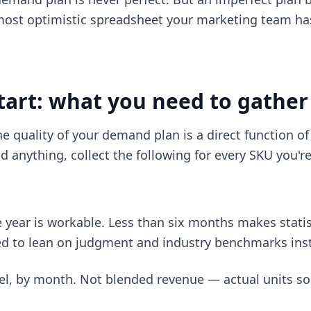
ost optimistic spreadsheet your marketing team ha
tart: what you need to gather
he quality of your demand plan is a direct function of
d anything, collect the following for every SKU you'r
e year is workable. Less than six months makes statis
eed to lean on judgment and industry benchmarks ins
vel, by month. Not blended revenue — actual units so