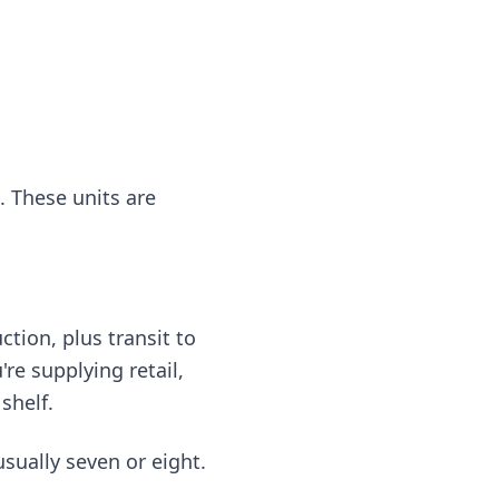
. These units are
tion, plus transit to
're supplying retail,
shelf.
usually seven or eight.