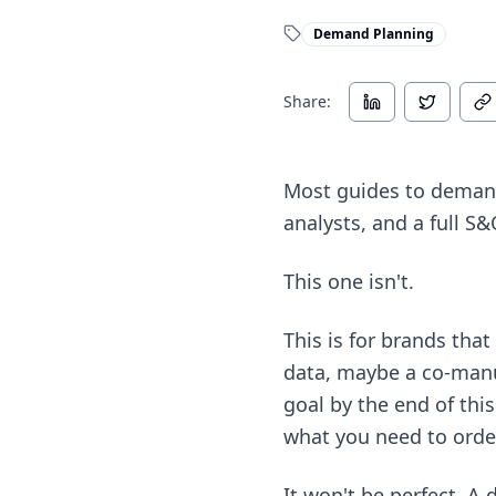
Demand Planning
Share:
Most guides to demand
analysts, and a full S
This one isn't.
This is for brands th
data, maybe a co-manu
goal by the end of thi
what you need to orde
It won't be perfect. A 