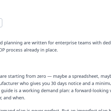
 planning are written for enterprise teams with ded
&OP process already in place.
at are starting from zero — maybe a spreadsheet, ma
facturer who gives you 30 days notice and a minimu
s guide is a working demand plan: a forward-looking vi
r, and when.
demand plan is never perfect. But an imperfect plan bu