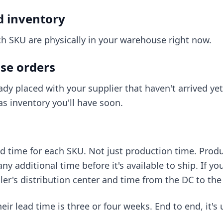
d inventory
h SKU are physically in your warehouse right now.
se orders
ady placed with your supplier that haven't arrived yet
s inventory you'll have soon.
ad time for each SKU. Not just production time. Produc
y additional time before it's available to ship. If you
iler's distribution center and time from the DC to the 
ir lead time is three or four weeks. End to end, it's 