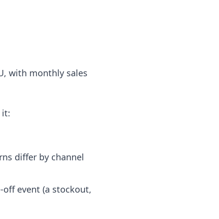
U, with monthly sales
it:
ns differ by channel
off event (a stockout,