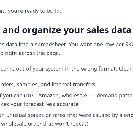
is, you're ready to build.
n and organize your sales data
ales data into a spreadsheet. You want one row per SK
to right across the page.
ly come out of your system in the wrong format. Clean 
ders, samples, and internal transfers
if you can (DTC, Amazon, wholesale) — demand patter
es your forecast less accurate
h unusual spikes or zeros that were caused by a one-
 wholesale order that won't repeat)