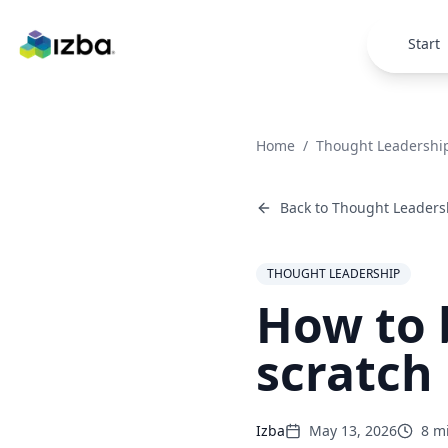
Skip to main content
Start
Home
/
Thought Leadershi
Back to
Thought Leaders
THOUGHT LEADERSHIP
How to 
scratch
Izba
May 13, 2026
8
mi