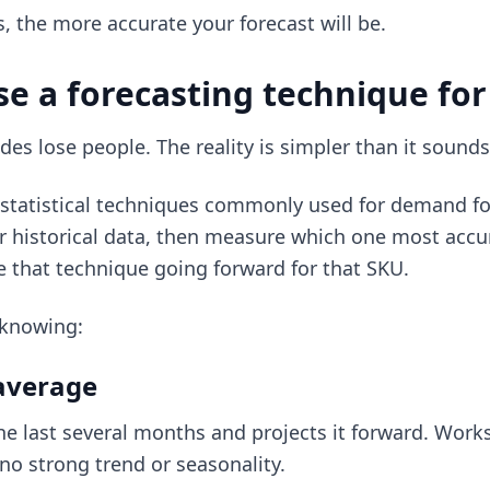
s, the more accurate your forecast will be.
se a forecasting technique fo
des lose people. The reality is simpler than it sounds
f statistical techniques commonly used for demand fo
r historical data, then measure which one most accu
 that technique going forward for that SKU.
 knowing:
average
he last several months and projects it forward. Works 
no strong trend or seasonality.