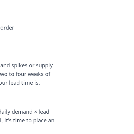
 order
and spikes or supply
 two to four weeks of
ur lead time is.
 daily demand × lead
, it's time to place an