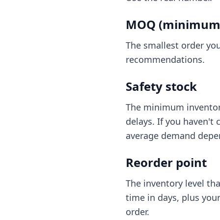
MOQ (minimum o
The smallest order you
recommendations.
Safety stock
The minimum inventory
delays. If you haven't 
average demand depend
Reorder point
The inventory level th
time in days, plus your
order.