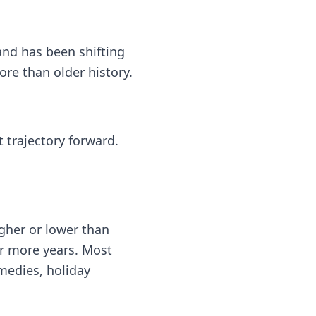
nd has been shifting
e than older history.
 trajectory forward.
gher or lower than
or more years. Most
medies, holiday