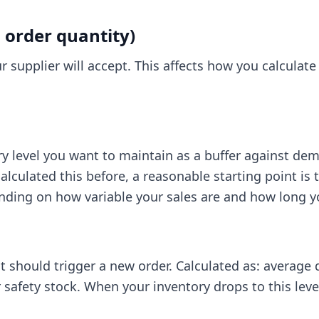
rder quantity)
r supplier will accept. This affects how you calculate
 level you want to maintain as a buffer against dem
calculated this before, a reasonable starting point is
ing on how variable your sales are and how long yo
at should trigger a new order. Calculated as: average
 safety stock. When your inventory drops to this level