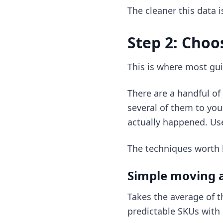
The cleaner this data i
Step 2: Choo
This is where most gui
There are a handful o
several of them to you
actually happened. Use
The techniques worth
Simple moving 
Takes the average of t
predictable SKUs with 