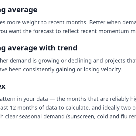
g average
es more weight to recent months. Better when dema
u want the forecast to reflect recent momentum mor
g average with trend
her demand is growing or declining and projects that
ave been consistently gaining or losing velocity.
ex
ttern in your data — the months that are reliably hi
east 12 months of data to calculate, and ideally two 
th clear seasonal demand (sunscreen, cold and flu re