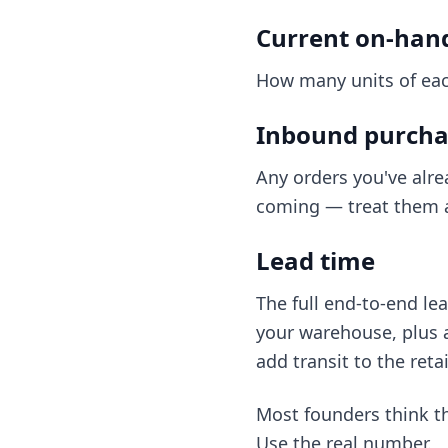
Current on-han
How many units of eac
Inbound purcha
Any orders you've alre
coming — treat them a
Lead time
The full end-to-end le
your warehouse, plus an
add transit to the reta
Most founders think the
Use the real number.