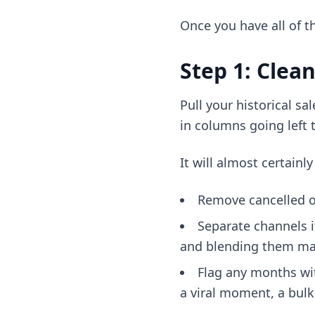
Once you have all of th
Step 1: Clea
Pull your historical s
in columns going left 
It will almost certain
Remove cancelled or
Separate channels 
and blending them mak
Flag any months wit
a viral moment, a bulk