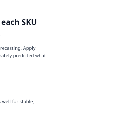
r each SKU
.
recasting. Apply
rately predicted what
well for stable,