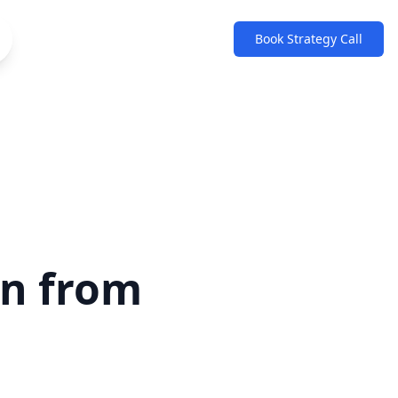
Book Strategy Call
an from