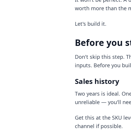
worth more than the m
Let's build it.
Before you s
Don't skip this step. T
inputs. Before you buil
Sales history
Two years is ideal. On
unreliable — you'll n
Get this at the SKU le
channel if possible.