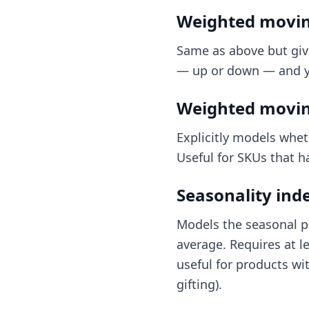
Weighted movin
Same as above but giv
— up or down — and yo
Weighted movin
Explicitly models whet
Useful for SKUs that h
Seasonality ind
Models the seasonal pa
average. Requires at l
useful for products wi
gifting).