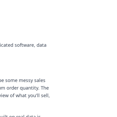
icated software, data
ybe some messy sales
m order quantity. The
ew of what you'll sell,
ilt on real data is