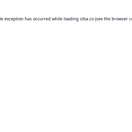
de exception has occurred while loading
izba.co
(see the
browser c