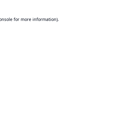
onsole
for more information).