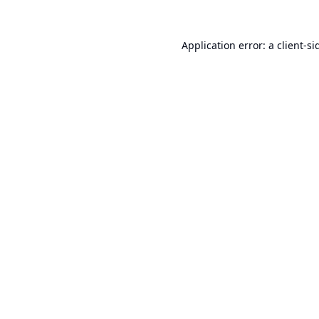
Application error: a
client
-si